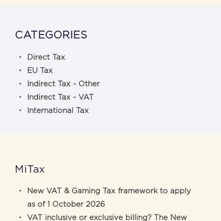
CATEGORIES
Direct Tax
EU Tax
Indirect Tax - Other
Indirect Tax - VAT
International Tax
MiTax
New VAT & Gaming Tax framework to apply
as of 1 October 2026
VAT inclusive or exclusive billing? The New