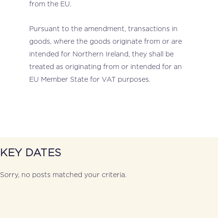
from the EU.
Pursuant to the amendment, transactions in
goods, where the goods originate from or are
intended for Northern Ireland, they shall be
treated as originating from or intended for an
EU Member State for VAT purposes.
KEY DATES
Sorry, no posts matched your criteria.