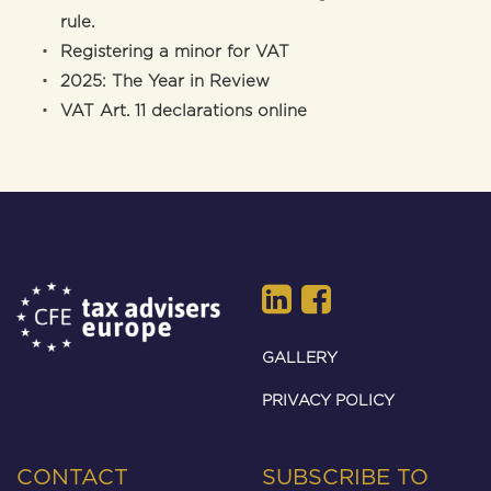
rule.
Registering a minor for VAT
2025: The Year in Review
VAT Art. 11 declarations online
GALLERY
PRIVACY POLICY
CONTACT
SUBSCRIBE TO