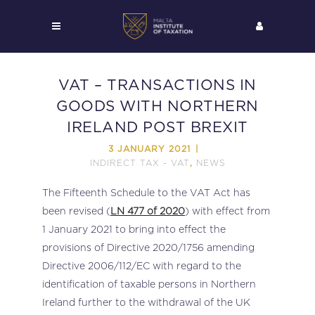
VAT – TRANSACTIONS IN
GOODS WITH NORTHERN
IRELAND POST BREXIT
3 JANUARY 2021
INDIRECT TAX - VAT
NEWS
,
The Fifteenth Schedule to the VAT Act has
been revised (
LN 477 of 2020
) with effect from
1 January 2021 to bring into effect the
provisions of Directive 2020/1756 amending
Directive 2006/112/EC with regard to the
identification of taxable persons in Northern
Ireland further to the withdrawal of the UK