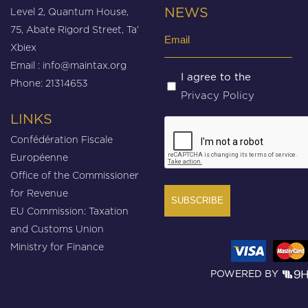
Level 2, Quantum House,
NEWS
75, Abate Rigord Street, Ta’
Email
Xbiex
(Required)
Email :
info@maintax.org
Untitled
I agree to the
Phone: 21314653
Privacy Policy
(Required)
LINKS
CAPTCHA
Confédération Fiscale
Européenne
Office of the Commissioner
for Revenue
EU Commission: Taxation
and Customs Union
Ministry for Finance
POWERED BY