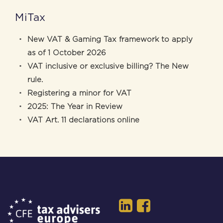
MiTax
New VAT & Gaming Tax framework to apply
as of 1 October 2026
VAT inclusive or exclusive billing? The New
rule.
Registering a minor for VAT
2025: The Year in Review
VAT Art. 11 declarations online