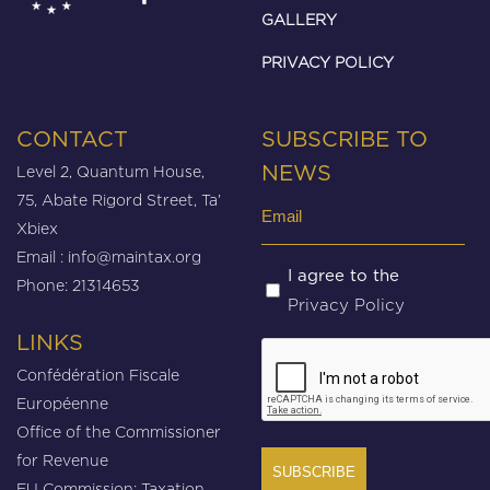
GALLERY
PRIVACY POLICY
CONTACT
SUBSCRIBE TO
Level 2, Quantum House,
NEWS
75, Abate Rigord Street, Ta’
Email
Xbiex
(Required)
Email :
info@maintax.org
Untitled
I agree to the
Phone: 21314653
Privacy Policy
(Required)
LINKS
CAPTCHA
Confédération Fiscale
Européenne
Office of the Commissioner
for Revenue
EU Commission: Taxation