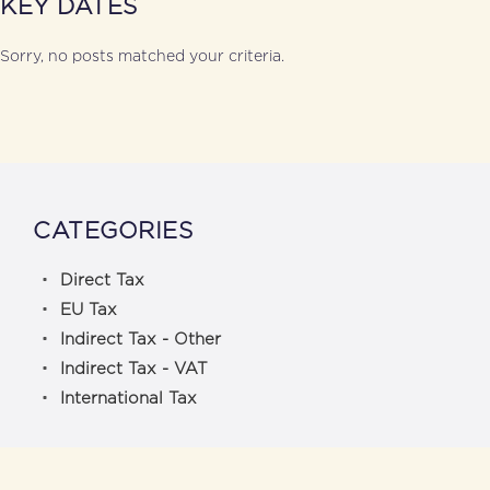
KEY DATES
Sorry, no posts matched your criteria.
CATEGORIES
Direct Tax
EU Tax
Indirect Tax - Other
Indirect Tax - VAT
International Tax