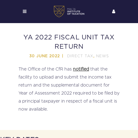
YA 2022 FISCAL UNIT TAX
RETURN
DIRECT TAX
NEWS
30 JUNE 2022
,
The Office of the CfR has
notified
that the
facility to upload and submit the income tax
return and the supplemental document for
Year of Assessment 2022 required to be filed by
a principal taxpayer in respect of a fiscal unit is
now available.