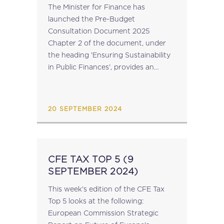
DOCUMENT 2025
The Minister for Finance has
launched the Pre-Budget
Consultation Document 2025
Chapter 2 of the document, under
the heading 'Ensuring Sustainability
in Public Finances', provides an
update on the programme for the
modernisation of the Maltese Tax
and Customs Administration,
20 SEPTEMBER 2024
including: the implementation of a
digitised...
CFE TAX TOP 5 (9
SEPTEMBER 2024)
This week's edition of the CFE Tax
Top 5 looks at the following:
European Commission Strategic