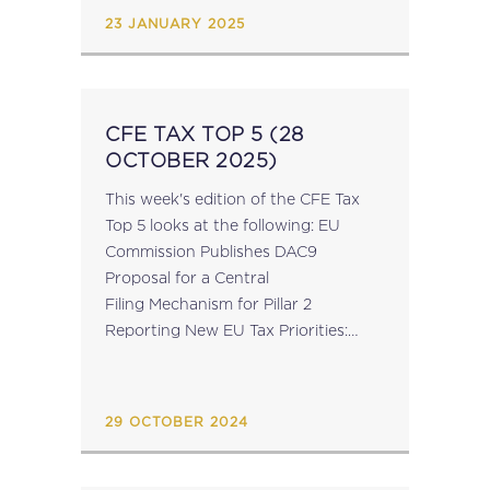
23 JANUARY 2025
CFE TAX TOP 5 (28
OCTOBER 2025)
This week's edition of the CFE Tax
Top 5 looks at the following: EU
Commission Publishes DAC9
Proposal for a Central
Filing Mechanism for Pillar 2
Reporting New EU Tax Priorities:
Insights from Commissioner-
Designate Wopke Hoekstra’s Q&A
for Confirmation Hearing ECOFIN:
29 OCTOBER 2024
Political Agreement Expected This
Week on...