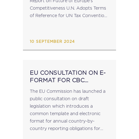
Report on Future of Europe’s
Competitiveness U.N. Adopts Terms
of Reference for UN Tax Convention
CFE’s 2024 Conference on Tax
Advisers’ Professional Affairs |
Ljubljana | 19 September 2024 ...
10 SEPTEMBER 2024
EU CONSULTATION ON E-
FORMAT FOR CBC
REPORTING
The EU Commission has launched a
public consultation on draft
legislation which introduces a
common template and electronic
format for annual country-by-
country reporting obligations for
large multinational corporations