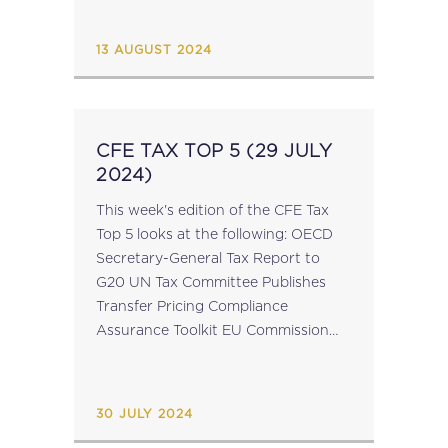
operating in the EU, who are
required to disclose income tax
13 AUGUST 2024
information for a given financial
reporting...
CFE TAX TOP 5 (29 JULY
2024)
This week's edition of the CFE Tax
Top 5 looks at the following: OECD
Secretary-General Tax Report to
G20 UN Tax Committee Publishes
Transfer Pricing Compliance
Assurance Toolkit EU Commission
July Infringement Package EU
Parliament’s Subcommittee on Tax
Matters: Chair & Bureau Elected
30 JULY 2024
University of Silesia...