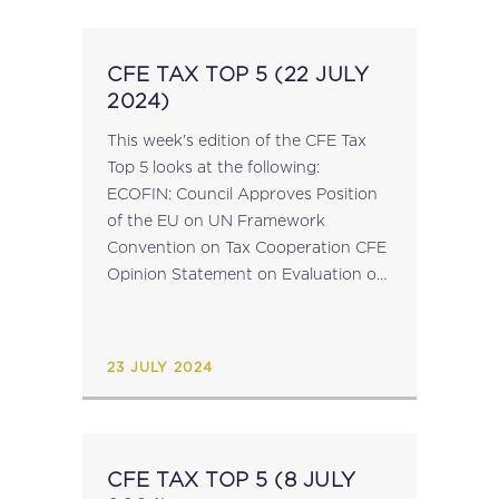
CFE TAX TOP 5 (22 JULY
2024)
This week's edition of the CFE Tax
Top 5 looks at the following:
ECOFIN: Council Approves Position
of the EU on UN Framework
Convention on Tax Cooperation CFE
Opinion Statement on Evaluation of
the EU Directive on Administrative
Cooperation in the Field of Taxation
EU Elections...
23 JULY 2024
CFE TAX TOP 5 (8 JULY