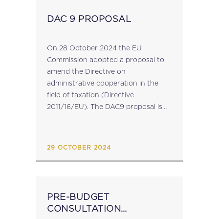
DAC 9 PROPOSAL
On 28 October 2024 the EU
Commission adopted a proposal to
amend the Directive on
administrative cooperation in the
field of taxation (Directive
2011/16/EU). The DAC9 proposal is
linked to the filing obligations
imposed under the Pillar 2 Directive
(Directive (EU) 2022/2523), which
29 OCTOBER 2024
aims to ensure a...
PRE-BUDGET
CONSULTATION