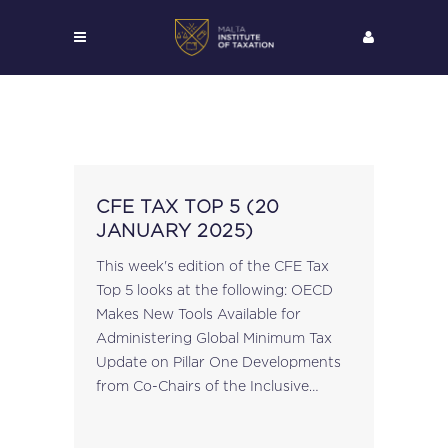
CFE TAX TOP 5 (20
JANUARY 2025)
This week's edition of the CFE Tax
Top 5 looks at the following: OECD
Makes New Tools Available for
Administering Global Minimum Tax
Update on Pillar One Developments
from Co-Chairs of the Inclusive
Framework on BEPS Save the Date:
CFE Forum | 27 March 2025...