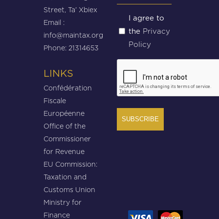
Street, Ta’ Xbiex
Untitled
I agree to
Email :
Privacy
the
(Required)
info@maintax.org
Policy
Phone: 21314653
CAPTCHA
LINKS
Confédération
Fiscale
Européenne
Office of the
Commissioner
for Revenue
EU Commission:
Taxation and
Customs Union
Ministry for
Finance