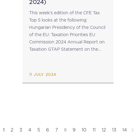
2024)
This week's edition of the CFE Tax
Top 5 looks at the following:
Hungarian Presidency of the Council
of the EU: Taxation Priorities EU
Commission 2024 Annual Report on
Taxation GTAP Statement on the
Recent Developments in
International Tax Policy Corporate
Tax Statistics 2024 EU Parliament’s
11 JULY 2024
Subcommittee...
8
1
2
3
4
5
6
7
9
10
11
12
13
14