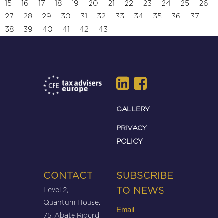
15
16
17
18
19
20
21
22
23
24
25
26
27
28
29
30
31
32
33
34
35
36
37
38
39
40
41
42
43
GALLERY
PRIVACY
POLICY
CONTACT
SUBSCRIBE
Level 2,
TO NEWS
Quantum House,
Email
75, Abate Rigord
(Required)