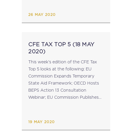
Released; UK Publish Post-Brexit
Global Tariff Plan; French-German...
26 MAY 2020
CFE TAX TOP 5 (18 MAY
2020)
This week's edition of the CFE Tax
Top 5 looks at the following: EU
Commission Expands Temporary
State Aid Framework; OECD Hosts
BEPS Action 13 Consultation
Webinar; EU Commission Publishes
Infringement Package; Countries
Agree on COVID-19 Taxation of
Cross-Border Workers; Czech
19 MAY 2020
Republic & Korea Ratify...