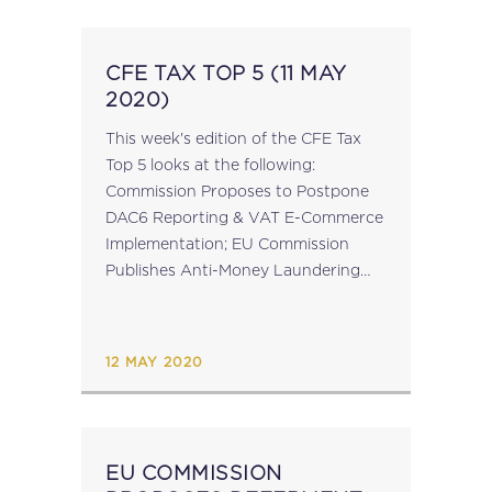
CFE TAX TOP 5 (11 MAY
2020)
This week's edition of the CFE Tax
Top 5 looks at the following:
Commission Proposes to Postpone
DAC6 Reporting & VAT E-Commerce
Implementation; EU Commission
Publishes Anti-Money Laundering
Action Plan; Delivery of EU Tax
Package Delayed Until July 2020;
Decision of the CJEU in Case...
12 MAY 2020
EU COMMISSION