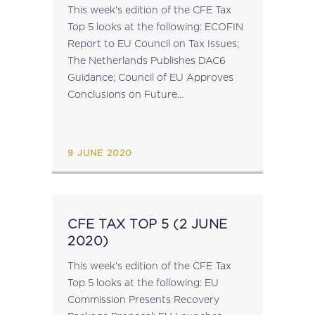
This week's edition of the CFE Tax
Top 5 looks at the following: ECOFIN
Report to EU Council on Tax Issues;
The Netherlands Publishes DAC6
Guidance; Council of EU Approves
Conclusions on Future
Administrative Cooperation in
Taxation; EU Publish Antitrust
Competition Tool Inception Impact
9 JUNE 2020
Assessment; ...
CFE TAX TOP 5 (2 JUNE
2020)
This week’s edition of the CFE Tax
Top 5 looks at the following: EU
Commission Presents Recovery