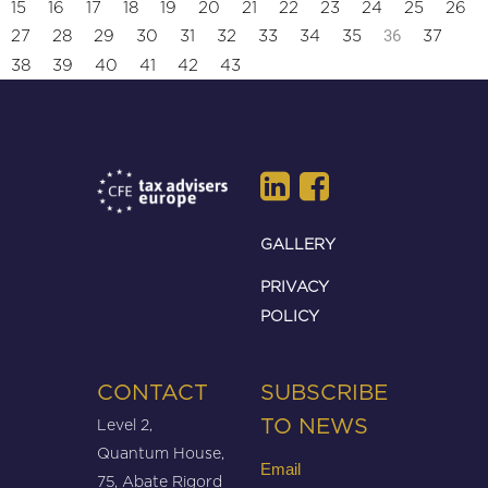
15
16
17
18
19
20
21
22
23
24
25
26
36
27
28
29
30
31
32
33
34
35
37
38
39
40
41
42
43
GALLERY
PRIVACY
POLICY
CONTACT
SUBSCRIBE
Level 2,
TO NEWS
Quantum House,
Email
75, Abate Rigord
(Required)