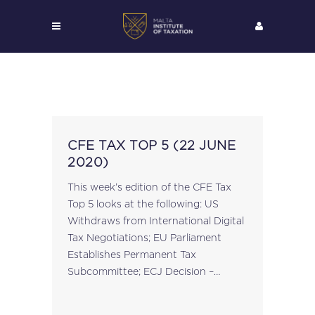
CFE TAX TOP 5 (22 JUNE
2020)
This week’s edition of the CFE Tax
Top 5 looks at the following: US
Withdraws from International Digital
Tax Negotiations; EU Parliament
Establishes Permanent Tax
Subcommittee; ECJ Decision –
KrakVet Marek Batko Case C-276/18
on Cooperation Between Member