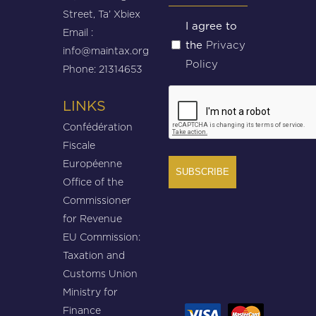
Street, Ta’ Xbiex
Untitled
I agree to
Email :
Privacy
the
(Required)
info@maintax.org
Policy
Phone: 21314653
CAPTCHA
LINKS
Confédération
Fiscale
Européenne
Office of the
Commissioner
for Revenue
EU Commission:
Taxation and
Customs Union
Ministry for
Finance