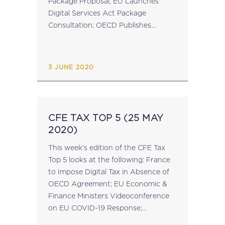
Package Proposal; EU Launches
Digital Services Act Package
Consultation; OECD Publishes
Report on Restoration Planning by
Tax Administrations; EU Publish
Antitrust Competition Tool Inception
3 JUNE 2020
Impact Assessment; EU Launch...
CFE TAX TOP 5 (25 MAY
2020)
This week’s edition of the CFE Tax
Top 5 looks at the following: France
to Impose Digital Tax in Absence of
OECD Agreement; EU Economic &
Finance Ministers Videoconference
on EU COVID-19 Response;
European Spring Semester Package