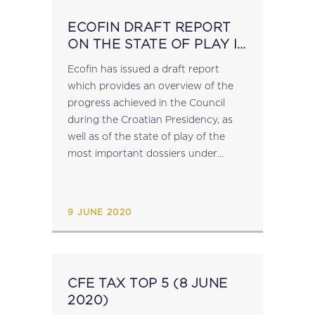
ECOFIN DRAFT REPORT
ON THE STATE OF PLAY IN
TAX MATTERS
Ecofin has issued a draft report
which provides an overview of the
progress achieved in the Council
during the Croatian Presidency, as
well as of the state of play of the
most important dossiers under
negotiations in the area of taxation,
including: CCTB the 'digital...
9 JUNE 2020
CFE TAX TOP 5 (8 JUNE
2020)