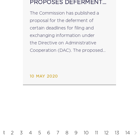
PROPOSES DEFERMENT
OF FILING DEADLINES
The Commission has published a
UNDER DAC
proposal for the deferment of
certain deadlines for filing and
exchanging information under
the Directive on Administrative
Cooperation (DAC). The proposed
Directive proposes changes to
certain time limits for filing and
exchanging information under
10 MAY 2020
Council Directive 2011/16/EU, more
specifically concerning information
on financial...
1
2
3
4
5
6
7
8
9
10
11
12
13
14