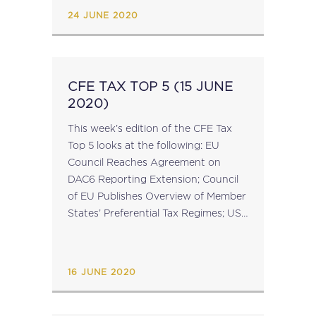
States Tax Authorities for VAT
24 JUNE 2020
Purposes; EU...
CFE TAX TOP 5 (15 JUNE
2020)
This week’s edition of the CFE Tax
Top 5 looks at the following: EU
Council Reaches Agreement on
DAC6 Reporting Extension; Council
of EU Publishes Overview of Member
States’ Preferential Tax Regimes; US
Launches Investigations into
Countries with Digital Taxes; EU
Commission to Extend Temporary...
16 JUNE 2020