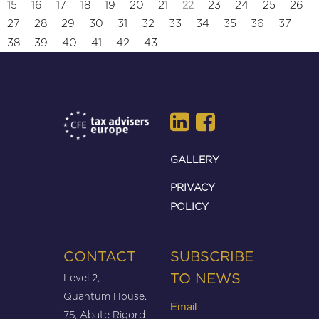
22
15
16
17
18
19
20
21
23
24
25
26
27
28
29
30
31
32
33
34
35
36
37
38
39
40
41
42
43
GALLERY
PRIVACY
POLICY
CONTACT
SUBSCRIBE
Level 2,
TO NEWS
Quantum House,
Email
75, Abate Rigord
(Required)