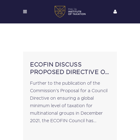
ECOFIN DISCUSS
PROPOSED DIRECTIVE ON
GLOBAL MINIMUM TAX
Further to the publication of the
Commission's Proposal for a Council
Directive on ensuring a global
minimum level of taxation for
multinational groups in December
2021, the ECOFIN Council has
discussed the proposal at
yesterday's meeting, with