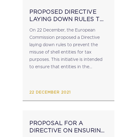
PROPOSED DIRECTIVE
LAYING DOWN RULES TO
PREVENT THE MISUSE OF
On 22 December, the European
SHELL ENTITIES FOR TAX
Commission proposed a Directive
PURPOSES
laying down rules to prevent the
misuse of shell entities for tax
purposes. This initiative is intended
to ensure that entities in the
European Union that have no or
minimal economic activity are unable
to benefit from...
22 DECEMBER 2021
PROPOSAL FOR A
DIRECTIVE ON ENSURING