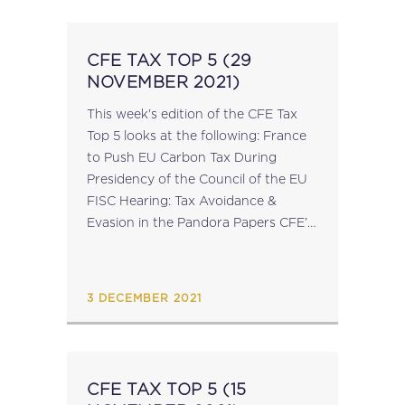
CFE TAX TOP 5 (29
NOVEMBER 2021)
This week's edition of the CFE Tax
Top 5 looks at the following: France
to Push EU Carbon Tax During
Presidency of the Council of the EU
FISC Hearing: Tax Avoidance &
Evasion in the Pandora Papers CFE’s
14th European Conference on
Professional Affairs: Professional...
3 DECEMBER 2021
CFE TAX TOP 5 (15