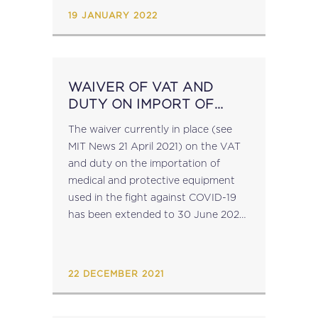
Ministers confirming the need to
19 JANUARY 2022
urgently transpose the agreed...
WAIVER OF VAT AND
DUTY ON IMPORT OF
MEDICAL AND
The waiver currently in place (see
PROTECTIVE EQUIPMENT
MIT News 21 April 2021) on the VAT
EXTENDED AGAIN
and duty on the importation of
medical and protective equipment
used in the fight against COVID-19
has been extended to 30 June 2022,
further to the Commission decision
of 22 December...
22 DECEMBER 2021