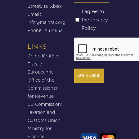
Street, Ta’ Xbiex
Untitled
I agree to
Email :
Privacy
the
(Required)
info@maintax.org
Policy
Phone: 21314653
CAPTCHA
LINKS
Confédération
Fiscale
Européenne
Office of the
Commissioner
for Revenue
EU Commission:
Taxation and
Customs Union
Ministry for
Finance