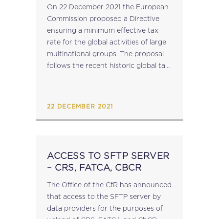
A GLOBAL MINIMUM
On 22 December 2021 the European
LEVEL OF TAXATION FOR
Commission proposed a Directive
MULTINATIONAL GROUPS
ensuring a minimum effective tax
IN THE EU
rate for the global activities of large
multinational groups. The proposal
follows the recent historic global tax
reform agreement, setting out how
the principles of the agreed 15%
effective tax rate...
22 DECEMBER 2021
ACCESS TO SFTP SERVER​
– CRS, FATCA, CBCR
The Office of the CfR has announced
that access to the SFTP server by
data providers for the purposes of