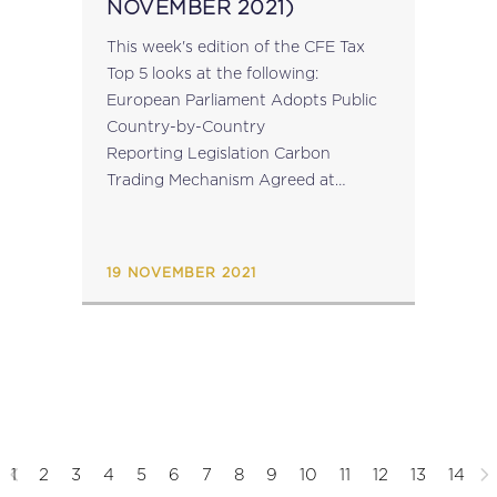
NOVEMBER 2021)
This week's edition of the CFE Tax
Top 5 looks at the following:
European Parliament Adopts Public
Country-by-Country
Reporting Legislation Carbon
Trading Mechanism Agreed at
COP26: World’s Climate Policy
Summit Register Now: CFE
Conference on “Professional
19 NOVEMBER 2021
Judgment in Tax Planning” on 25
November 2021 Tax Inspectors...
1
2
3
4
5
6
7
8
9
10
11
12
13
14