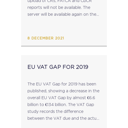
upload of CRS, FATCA and CbCR
reports will not be available. The
server will be available again on the
20th December 2021 and access to
the server...
8 DECEMBER 2021
EU VAT GAP FOR 2019
The EU VAT Gap for 2019 has been
published, showing a decrease in the
overall EU VAT Gap by almost €6.6
billion to €134 billion. The VAT Gap
study records the difference
between the VAT due and the actual
VAT revenues generated by Member