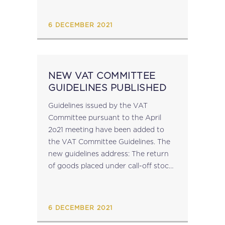
States, representing...
6 DECEMBER 2021
NEW VAT COMMITTEE
GUIDELINES PUBLISHED
Guidelines issued by the VAT
Committee pursuant to the April
2o21 meeting have been added to
the VAT Committee Guidelines. The
new guidelines address: The return
of goods placed under call-off stock
arrangements The place of supply of
interactive sessions filmed and
broadcasted in real time...
6 DECEMBER 2021