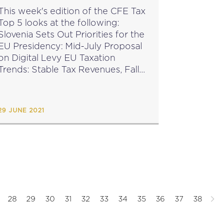
This week's edition of the CFE Tax
Top 5 looks at the following:
Slovenia Sets Out Priorities for the
EU Presidency: Mid-July Proposal
on Digital Levy EU Taxation
Trends: Stable Tax Revenues, Fall
Expected in 2020-2021 EU
Commission Seeks Feedback on
Cooperative Compliance Project
29 JUNE 2021
Global...
28
29
30
31
32
33
34
35
36
37
38