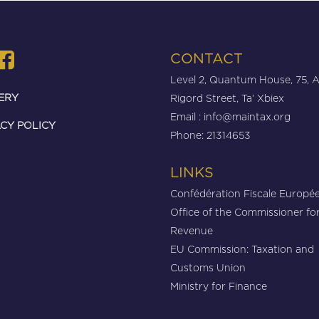
CONTACT
Level 2, Quantum House, 75, 
ERY
Rigord Street, Ta’ Xbiex
Email :
info@maintax.org
CY POLICY
Phone: 21314653
LINKS
Confédération Fiscale Europé
Office of the Commissioner fo
Revenue
EU Commission: Taxation and
Customs Union
Ministry for Finance