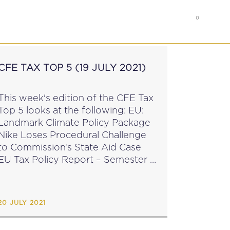
0
RS
MEMBER’S AREA
CFE TAX TOP 5 (19 JULY 2021)
This week's edition of the CFE Tax
Top 5 looks at the following: EU:
Landmark Climate Policy Package
Nike Loses Procedural Challenge
to Commission’s State Aid Case
EU Tax Policy Report – Semester 1
OECD Paper on Sustainable Home
orking OECD Podcast on the
Global Tax...
20 JULY 2021