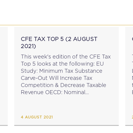
P
EDUCATION
NEWS
PROFESSIONAL AFFAI
CFE TAX TOP 5 (2 AUGUST
2021)
This week's edition of the CFE Tax
Top 5 looks at the following: EU
Study: Minimum Tax Substance
Carve-Out Will Increase Tax
Competition & Decrease Taxable
Revenue OECD: Nominal
Corporate Income Tax Rates
Continue to Fall CFE Opinion
W
Statement on Issues With the
4 AUGUST 2021
Supply of Goods...