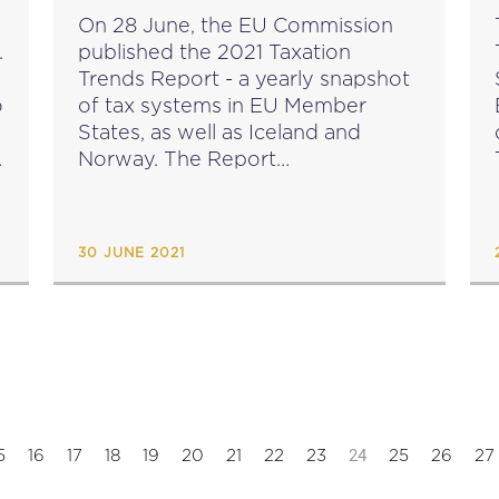
e
On 28 June, the EU Commission
.
published the 2021 Taxation
Trends Report - a yearly snapshot
o
of tax systems in EU Member
States, as well as Iceland and
Norway. The Report
f
shows increased tax revenues for
2019, but these are expected to
decrease in 2020 and 2021.
30 JUNE 2021
source: ec.europa.eu...
24
5
16
17
18
19
20
21
22
23
25
26
27