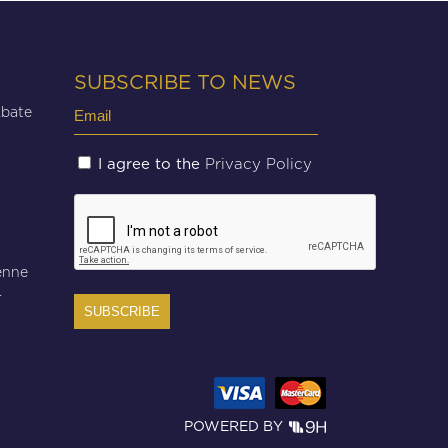
SUBSCRIBE TO NEWS
Email
Abate
(Required)
Untitled
Privacy Policy
I agree to the
(Required)
CAPTCHA
enne
r
POWERED BY