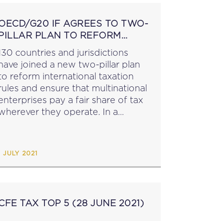
OECD/G20 IF AGREES TO TWO-
PILLAR PLAN TO REFORM
INTERNATIONAL TAX RULES
130 countries and jurisdictions
have joined a new two-pillar plan
to reform international taxation
rules and ensure that multinational
enterprises pay a fair share of tax
wherever they operate. In a
Statement on a Two-Pillar Solution
to Address the Tax Challenges
Arising From the Digitalisation of...
1 JULY 2021
CFE TAX TOP 5 (28 JUNE 2021)