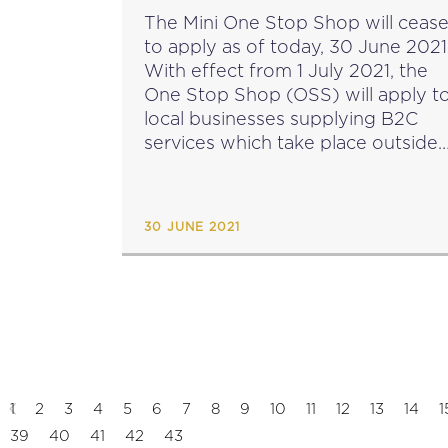
The Mini One Stop Shop will ceas
to apply as of today, 30 June 2021
With effect from 1 July 2021, the
One Stop Shop (OSS) will apply t
local businesses supplying B2C
services which take place outside
Malta and making distance sales o
goods...
30 JUNE 2021
1
2
3
4
5
6
7
8
9
10
11
12
13
14
1
39
40
41
42
43