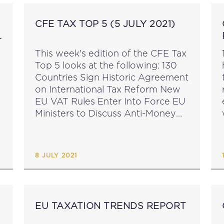
CFE TAX TOP 5 (5 JULY 2021)
This week's edition of the CFE Tax
Top 5 looks at the following: 130
Countries Sign Historic Agreement
on International Tax Reform New
EU VAT Rules Enter Into Force EU
Ministers to Discuss Anti-Money
Laundering Package 2021
Registration: CFE Academy
Webinar on Tax and Technology ...
8 JULY 2021
EU TAXATION TRENDS REPORT