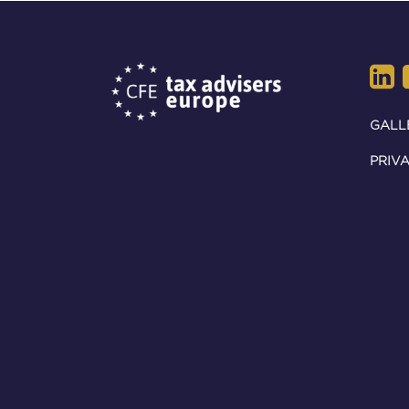
GALL
PRIVA