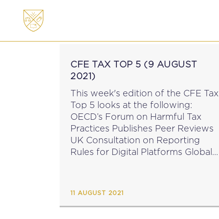
ABOUT
MEMBERSHI
CFE TAX TOP 5 (9 AUGUST
2021)
This week's edition of the CFE Tax
Top 5 looks at the following:
OECD’s Forum on Harmful Tax
Practices Publishes Peer Reviews
UK Consultation on Reporting
Rules for Digital Platforms Global
Minimum Corporate Tax Rate Not
A Significant Concern for the Irish
Central Bank EU Commission...
11 AUGUST 2021