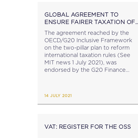
GLOBAL AGREEMENT TO
ENSURE FAIRER TAXATION OF
MULTINATIONAL ENTERPRISES
The agreement reached by the
OECD/G20 Inclusive Framework
on the two-pillar plan to reform
international taxation rules (See
MIT news 1 July 2021), was
endorsed by the G20 Finance
Ministers and Central Bank
Governors on 10 July. The
European Commission has
14 JULY 2021
announced that it welcomes this...
VAT: REGISTER FOR THE OSS