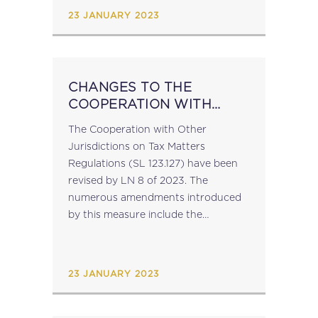
23 JANUARY 2023
CHANGES TO THE
COOPERATION WITH
OTHER JURISDICTIONS
The Cooperation with Other
ON TAX MATTERS
Jurisdictions on Tax Matters
REGULATIONS
Regulations (SL 123.127) have been
revised by LN 8 of 2023. The
numerous amendments introduced
by this measure include the
introduction of a definition of "joint
audit" and a new provision
regulating joint audits; clarification of
23 JANUARY 2023
the notion...