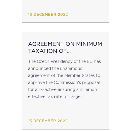
multilateral convention (MLC) on
Pillar 1 and to...
16 DECEMBER 2022
AGREEMENT ON MINIMUM
TAXATION OF
MULTINATIONALS
The Czech Presidency of the EU has
announced the unanimous
agreement of the Member States to
approve the Commission's proposal
for a Directive ensuring a minimum
effective tax rate for large
multinational groups. The proposed
Directive will be formally adopted by
written procedure. source:
13 DECEMBER 2022
ec.europa.eu...