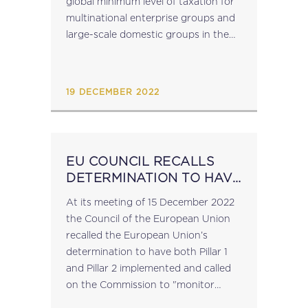
global minimum level of taxation for
multinational enterprise groups and
large-scale domestic groups in the
Union (Pillar 2). Source:
consilium.europa.eu...
19 DECEMBER 2022
EU COUNCIL RECALLS
DETERMINATION TO HAVE
BOTH PILLAR 1 AND
At its meeting of 15 December 2022
PILLAR 2 OF THE OECD
the Council of the European Union
FRAMEWORK
recalled the European Union’s
IMPLEMENTED
determination to have both Pillar 1
and Pillar 2 implemented and called
on the Commission to "monitor
ongoing negotiations of the