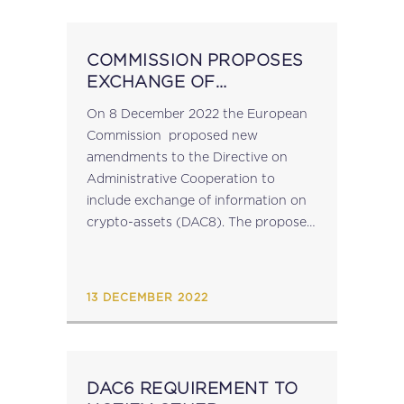
COMMISSION PROPOSES
EXCHANGE OF
INFORMATION ON
On 8 December 2022 the European
CRYPTO-ASSETS (DAC 8)
Commission proposed new
amendments to the Directive on
Administrative Cooperation to
include exchange of information on
crypto-assets (DAC8). The proposed
revised Directive contains rules
for reporting and exchange of
information on crypto-assets for
13 DECEMBER 2022
direct tax purposes applicable to
service providers facilitating...
DAC6 REQUIREMENT TO