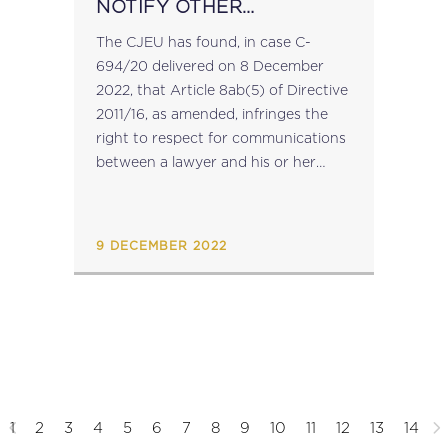
NOTIFY OTHER
INTERMEDIARY
The CJEU has found, in case C-
BREACHES LAWYER-
694/20 delivered on 8 December
CLIENT CONFIDENTIALITY
2022, that Article 8ab(5) of Directive
2011/16, as amended, infringes the
right to respect for communications
between a lawyer and his or her
client, guaranteed in Article 7 of the
Charter of Fundamental Rights, in
so...
9 DECEMBER 2022
1
2
3
4
5
6
7
8
9
10
11
12
13
14