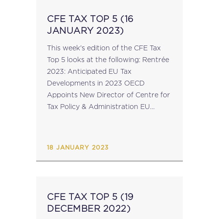
CFE TAX TOP 5 (16
JANUARY 2023)
This week's edition of the CFE Tax
Top 5 looks at the following: Rentrée
2023: Anticipated EU Tax
Developments in 2023 OECD
Appoints New Director of Centre for
Tax Policy & Administration EU
Adopts Minimum Tax Directive
ECJ: Airbnb Ireland & Airbnb
Payments UK – Case C-83/21 ...
18 JANUARY 2023
CFE TAX TOP 5 (19
DECEMBER 2022)