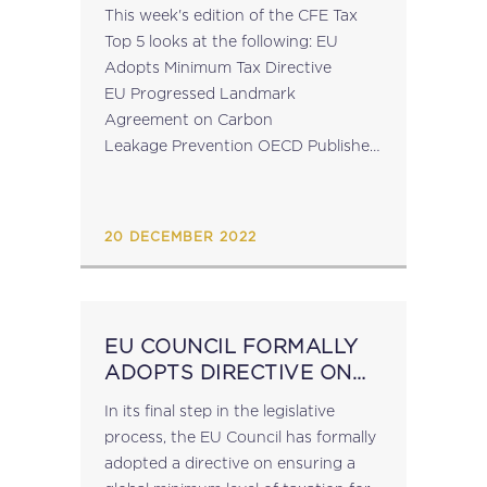
This week's edition of the CFE Tax
Top 5 looks at the following: EU
Adopts Minimum Tax Directive
EU Progressed Landmark
Agreement on Carbon
Leakage Prevention OECD Publishes
2021 Peer Review Reports on the
Exchange of Information on Tax
Rulings OECD CFE Opinion
20 DECEMBER 2022
Statement on Case C-538/20 (W...
EU COUNCIL FORMALLY
ADOPTS DIRECTIVE ON
GLOBAL MINIMUM TAX
In its final step in the legislative
process, the EU Council has formally
adopted a directive on ensuring a