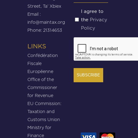
Street, Ta’ Xbiex
Untitled
I agree to
Email :
Privacy
the
(Required)
info@maintax.org
Policy
Phone: 21314653
CAPTCHA
LINKS
Confédération
Fiscale
Européenne
Office of the
Commissioner
for Revenue
EU Commission:
Taxation and
Customs Union
Ministry for
Finance