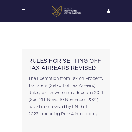
RULES FOR SETTING OFF
TAX ARREARS REVISED
The Exemption from Tax on Property
Transfers (Set-off of Tax Arrears)
Rules, which were introduced in 2021
(See MIT News 10 November 2021)
have been revised by LN 9 of
2023 amending Rule 4 introducing a
notification cut-off date of 31st
March 2023....