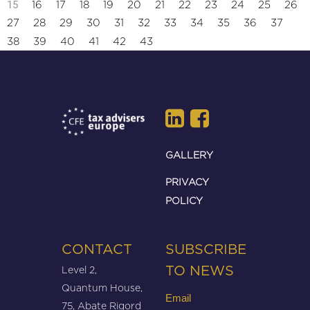
15
16
17
18
19
20
21
22
23
24
25
26
27
28
29
30
31
32
33
34
35
36
37
38
39
40
41
42
43
GALLERY
PRIVACY
POLICY
CONTACT
SUBSCRIBE
Level 2,
TO NEWS
Quantum House,
Email
75, Abate Rigord
(Required)