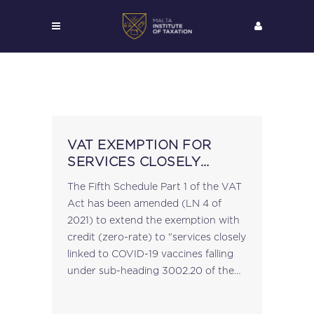
VAT EXEMPTION FOR
SERVICES CLOSELY
LINKED TO COVID-19
The Fifth Schedule Part 1 of the VAT
VACCINES
Act has been amended (LN 4 of
2021) to extend the exemption with
credit (zero-rate) to "services closely
linked to COVID-19 vaccines falling
under sub-heading 3002.20 of the
Customs Tariff contained in the First
Schedule to the...