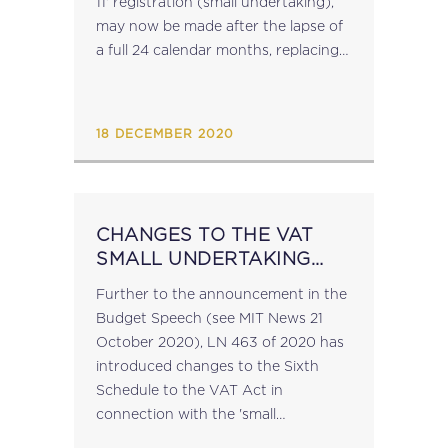
11' registration (small undertaking),
may now be made after the lapse of
a full 24 calendar months, replacing
the 36-calendar-month requirement.
Furthermore, the revised Sixth
Schedule of the...
18 DECEMBER 2020
CHANGES TO THE VAT
SMALL UNDERTAKING
THRESHOLDS
Further to the announcement in the
Budget Speech (see MIT News 21
October 2020), LN 463 of 2020 has
introduced changes to the Sixth
Schedule to the VAT Act in
connection with the 'small
undertaking' thresholds. Once the