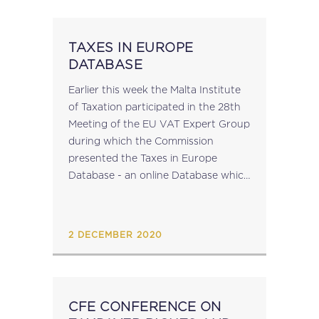
TAXES IN EUROPE
DATABASE
Earlier this week the Malta Institute
of Taxation participated in the 28th
Meeting of the EU VAT Expert Group
during which the Commission
presented the Taxes in Europe
Database - an online Database which
offers structured information on
around 650 taxes in the EU
(including...
2 DECEMBER 2020
CFE CONFERENCE ON