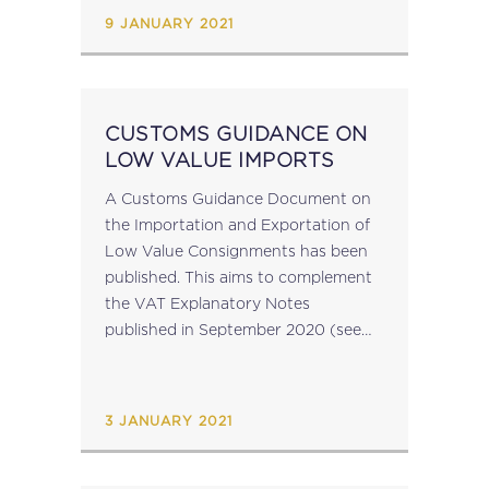
9 JANUARY 2021
CUSTOMS GUIDANCE ON
LOW VALUE IMPORTS
A Customs Guidance Document on
the Importation and Exportation of
Low Value Consignments has been
published. This aims to complement
the VAT Explanatory Notes
published in September 2020 (see
MIT News 1 October 2020) with
further clarification and practical
examples on the customs rules and...
3 JANUARY 2021