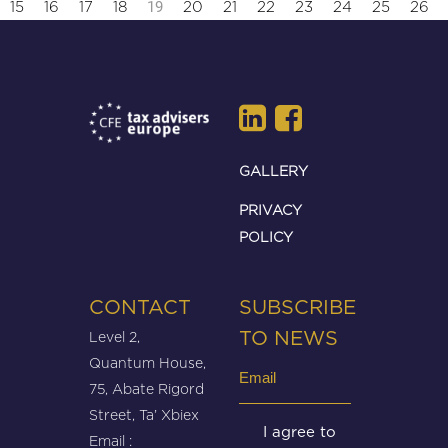
19
15
16
17
18
20
21
22
23
24
25
26
GALLERY
PRIVACY
POLICY
CONTACT
SUBSCRIBE
Level 2,
TO NEWS
Quantum House,
Email
75, Abate Rigord
(Required)
Street, Ta’ Xbiex
Untitled
I agree to
Email :