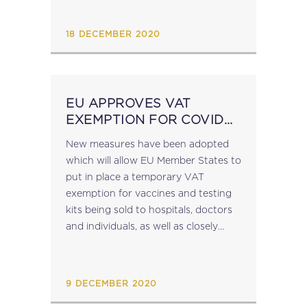
changes enter into effect, there will
be two...
18 DECEMBER 2020
EU APPROVES VAT
EXEMPTION FOR COVID
VACCINES AND TESTING
New measures have been adopted
KITS
which will allow EU Member States to
put in place a temporary VAT
exemption for vaccines and testing
kits being sold to hospitals, doctors
and individuals, as well as closely
related services (see Commission
Proposal of 28 October 2020).
Currently, Member...
9 DECEMBER 2020