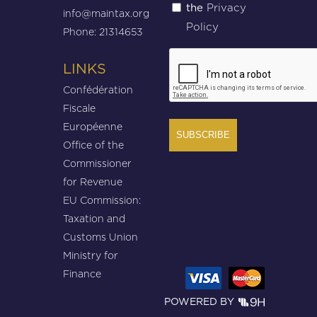
Privacy
the
(Required)
info@maintax.org
Policy
Phone: 21314653
CAPTCHA
LINKS
Confédération
Fiscale
Européenne
Office of the
Commissioner
for Revenue
EU Commission:
Taxation and
Customs Union
Ministry for
Finance
POWERED BY