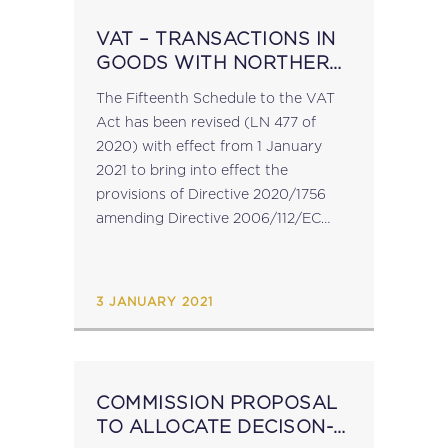
VAT – TRANSACTIONS IN
GOODS WITH NORTHERN
IRELAND POST BREXIT
The Fifteenth Schedule to the VAT
Act has been revised (LN 477 of
2020) with effect from 1 January
2021 to bring into effect the
provisions of Directive 2020/1756
amending Directive 2006/112/EC
with regard to the identification of
taxable persons in Northern Ireland
further to...
3 JANUARY 2021
COMMISSION PROPOSAL
TO ALLOCATE DECISON-