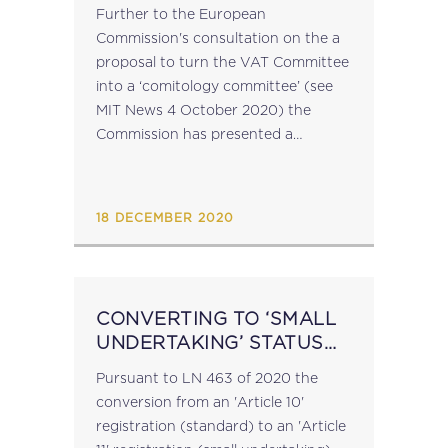
MAKING POWERS TO VAT
Further to the European
COMMITTEE
Commission's consultation on the a
proposal to turn the VAT Committee
into a ‘comitology committee’ (see
MIT News 4 October 2020) the
Commission has presented a
proposal for a Council Directive
amending Directive 2006/112/EC as
regards conferral of implementing
18 DECEMBER 2020
powers to the Commission...
CONVERTING TO ‘SMALL
UNDERTAKING’ STATUS
FOR VAT
Pursuant to LN 463 of 2020 the
conversion from an 'Article 10'
registration (standard) to an 'Article