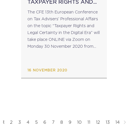
TAXPAYER RIGHTS AND
LEGAL CERTAINTY IN THE
The CFE 13th European Conference
DIGITAL ERA
on Tax Advisers’ Professional Affairs
on the topic “Taxpayer Rights and
Legal Certainty in the Digital Era” will
take place ONLINE via Zoom on
Monday 30 November 2020 from
3:30 to 5:00 CET. "The webinar
conference will welcome tax experts
and...
16 NOVEMBER 2020
1
2
3
4
5
6
7
8
9
10
11
12
13
14