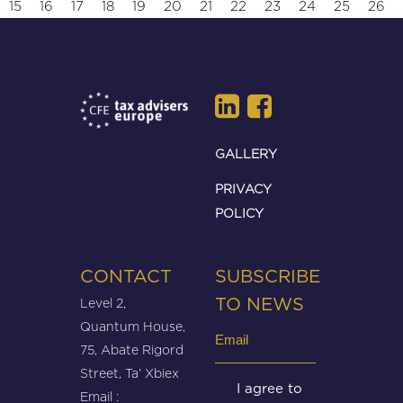
15
16
17
18
19
20
21
22
23
24
25
26
GALLERY
PRIVACY
POLICY
CONTACT
SUBSCRIBE
Level 2,
TO NEWS
Quantum House,
Email
75, Abate Rigord
(Required)
Street, Ta’ Xbiex
Untitled
I agree to
Email :