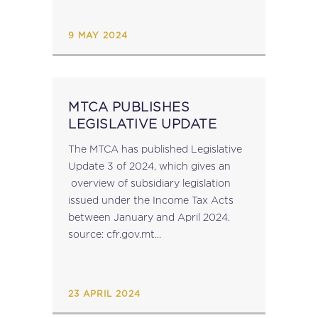
of excess withholding taxes faster...
9 MAY 2024
MTCA PUBLISHES
LEGISLATIVE UPDATE
The MTCA has published Legislative
Update 3 of 2024, which gives an
overview of subsidiary legislation
issued under the Income Tax Acts
between January and April 2024.
source: cfr.gov.mt...
23 APRIL 2024