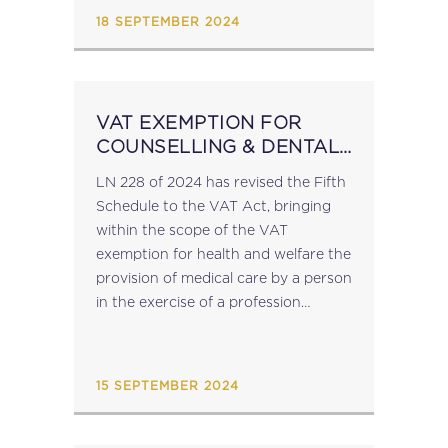
GUIDELINES...
18 SEPTEMBER 2024
VAT EXEMPTION FOR
COUNSELLING & DENTAL
SERVICES
LN 228 of 2024 has revised the Fifth
Schedule to the VAT Act, bringing
within the scope of the VAT
exemption for health and welfare the
provision of medical care by a person
in the exercise of a profession
regulated by the Counselling
Profession Act...
15 SEPTEMBER 2024