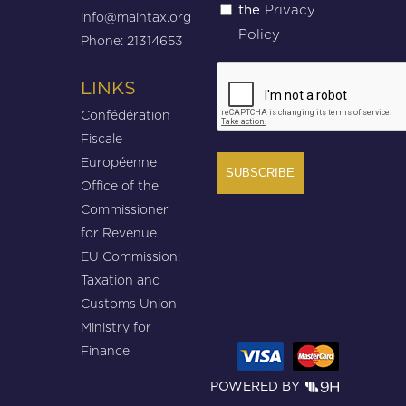
Privacy
the
(Required)
info@maintax.org
Policy
Phone: 21314653
CAPTCHA
LINKS
Confédération
Fiscale
Européenne
Office of the
Commissioner
for Revenue
EU Commission:
Taxation and
Customs Union
Ministry for
Finance
POWERED BY