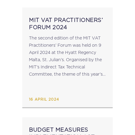
MIT VAT PRACTITIONERS’
FORUM 2024
The second edition of the MIT VAT
Practitioners’ Forum was held on 9
April 2024 at the Hyatt Regency
Malta, St. Julian's. Organised by the
MIT’s Indirect Tax Technical
Committee, the theme of this year's
forum was 'Input Tax Deductions',
and the focus was the...
16 APRIL 2024
BUDGET MEASURES