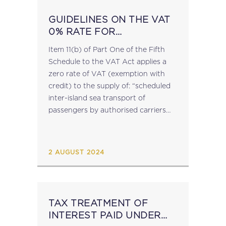
GUIDELINES ON THE VAT
0% RATE FOR
SCHEDULED INTER-
Item 11(b) of Part One of the Fifth
ISLAND SEA TRANSPORT
Schedule to the VAT Act applies a
zero rate of VAT (exemption with
credit) to the supply of: “scheduled
inter-island sea transport of
passengers by authorised carriers
and other scheduled sea transport
of passengers recognised as such...
2 AUGUST 2024
TAX TREATMENT OF
INTEREST PAID UNDER