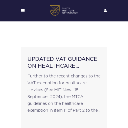
UPDATED VAT GUIDANCE
ON HEALTHCARE
SERVICES
Further to the recent changes to the
VAT exemption for healthcare
services (See MIT News 15
September 2024), the MTCA
guidelines on the healthcare
exemption in item 11 of Part 2 to the
Fifth Schedule of the VAT Act have
been updated → MTCA