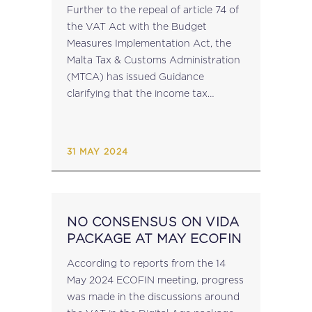
THE VAT ACT – MTCA
Further to the repeal of article 74 of
GUIDANCE
the VAT Act with the Budget
Measures Implementation Act, the
Malta Tax & Customs Administration
(MTCA) has issued Guidance
clarifying that the income tax
treatment of interest paid pursuant
to the provisions the VAT Act has,
with...
31 MAY 2024
NO CONSENSUS ON VIDA
PACKAGE AT MAY ECOFIN
According to reports from the 14
May 2024 ECOFIN meeting, progress
was made in the discussions around