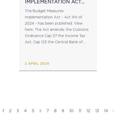
IMPLEMENTATION ACT
2024
The Budget Measures
Implementation Act – Act XIII of
2024 – has been published. View
here. The Act amends: the Customs
Ordinance Cap 37 the Income Tax
Act. Cap 123 the Central Bank of
Malta Act Cap 204 the Social
Security Act Cap 318 the Duty...
2 APRIL 2024
6
1
2
3
4
5
7
8
9
10
11
12
13
14