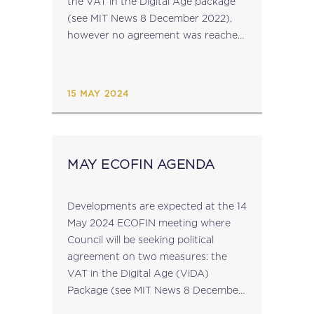
the VAT in the Digital Age package
(see MIT News 8 December 2022),
however no agreement was reached.
The ViDA package, which is
comprised of three parts: real-time
reporting...
15 MAY 2024
MAY ECOFIN AGENDA
Developments are expected at the 14
May 2024 ECOFIN meeting where
Council will be seeking political
agreement on two measures: the
VAT in the Digital Age (ViDA)
Package (see MIT News 8 December
2022) the proposal to make the relief