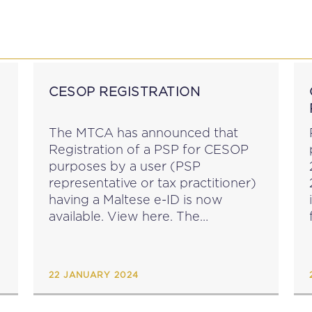
P
EDUCATION
NEWS
PROFESSIONAL AFFAI
CESOP REGISTRATION
The MTCA has announced that
Registration of a PSP for CESOP
purposes by a user (PSP
representative or tax practitioner)
having a Maltese e-ID is now
f
available. View here. The
registration deadline for payment
service providers whose home
Member State or host Member
22 JANUARY 2024
State is Malta...