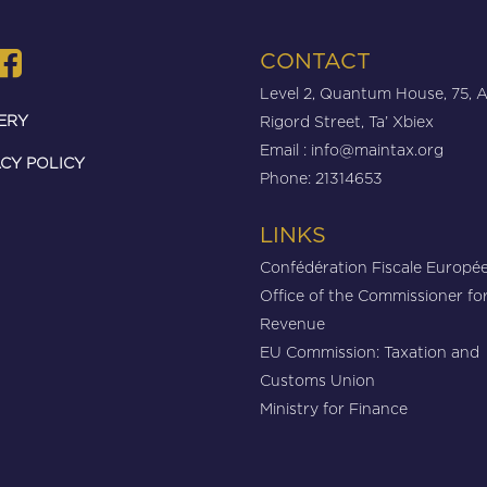
CONTACT
Level 2, Quantum House, 75, 
ERY
Rigord Street, Ta’ Xbiex
Email :
info@maintax.org
CY POLICY
Phone: 21314653
LINKS
Confédération Fiscale Europé
Office of the Commissioner fo
Revenue
EU Commission: Taxation and
Customs Union
Ministry for Finance