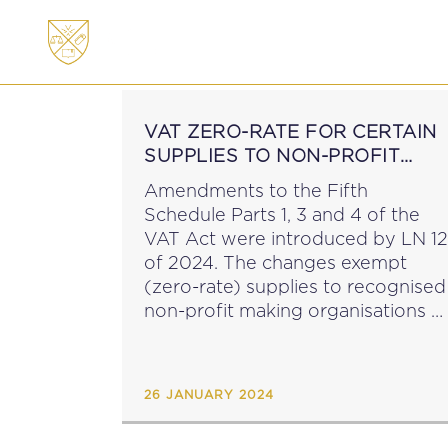
ABOUT
MEMBERSHI
VAT ZERO-RATE FOR CERTAIN
SUPPLIES TO NON-PROFIT
MAKING ORGANISATIONS
Amendments to the Fifth
Schedule Parts 1, 3 and 4 of the
VAT Act were introduced by LN 12
of 2024. The changes exempt
(zero-rate) supplies to recognised
non-profit making organisations o
devices and aids, including related
goods, which are essential to
compensate or overcome...
26 JANUARY 2024