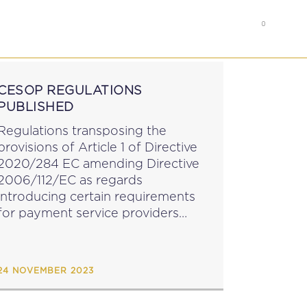
0
RS
MEMBER’S AREA
CESOP REGULATIONS
PUBLISHED
Regulations transposing the
provisions of Article 1 of Directive
2020/284 EC amending Directive
2006/112/EC as regards
introducing certain requirements
for payment service providers
have been published by means of
LN 272 of 2023. The Regulations,
which enter into force on 1
24 NOVEMBER 2023
January 2024, require payment
service providers...