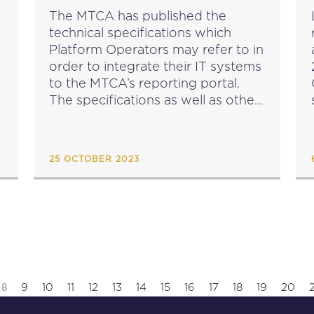
SPECIFICATIONS
The MTCA has published the
technical specifications which
Platform Operators may refer to in
order to integrate their IT systems
to the MTCA’s reporting portal.
The specifications as well as other
s
guidance on the scope and
application of the reporting
requirements for Platform
25 OCTOBER 2023
Operators are available...
8
9
10
11
12
13
14
15
16
17
18
19
20
2