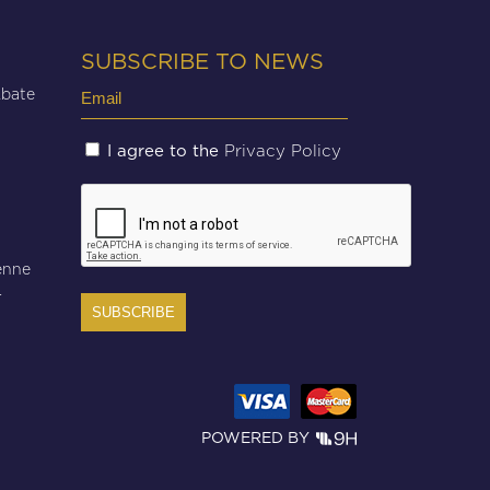
SUBSCRIBE TO NEWS
Email
Abate
(Required)
Untitled
Privacy Policy
I agree to the
(Required)
CAPTCHA
enne
r
POWERED BY