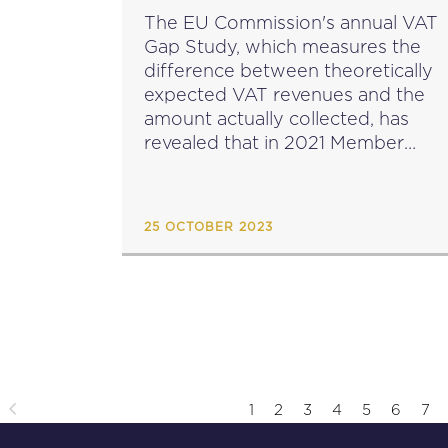
The EU Commission's annual VAT
Gap Study, which measures the
difference between theoretically
expected VAT revenues and the
amount actually collected, has
revealed that in 2021 Member
States lost around €61 billion in
VAT. This is a significant
improvement compared to €99
25 OCTOBER 2023
billion lost in...
1
2
3
4
5
6
7