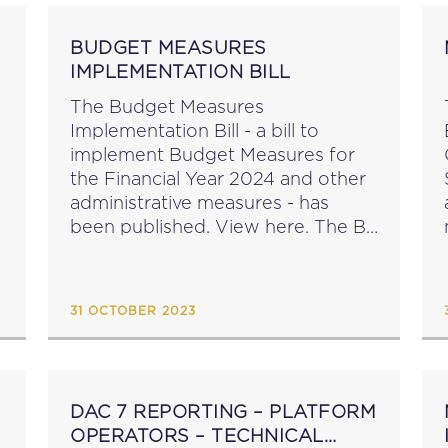
BUDGET MEASURES
IMPLEMENTATION BILL
The Budget Measures
Implementation Bill - a bill to
implement Budget Measures for
the Financial Year 2024 and other
administrative measures - has
been published. View here. The Bill
proposes amendments to: the
Customs Ordinance Cap. 37 the
Social Security Act Cap. 318 the
31 OCTOBER 2023
Value Added...
DAC 7 REPORTING – PLATFORM
OPERATORS – TECHNICAL