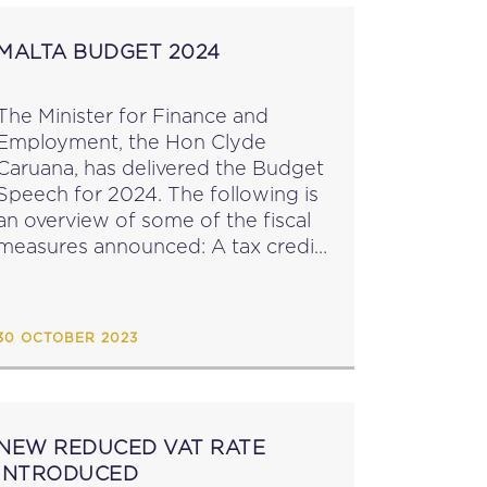
MALTA BUDGET 2024
The Minister for Finance and
Employment, the Hon Clyde
Caruana, has delivered the Budget
Speech for 2024. The following is
an overview of some of the fiscal
measures announced: A tax credit
of a maximum of €500 on
donations made by businesses to
voluntary organisations...
30 OCTOBER 2023
NEW REDUCED VAT RATE
INTRODUCED