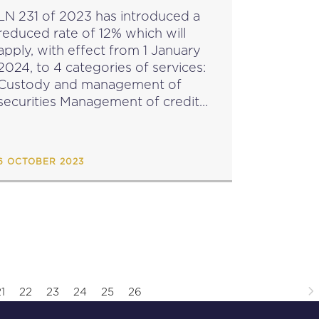
LN 231 of 2023 has introduced a
reduced rate of 12% which will
apply, with effect from 1 January
2024, to 4 categories of services:
Custody and management of
ecurities Management of credit
and credit guarantees by a person
or body other than those who...
6 OCTOBER 2023
1
22
23
24
25
26