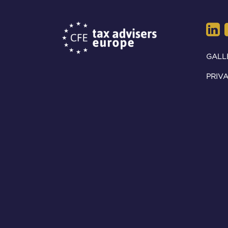
GALL
PRIVA