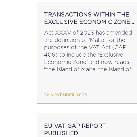
TRANSACTIONS WITHIN THE
EXCLUSIVE ECONOMIC ZONE
WITHIN THE SCOPE OF MALTA
Act XXXV of 2023 has amended
VAT
the definition of 'Malta' for the
purposes of the VAT Act (CAP
406) to include the 'Exclusive
Economic Zone' and now reads:
"the Island of Malta, the Island of
Gozo and the other islands of the
Maltese Archipelago, including...
22 NOVEMBER 2023
EU VAT GAP REPORT
PUBLISHED