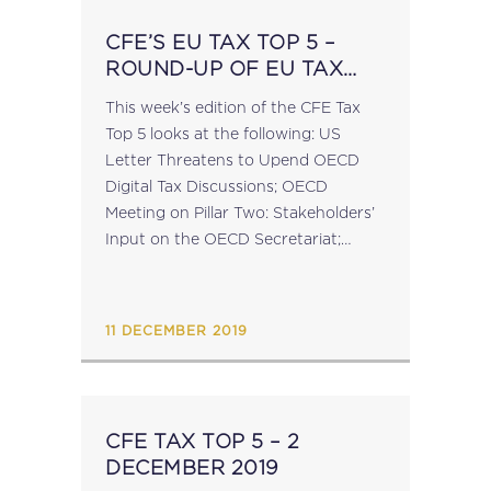
CFE’S EU TAX TOP 5 –
ROUND-UP OF EU TAX
POLICY NEWS – 09
This week’s edition of the CFE Tax
DECEMBER 2019
Top 5 looks at the following: US
Letter Threatens to Upend OECD
Digital Tax Discussions; OECD
Meeting on Pillar Two: Stakeholders’
Input on the OECD Secretariat;
Council of the EU Adopts
Conclusions on Anti-Money
Laundering Priorities; VAT
11 DECEMBER 2019
Committee...
CFE TAX TOP 5 – 2
DECEMBER 2019