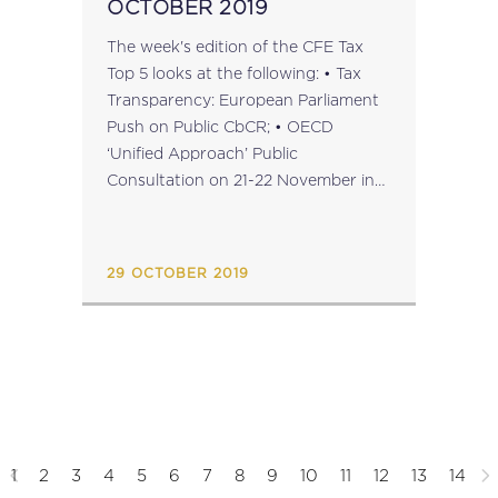
OCTOBER 2019
The week's edition of the CFE Tax
Top 5 looks at the following: • Tax
Transparency: European Parliament
Push on Public CbCR; • OECD
‘Unified Approach’ Public
Consultation on 21-22 November in
Paris; • Tax Dispute Resolution: BEPS
Action 14 Peer Review Reports; •
CFE’s 60th Anniversary Liber
29 OCTOBER 2019
Amicorum...
1
2
3
4
5
6
7
8
9
10
11
12
13
14