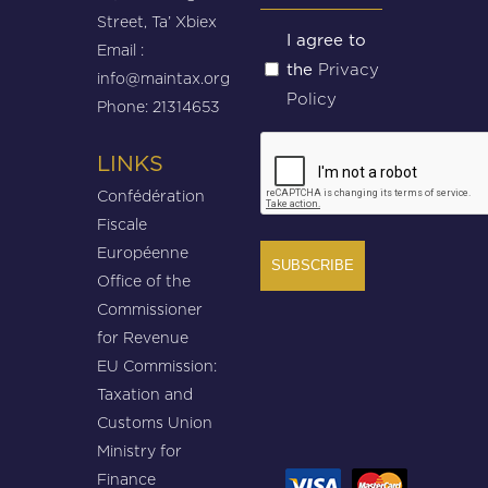
Street, Ta’ Xbiex
Untitled
I agree to
Email :
Privacy
the
(Required)
info@maintax.org
Policy
Phone: 21314653
CAPTCHA
LINKS
Confédération
Fiscale
Européenne
Office of the
Commissioner
for Revenue
EU Commission:
Taxation and
Customs Union
Ministry for
Finance