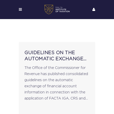
GUIDELINES ON THE
AUTOMATIC EXCHANGE
OF FINANCIAL ACCOUNT
The Office of the Commissioner for
INFORMATION
Revenue has published consolidated
guidelines on the automatic
exchange of financial account
information in connection with the
application of FACTA IGA, CRS and
DAC II. These supersede and revoke
any previously issued guidelines