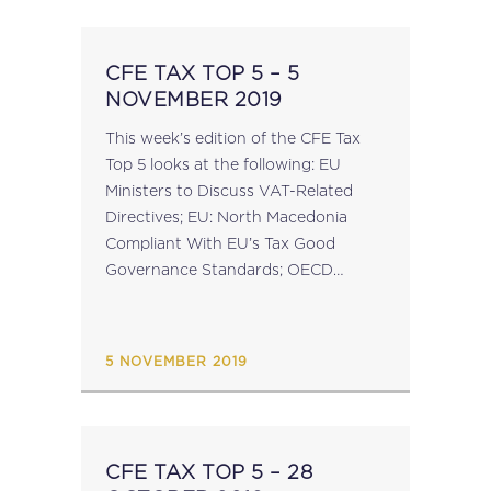
CFE TAX TOP 5 – 5
NOVEMBER 2019
This week’s edition of the CFE Tax
Top 5 looks at the following: EU
Ministers to Discuss VAT-Related
Directives; EU: North Macedonia
Compliant With EU’s Tax Good
Governance Standards; OECD
Releases Further CbCR
Implementation Guidance; CFE
Conference On Anti-Money
5 NOVEMBER 2019
Laundering: Paris – 29 November
2019; ...
CFE TAX TOP 5 – 28