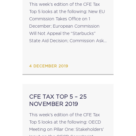
This week’s edition of the CFE Tax
Top 5 looks at the following: New EU
Commission Takes Office on 1
December; European Commission
Will Not Appeal the “Starbucks”
State Aid Decision; Commission Asks
Ireland and Austria to Implement
EU-law Compliant Interest Limitation
Rules; ECOFIN Council...
4 DECEMBER 2019
CFE TAX TOP 5 – 25
NOVEMBER 2019
This week’s edition of the CFE Tax
Top 5 looks at the following: OECD
Meeting on Pillar One: Stakeholders’