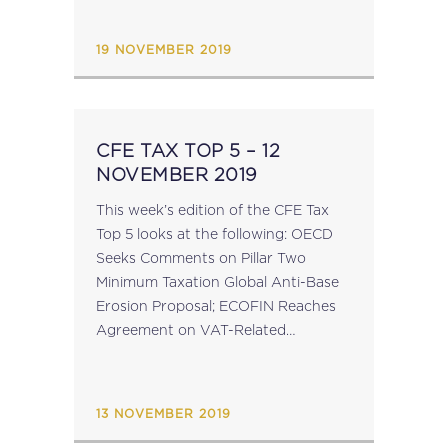
Action 14 Peer Reviews; Reminder:
CFE...
19 NOVEMBER 2019
CFE TAX TOP 5 – 12
NOVEMBER 2019
This week’s edition of the CFE Tax
Top 5 looks at the following: OECD
Seeks Comments on Pillar Two
Minimum Taxation Global Anti-Base
Erosion Proposal; ECOFIN Reaches
Agreement on VAT-Related
Directives; Council of the EU
Updates List of Non-Cooperative Tax
Jurisdictions; Reminder: CFE
13 NOVEMBER 2019
Conference on...