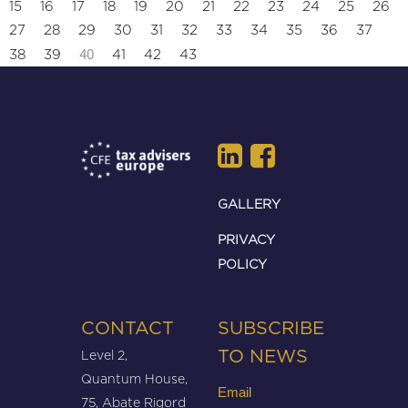
15
16
17
18
19
20
21
22
23
24
25
26
27
28
29
30
31
32
33
34
35
36
37
40
38
39
41
42
43
GALLERY
PRIVACY
POLICY
CONTACT
SUBSCRIBE
Level 2,
TO NEWS
Quantum House,
Email
75, Abate Rigord
(Required)