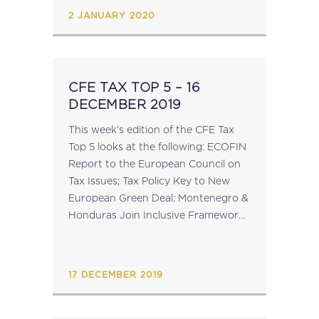
supplementing these instruments.
2 JANUARY 2020
The salient changes included...
CFE TAX TOP 5 – 16
DECEMBER 2019
This week’s edition of the CFE Tax
Top 5 looks at the following: ECOFIN
Report to the European Council on
Tax Issues; Tax Policy Key to New
European Green Deal; Montenegro &
Honduras Join Inclusive Framework
on BEPS; OECD Tax Statistics
Indicate Revenue Plateau; Turkey...
17 DECEMBER 2019