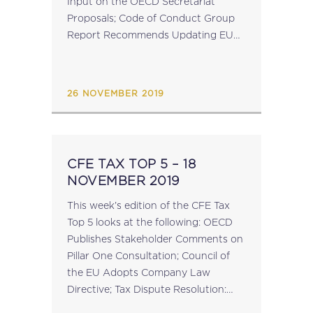
Input on the OECD Secretariat
Proposals; Code of Conduct Group
Report Recommends Updating EU
Tax Blacklist; Commission Publishes
Draft Explanatory Notes on VAT
Quick Fixes; Czech...
26 NOVEMBER 2019
CFE TAX TOP 5 – 18
NOVEMBER 2019
This week’s edition of the CFE Tax
Top 5 looks at the following: OECD
Publishes Stakeholder Comments on
Pillar One Consultation; Council of
the EU Adopts Company Law
Directive; Tax Dispute Resolution:
Input Invited on 10th Batch of BEPS