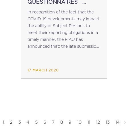
QUESTIONNAIRES –
EXTENSION OF DEADLINE
In recognition of the fact that the
COVID-19 developments may impact
the ability of Subject Persons to
meet their reporting obligations in a
timely manner, the FIAU has
announced that: the late submission
penalty fee of EUR 100, which would
have been applicable in the...
17 MARCH 2020
1
2
3
4
5
6
7
8
9
10
11
12
13
14