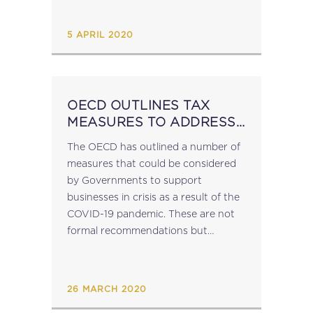
with the rights and obligations of the
revenue authorities...
5 APRIL 2020
OECD OUTLINES TAX
MEASURES TO ADDRESS
COVID-19 SITUATION
The OECD has outlined a number of
measures that could be considered
by Governments to support
businesses in crisis as a result of the
COVID-19 pandemic. These are not
formal recommendations but
suggestions made as part of a
broader package of policy
suggestions which include those...
26 MARCH 2020