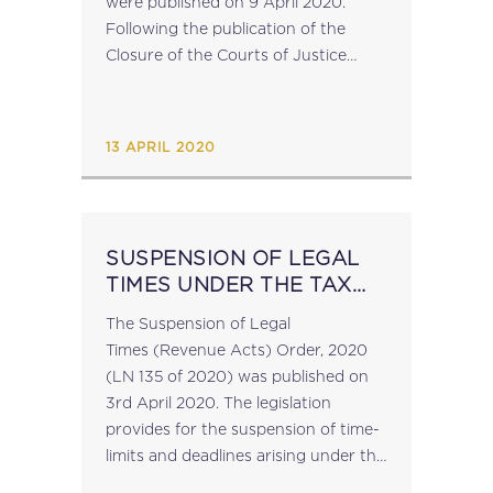
were published on 9 April 2020.
Following the publication of the
Closure of the Courts of Justice
Order, these regulations suspend the
running of any time periods specified
under any substantive or...
13 APRIL 2020
SUSPENSION OF LEGAL
TIMES UNDER THE TAX
ACTS
The Suspension of Legal
Times (Revenue Acts) Order, 2020
(LN 135 of 2020) was published on
3rd April 2020. The legislation
provides for the suspension of time-
limits and deadlines arising under the
relevant tax legislation in connection