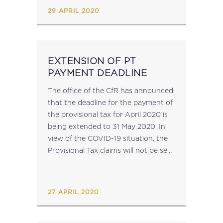
find between the information
29 APRIL 2020
available...
EXTENSION OF PT
PAYMENT DEADLINE
The office of the CfR has announced
that the deadline for the payment of
the provisional tax for April 2020 is
being extended to 31 May 2020. In
view of the COVID-19 situation, the
Provisional Tax claims will not be sent
by mail. They are being made
available on the CFR...
27 APRIL 2020