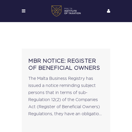
MBR NOTICE: REGISTER
OF BENEFICIAL OWNERS
The Malta Business Registry has
issued a notice reminding subject
persons that in terms of sub-
Regulation 12(2) of the Companies
Act (Register of Beneficial Owners)
Regulations, they have an obligation
to report to the Registrar of
Companies any discrepancies they