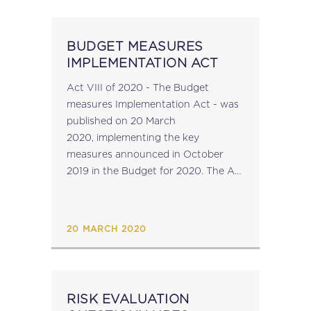
BUDGET MEASURES
IMPLEMENTATION ACT
Act VIII of 2020 - The Budget
measures Implementation Act - was
published on 20 March
2020, implementing the key
measures announced in October
2019 in the Budget for 2020. The Act
amends: Part II:The Customs
Ordinance Part III:The Income tax
Act Part IV:The Immovable Property
20 MARCH 2020
(Acquisition by Non-Residents) Act
Part...
RISK EVALUATION