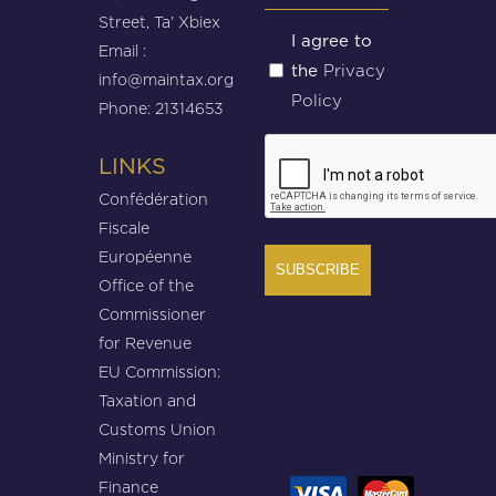
Street, Ta’ Xbiex
Untitled
I agree to
Email :
Privacy
the
(Required)
info@maintax.org
Policy
Phone: 21314653
CAPTCHA
LINKS
Confédération
Fiscale
Européenne
Office of the
Commissioner
for Revenue
EU Commission:
Taxation and
Customs Union
Ministry for
Finance