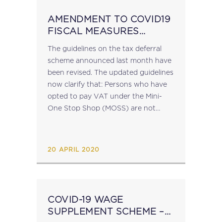
AMENDMENT TO COVID19
FISCAL MEASURES
GUIDELINES
The guidelines on the tax deferral
scheme announced last month have
been revised. The updated guidelines
now clarify that: Persons who have
opted to pay VAT under the Mini-
One Stop Shop (MOSS) are not
eligible for the tax deferral scheme;
Beneficiaries of the Scheme who...
20 APRIL 2020
COVID-19 WAGE
SUPPLEMENT SCHEME –