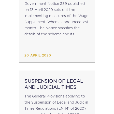
GOVERNMENT NOTICE
Government Notice 389 published
NO. 389
on 13 April 2020 sets out the
implementing measures of the Wage
Supplement Scheme announced last
month. The Notice specifies the
details of the scheme and its
application. With regard to National
Insurance Contributions and Taxes,
Paragraph 4 of the Notice provides...
20 APRIL 2020
SUSPENSION OF LEGAL
AND JUDICIAL TIMES
The General Provisions applying to
the Suspension of Legal and Judicial
Times Regulations (LN 141 of 2020)