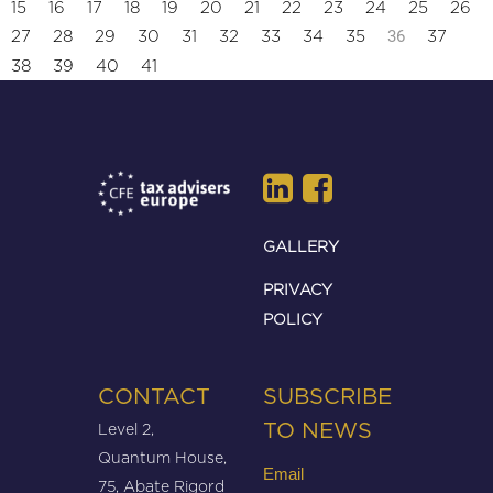
15
16
17
18
19
20
21
22
23
24
25
26
36
27
28
29
30
31
32
33
34
35
37
38
39
40
41
GALLERY
PRIVACY
POLICY
CONTACT
SUBSCRIBE
Level 2,
TO NEWS
Quantum House,
Email
75, Abate Rigord
(Required)