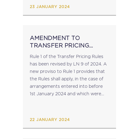
be...
23 JANUARY 2024
AMENDMENT TO
TRANSFER PRICING
RULES
Rule 1 of the Transfer Pricing Rules
has been revised by LN 9 of 2024. A
new proviso to Rule 1 provides that
the Rules shall apply, in the case of
arrangements entered into before
1st January 2024 and which were
not materially altered on or...
22 JANUARY 2024