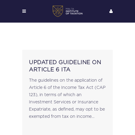
UPDATED GUIDELINE ON
ARTICLE 6 ITA
The guidelines on the application of
Article 6 of the Income Tax Act (CAP
123), in terms of which an
Investment Services or Insurance
Expatriate, as defined, may opt to be
exempted from tax on income
relating to certain personal
expenses, which would otherwise