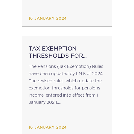
16 JANUARY 2024
TAX EXEMPTION
THRESHOLDS FOR
PENSIONS REVISED
The Pensions (Tax Exemption) Rules
(2024)
have been updated by LN 5 of 2024.
The revised rules, which update the
exemption thresholds for pensions
income, entered into effect from 1
January 2024....
16 JANUARY 2024