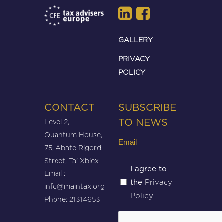
GALLERY
PRIVACY
POLICY
CONTACT
SUBSCRIBE
Level 2,
TO NEWS
Quantum House,
Email
75, Abate Rigord
(Required)
Street, Ta’ Xbiex
Untitled
I agree to
Email :
Privacy
the
(Required)
info@maintax.org
Policy
Phone: 21314653
CAPTCHA