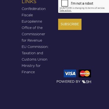
LINKS
Confédération
Fiscale
Européenne
Office of the
Commissioner
for Revenue
EU Commission:
Taxation and
Customs Union
Ministry for
Finance
POWERED BY