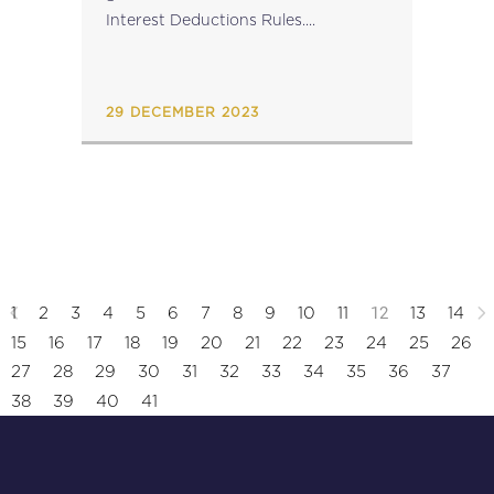
Interest Deductions Rules....
29 DECEMBER 2023
12
1
2
3
4
5
6
7
8
9
10
11
13
14
15
16
17
18
19
20
21
22
23
24
25
26
27
28
29
30
31
32
33
34
35
36
37
38
39
40
41