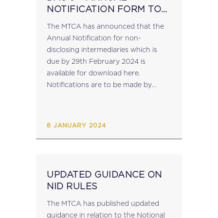
NOTIFICATION FORM TO
BE SUBMITTED BY NON-
The MTCA has announced that the
DISCLOSING
Annual Notification for non-
INTERMEDIARIES
disclosing intermediaries which is
due by 29th February 2024 is
available for download here​.
Notifications are to be made by
sending a signed copy of the
completed document together with
the Excel file to mdr.mfin@gov.mt....
8 JANUARY 2024
UPDATED GUIDANCE ON
NID RULES
The MTCA has published updated
guidance in relation to the Notional