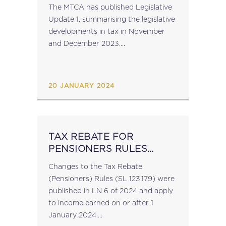
The MTCA has published Legislative
Update 1, summarising the legislative
developments in tax in November
and December 2023....
20 JANUARY 2024
TAX REBATE FOR
PENSIONERS RULES
REVISED
Changes to the Tax Rebate
(Pensioners) Rules (SL 123.179) were
published in LN 6 of 2024 and apply
to income earned on or after 1
January 2024....