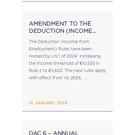
AMENDMENT TO THE
DEDUCTION (INCOME
FROM EMPLOYMENT)
The Deduction (Income from
RULES
Employment) Rules have been
revised by LN 1 of 2024 increasing
the income threshold of €10,535 in
Rule 2 to €11,620. The new rules apply
with effect from YA 2025. ...
10 JANUARY 2024
DAC 6 – ANNUAL