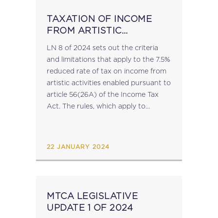
TAXATION OF INCOME
FROM ARTISTIC
ACTIVITIES RULES
LN 8 of 2024 sets out the criteria
and limitations that apply to the 7.5%
reduced rate of tax on income from
artistic activities enabled pursuant to
article 56(26A) of the Income Tax
Act. The rules, which apply to
income derived by an individual on...
22 JANUARY 2024
MTCA LEGISLATIVE
UPDATE 1 OF 2024