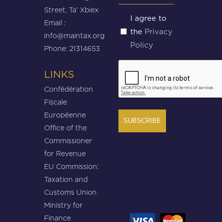
Street, Ta’ Xbiex
Untitled
I agree to
Email :
Privacy
the
(Required)
info@maintax.org
Policy
Phone: 21314653
CAPTCHA
LINKS
Confédération
Fiscale
Européenne
Office of the
Commissioner
for Revenue
EU Commission:
Taxation and
Customs Union
Ministry for
Finance