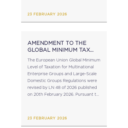
number C108058....
23 FEBRUARY 2026
AMENDMENT TO THE
GLOBAL MINIMUM TAX
IMPLEMENTING
The European Union Global Minimum
REGULATIONS
Level of Taxation for Multinational
Enterprise Groups and Large-Scale
Domestic Groups Regulations were
revised by LN 48 of 2026 published
on 20th February 2026. Pursuant to
the amendment to Regulation 11,
entities which are exempted from
the filing obligation in...
23 FEBRUARY 2026