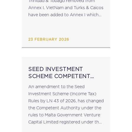
Trinidad & Tobago removed from
Annex I. VietNam and Turks & Caicos
have been added to Annex I which
now lists: American Samoa, Anguilla,
Guam, Palau, Panama, the Russian
Federation, Turks...
23 FEBRUARY 2026
SEED INVESTMENT
SCHEME COMPETENT
AUTHORITY
An amendment to the Seed
Investment Scheme (Income Tax)
Rules by LN 43 of 2026, has changed
the Competent Authority under the
rules to Malta Government Venture
Capital Limited registered under the
laws of Malta with registration