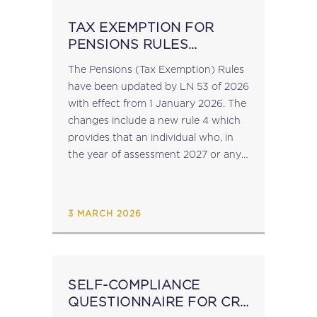
TAX EXEMPTION FOR
PENSIONS RULES
REVISED
The Pensions (Tax Exemption) Rules
have been updated by LN 53 of 2026
with effect from 1 January 2026. The
changes include a new rule 4 which
provides that an individual who, in
the year of assessment 2027 or any
subsequent year, benefits from the
exemption...
3 MARCH 2026
SELF-COMPLIANCE
QUESTIONNAIRE FOR CRS