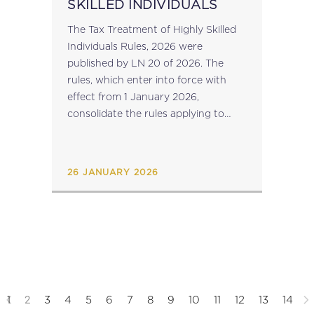
SKILLED INDIVIDUALS
The Tax Treatment of Highly Skilled
Individuals Rules, 2026 were
published by LN 20 of 2026. The
rules, which enter into force with
effect from 1 January 2026,
consolidate the rules applying to
beneficiaries under other legislation
regulating the taxation of individuals
in certain sectors (including...
26 JANUARY 2026
2
1
3
4
5
6
7
8
9
10
11
12
13
14