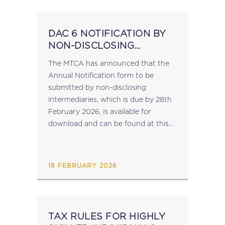
DAC 6 NOTIFICATION BY
NON-DISCLOSING
INTERMEDIARIES
The MTCA has announced that the
Annual Notification form to be
submitted by non-disclosing
intermediaries, which is due by 28th
February 2026, is available for
download and can be found at this
link. Notifications are to be made by
sending a signed copy of the
completed...
18 FEBRUARY 2026
TAX RULES FOR HIGHLY