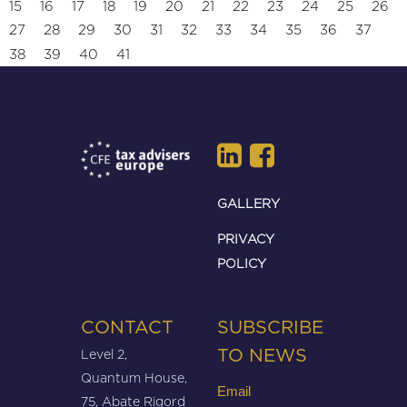
15
16
17
18
19
20
21
22
23
24
25
26
27
28
29
30
31
32
33
34
35
36
37
38
39
40
41
GALLERY
PRIVACY
POLICY
CONTACT
SUBSCRIBE
Level 2,
TO NEWS
Quantum House,
Email
75, Abate Rigord
(Required)