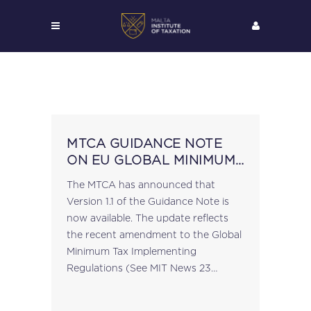
MTCA GUIDANCE NOTE
ON EU GLOBAL MINIMUM
LEVEL OF TAXATION
The MTCA has announced that
UPDATED
Version 1.1 of the Guidance Note is
now available. The update reflects
the recent amendment to the Global
Minimum Tax Implementing
Regulations (See MIT News 23
February 2026) by virtue of L.N. 48
of 2026, pursuant to which