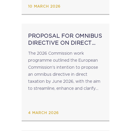
constituent entities...
10 MARCH 2026
PROPOSAL FOR OMNIBUS
DIRECTIVE ON DIRECT
TAXATION EXPECTED BY
The 2026 Commission work
JUNE 2026
programme outlined the European
Commission's intention to propose
an omnibus directive in direct
taxation by June 2026, with the aim
to streamline, enhance and clarify
the corporate tax directives (Interest
and Royalties Directive (Council
Directive 2003/49/EC), the Tax
4 MARCH 2026
Merger Directive (Council...