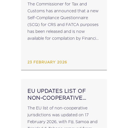
AND FATCA
The Commissioner for Tax and
Customs has announced that a new
Self-Compliance Questionnaire
(SCQ) for CRS and FATCA purposes
has been released and is now
available for compilation by Financial
Institutions falling within scope of
CRS and FATCA regulations (S.L.
123.127 Cooperation with Other
23 FEBRUARY 2026
Jurisdictions...
EU UPDATES LIST OF
NON-COOPERATIVE
JURISIDICTIONS
The EU list of non-cooperative
jurisdictions was updated on 17
February 2026, with Fiji, Samoa and