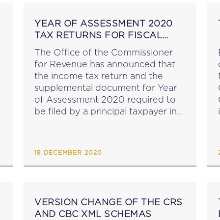
YEAR OF ASSESSMENT 2020
TAX RETURNS FOR FISCAL
UNITS
The Office of the Commissioner
for Revenue has announced that
the income tax return and the
supplemental document for Year
of Assessment 2020 required to
be filed by a principal taxpayer in
respect of a fiscal unit are now
available for download. Kindly
note that whilst...
18 DECEMBER 2020
VERSION CHANGE OF THE CRS
AND CBC XML SCHEMAS