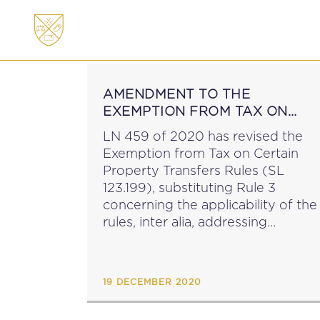
ABOUT
MEMBERSHI
AMENDMENT TO THE
EXEMPTION FROM TAX ON
PROPERTY TRANSFERS RULES
LN 459 of 2020 has revised the
Exemption from Tax on Certain
Property Transfers Rules (SL
123.199), substituting Rule 3
concerning the applicability of the
rules, inter alia, addressing
transfers made on or after 9 June
2020 but before 1 January 2022....
19 DECEMBER 2020