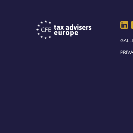
GALL
PRIVA