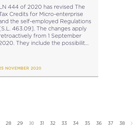
EMPLOYED
LN 444 of 2020 has revised The
Tax Credits for Micro-enterprise
and the self-employed Regulations
S.L. 463.09]. The changes apply
retroactively from 1 September
2020. They include the possibility
for Malta Enterprise Corporation,
in view of significant distortions in
the economy caused by
25 NOVEMBER 2020
unforeseen events, to...
30
28
29
31
32
33
34
35
36
37
38