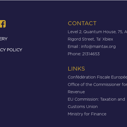
CONTACT
Level 2, Quantum House, 75, 
ERY
Rigord Street, Ta’ Xbiex
Email :
info@maintax.org
CY POLICY
Phone: 21314653
LINKS
Confédération Fiscale Europé
Office of the Commissioner fo
Revenue
EU Commission: Taxation and
Customs Union
Ministry for Finance