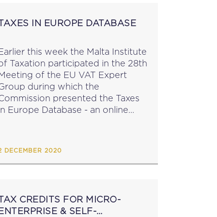
TAXES IN EUROPE DATABASE
Earlier this week the Malta Institute
of Taxation participated in the 28th
Meeting of the EU VAT Expert
Group during which the
Commission presented the Taxes
in Europe Database - an online
Database which offers structured
information on around 650 taxes
in the EU (including...
2 DECEMBER 2020
TAX CREDITS FOR MICRO-
ENTERPRISE & SELF-