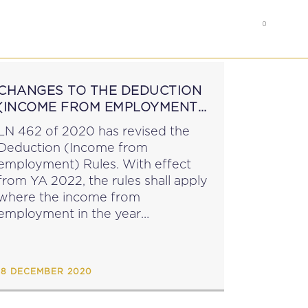
0
RS
MEMBER’S AREA
CHANGES TO THE DEDUCTION
(INCOME FROM EMPLOYMENT)
RULES
LN 462 of 2020 has revised the
Deduction (Income from
employment) Rules. With effect
from YA 2022, the rules shall apply
where the income from
employment in the year
immediately preceding the year of
assessment does not
exceed €9,930 (reduced from
18 DECEMBER 2020
€9,840)....