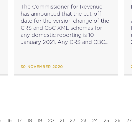
The Commissioner for Revenue
has announced that the cut-off
date for the version change of the
CRS and CbC XML schemas for
[
any domestic reporting is 10
January 2021. Any CRS and CBC
XML data files submitted after this
date must comply with the new
OECD...
30 NOVEMBER 2020
5
16
17
18
19
20
21
22
23
24
25
26
27