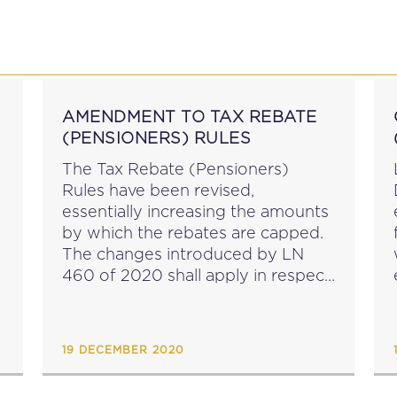
P
EDUCATION
NEWS
PROFESSIONAL AFFAI
AMENDMENT TO TAX REBATE
(PENSIONERS) RULES
The Tax Rebate (Pensioners)
Rules have been revised,
essentially increasing the amounts
by which the rebates are capped.
The changes introduced by LN
460 of 2020 shall apply in respect
of income earned on or after the
1st January 2021....
19 DECEMBER 2020