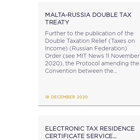
MALTA-RUSSIA DOUBLE TAX
TREATY
Further to the publication of the
Double Taxation Relief (Taxes on
Income) (Russian Federation)
Order (see MIT News 11 November
2020), the Protocol amending the
Convention between the
Government of Malta and the
Government of the Russian
Federation for the Avoidance of
18 DECEMBER 2020
Double Taxation and the...
ELECTRONIC TAX RESIDENCE
CERTIFICATE SERVICE