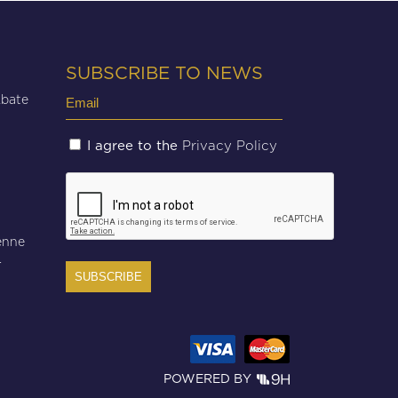
SUBSCRIBE TO NEWS
Email
Abate
(Required)
Untitled
Privacy Policy
I agree to the
(Required)
CAPTCHA
enne
r
POWERED BY