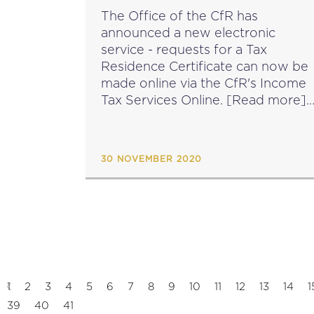
LAUNCHED
The Office of the CfR has
announced a new electronic
service - requests for a Tax
Residence Certificate can now be
made online via the CfR's Income
Tax Services Online. [Read more]
source: cfr.gov.mt...
30 NOVEMBER 2020
1
2
3
4
5
6
7
8
9
10
11
12
13
14
1
39
40
41