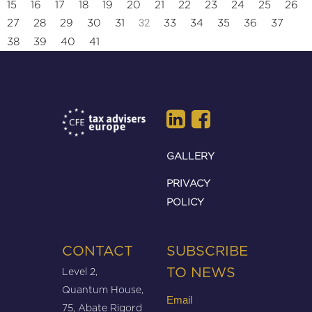
15
16
17
18
19
20
21
22
23
24
25
26
32
27
28
29
30
31
33
34
35
36
37
38
39
40
41
GALLERY
PRIVACY
POLICY
CONTACT
SUBSCRIBE
Level 2,
TO NEWS
Quantum House,
Email
75, Abate Rigord
(Required)