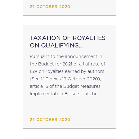
27 OCTOBER 2020
TAXATION OF ROYALTIES
ON QUALIFYING
LITERARY WORKS
Pursuant to the announcement in
the Budget for 2021 of a flat rate of
15% on royalties earned by authors
(See MIT news 19 October 2020),
article 15 of the Budget Measures
Implementation Bill sets out the
proposed new article 31F of the
Income Tax...
27 OCTOBER 2020