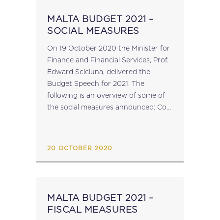
MALTA BUDGET 2021 –
SOCIAL MEASURES
On 19 October 2020 the Minister for
Finance and Financial Services, Prof.
Edward Scicluna, delivered the
Budget Speech for 2021. The
following is an overview of some of
the social measures announced: Cost
of living increase of €1.75c; An
additional day of leave for
employees; Children’s...
20 OCTOBER 2020
MALTA BUDGET 2021 –
FISCAL MEASURES