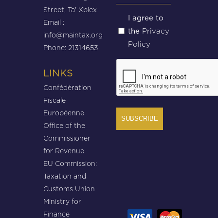
Street, Ta’ Xbiex
Untitled
I agree to
Email :
Privacy
the
(Required)
info@maintax.org
Policy
Phone: 21314653
CAPTCHA
LINKS
Confédération
Fiscale
Européenne
Office of the
Commissioner
for Revenue
EU Commission:
Taxation and
Customs Union
Ministry for
Finance