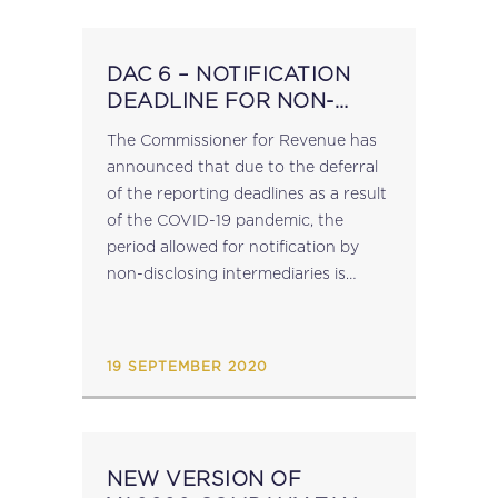
DAC 6 – NOTIFICATION
DEADLINE FOR NON-
DISCLOSING
​The Commissioner for Revenue has
INTERMEDIARIES
announced that due to the deferral
of the reporting deadlines as a result
of the COVID-19 pandemic, the
period allowed for notification by
non-disclosing intermediaries is
being extended. In the case of cross-
border arrangements subject to
reporting in the period from...
19 SEPTEMBER 2020
NEW VERSION OF