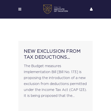
NEW EXCLUSION FROM
TAX DEDUCTIONS
PROPOSED
The Budget measures
Implementation Bill [Bill No. 173] is
proposing the introduction of a new
exclusion from deductions permitted
under the Income Tax Act (CAP 123).
It is being proposed that the
following be added to the list in
article 26 of the Act: "(i) any...