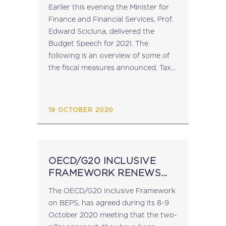
Earlier this evening the Minister for
Finance and Financial Services, Prof.
Edward Scicluna, delivered the
Budget Speech for 2021. The
following is an overview of some of
the fiscal measures announced. Tax
Refund In 2021, eligible persons will
receive a tax refund in an amount
ranging from €45 to...
19 OCTOBER 2020
OECD/G20 INCLUSIVE
FRAMEWORK RENEWS
COMMITMENT TO
The OECD/G20 Inclusive Framework
ADDRESS TAX
on BEPS, has agreed during its 8-9
CHALLENGES FROM
October 2020 meeting that the two-
DIGITALISATION OF THE