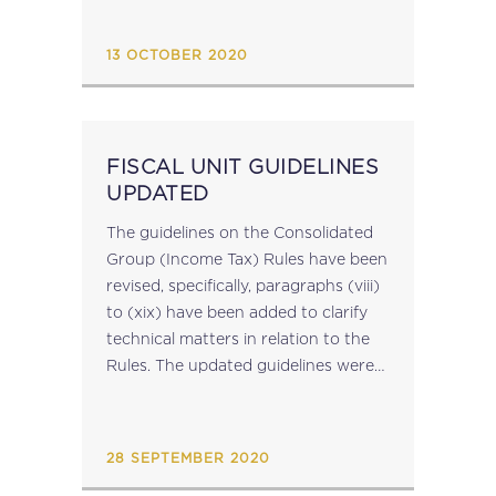
virtual currencies. Taxing Virtual
Currencies was prepared for
13 OCTOBER 2020
presentation to the October 2020
meeting of...
FISCAL UNIT GUIDELINES
UPDATED
The guidelines on the Consolidated
Group (Income Tax) Rules have been
revised, specifically, paragraphs (viii)
to (xix) have been added to clarify
technical matters in relation to the
Rules. The updated guidelines were
published on the CfR website earlier
today. The updated guidelines are
available here. source: cfr.gov.mt...
28 SEPTEMBER 2020