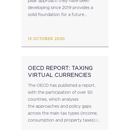
pillar approach they have been
ECONOMY
developing since 2019 provides a
solid foundation for a future
agreement. During the meeting, a
new Blueprint for Pillar One of the
project was approved...
13 OCTOBER 2020
OECD REPORT: TAXING
VIRTUAL CURRENCIES
The OECD has published a report,
with the participation of over 50
countries, which analyses
the approaches and policy gaps
across the main tax types (income,
consumption and property taxes) in
these countries in connection with