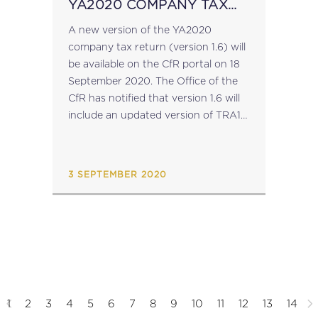
YA2020 COMPANY TAX
RETURN
A new version of the YA2020
company tax return (version 1.6) will
be available on the CfR portal on 18
September 2020. The Office of the
CfR has notified that version 1.6 will
include an updated version of TRA112
(to be completed by taxpayers falling
within...
3 SEPTEMBER 2020
1
2
3
4
5
6
7
8
9
10
11
12
13
14