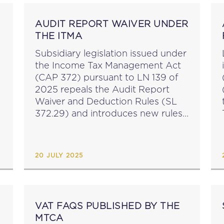
AUDIT REPORT WAIVER UNDER
THE ITMA
Subsidiary legislation issued under
the Income Tax Management Act
(CAP 372) pursuant to LN 139 of
2025 repeals the Audit Report
Waiver and Deduction Rules (SL
372.29) and introduces new rules
around audit report waivers: an
audit report waiver for the first
two accounting periods...
20 JULY 2025
VAT FAQS PUBLISHED BY THE
MTCA