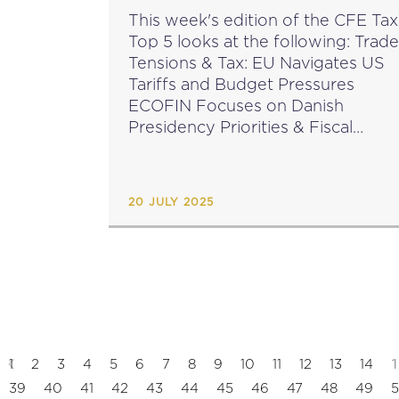
This week's edition of the CFE Tax
Top 5 looks at the following: Trade
Tensions & Tax: EU Navigates US
Tariffs and Budget Pressures
ECOFIN Focuses on Danish
Presidency Priorities & Fiscal
Resilience OECD Publishes 2024
Tax & Development Report New
Regulation Implements DAC9
20 JULY 2025
Exchange...
1
1
2
3
4
5
6
7
8
9
10
11
12
13
14
39
40
41
42
43
44
45
46
47
48
49