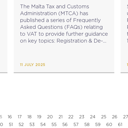
The Malta Tax and Customs
Administration (MTCA) has
published a series of Frequently
Asked Questions (FAQs) relating
to VAT to provide further guidance
on key topics: Registration & De-
registration - view here VAT rates
& exemptions - view here Tax
invoices & fiscal receipts -...
11 JULY 2025
5
16
17
18
19
20
21
22
23
24
25
26
2
50
51
52
53
54
55
56
57
58
59
60
61