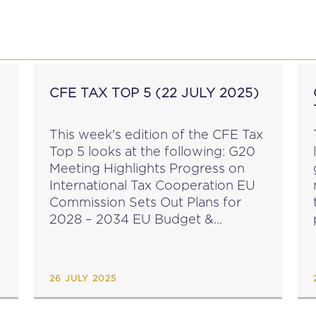
P
EDUCATION
NEWS
PROFESSIONAL AFFAI
CFE TAX TOP 5 (22 JULY 2025)
N
This week's edition of the CFE Tax
Top 5 looks at the following: G20
Meeting Highlights Progress on
International Tax Cooperation EU
Commission Sets Out Plans for
2028 – 2034 EU Budget &
Corporate Contribution
Mechanism Harvard Centre for
International Development & Irish
26 JULY 2025
Tax Institute...