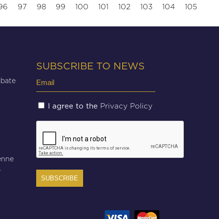
96
97
98
99
100
101
102
103
104
105
SUBSCRIBE TO NEWS
Email
Abate
(Required)
Untitled
Privacy Policy
I agree to the
(Required)
CAPTCHA
enne
r