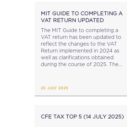
MIT GUIDE TO COMPLETING A
VAT RETURN UPDATED
The MIT Guide to completing a
VAT return has been updated to
reflect the changes to the VAT
Return implemented in 2024 as
well as clarifications obtained
during the course of 2025. The
key changes are outlined in the
Table of Changes, for ease of...
20 JULY 2025
CFE TAX TOP 5 (14 JULY 2025)