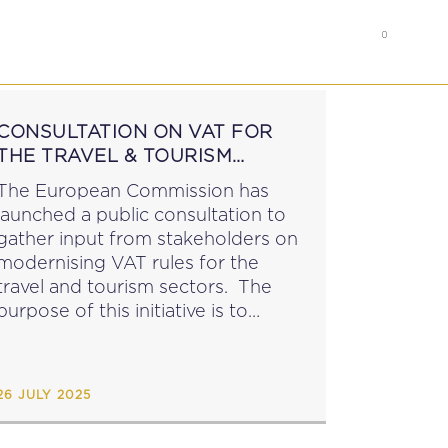
0
RS
MEMBER’S AREA
CONSULTATION ON VAT FOR
THE TRAVEL & TOURISM
SECTORS
The European Commission has
launched a public consultation to
gather input from stakeholders on
modernising VAT rules for the
travel and tourism sectors. The
purpose of this initiative is to
assess and revise: the special VAT
scheme for travel agents VAT rules
on passenger transport An online
26 JULY 2025
questionnaire...