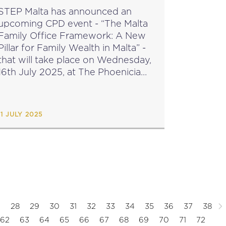
STEP Malta has announced an
upcoming CPD event - “The Malta
Family Office Framework: A New
Pillar for Family Wealth in Malta” -
that will take place on Wednesday,
16th July 2025, at The Phoenicia
Hotel, Valletta. Speakers: Dr Petra
Camilleri - MFSA together with a
guest...
11 JULY 2025
7
28
29
30
31
32
33
34
35
36
37
38
62
63
64
65
66
67
68
69
70
71
72