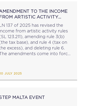
AMENDMENT TO THE INCOME
FROM ARTISTIC ACTIVITY
RULES
LN 137 of 2025 has revised the
income from artistic activity rules
(SL 123.211), amending rule 3(b)
(the tax base), and rule 4 (tax on
the excess), and deleting rule 6.
The amendments come into force
from YA 2026. ...
20 JULY 2025
STEP MALTA EVENT