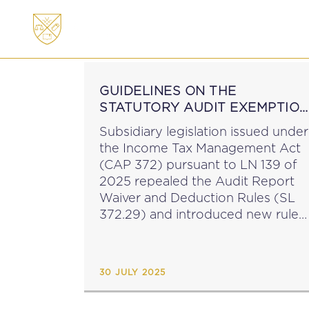
ABOUT
MEMBERSHI
GUIDELINES ON THE
STATUTORY AUDIT EXEMPTIO
FOR THE PURPOSES OF THE
Subsidiary legislation issued under
ITMA
the Income Tax Management Act
(CAP 372) pursuant to LN 139 of
2025 repealed the Audit Report
Waiver and Deduction Rules (SL
372.29) and introduced new rules
around audit report waivers (See
MIT News 20 July 2025). The
MTCA has issued guidelines...
30 JULY 2025