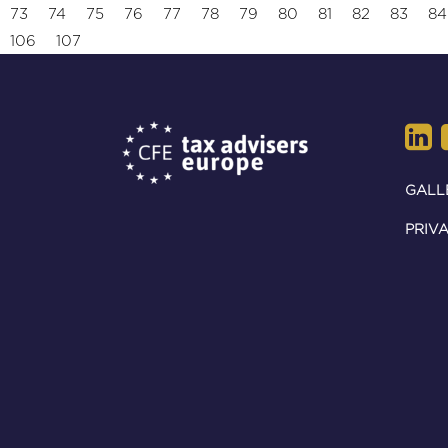
73
74
75
76
77
78
79
80
81
82
83
84
106
107
GALL
PRIVA