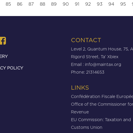
85
86
87
88
89
90
91
92
93
94
95
CONTACT
Level 2, Quantum House, 75, 
ERY
Rigord Street, Ta’ Xbiex
Email :
info@maintax.org
CY POLICY
Phone: 21314653
LINKS
Confédération Fiscale Europé
Office of the Commissioner fo
Revenue
EU Commission: Taxation and
Customs Union