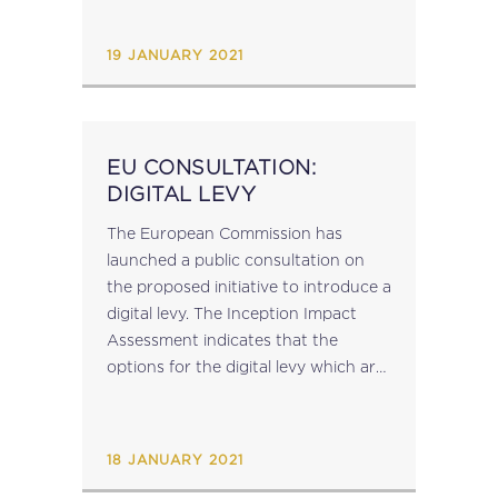
Customs Risk Management Inclusive
Framework on BEPS Public...
19 JANUARY 2021
EU CONSULTATION:
DIGITAL LEVY
The European Commission has
launched a public consultation on
the proposed initiative to introduce a
digital levy. The Inception Impact
Assessment indicates that the
options for the digital levy which are
being considered include: A
corporate income tax top-up to be
applied to all companies conducting
18 JANUARY 2021
certain...