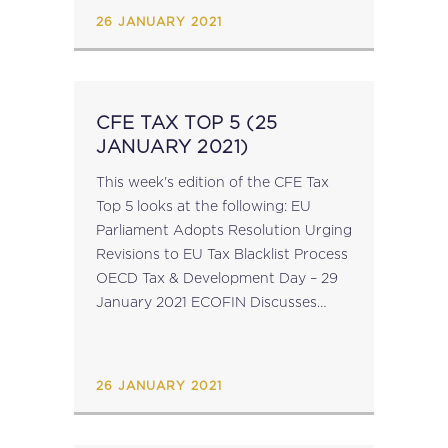
excel spreadsheet...
26 JANUARY 2021
CFE TAX TOP 5 (25
JANUARY 2021)
This week's edition of the CFE Tax
Top 5 looks at the following: EU
Parliament Adopts Resolution Urging
Revisions to EU Tax Blacklist Process
OECD Tax & Development Day – 29
January 2021 ECOFIN Discusses
Portuguese Presidency Priorities EU
Commission Proposes to Extend
Temporary State...
26 JANUARY 2021