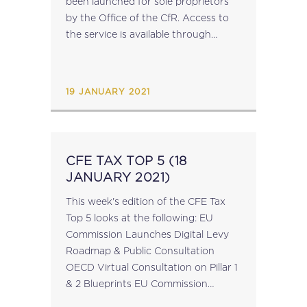
been launched for sole proprietors
by the Office of the CfR. Access to
the service is available through
this link. A presentation on this new
service is available here. source:
cfr.gov.mt...
19 JANUARY 2021
CFE TAX TOP 5 (18
JANUARY 2021)
This week's edition of the CFE Tax
Top 5 looks at the following: EU
Commission Launches Digital Levy
Roadmap & Public Consultation
OECD Virtual Consultation on Pillar 1
& 2 Blueprints EU Commission
Publishes Progress Report on