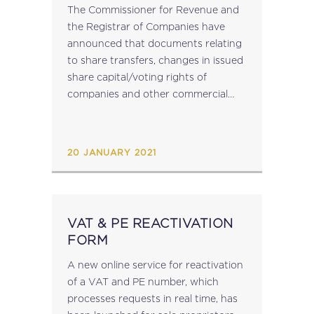
TRANSFER NOTICES
The Commissioner for Revenue and
the Registrar of Companies have
announced that documents relating
to share transfers, changes in issued
share capital/voting rights of
companies and other commercial
partnerships where applicable,
and transfers of interests in
partnerships, requiring registration
20 JANUARY 2021
by the ICTU, are to be delivered to...
VAT & PE REACTIVATION
FORM
A new online service for reactivation
of a VAT and PE number, which
processes requests in real time, has