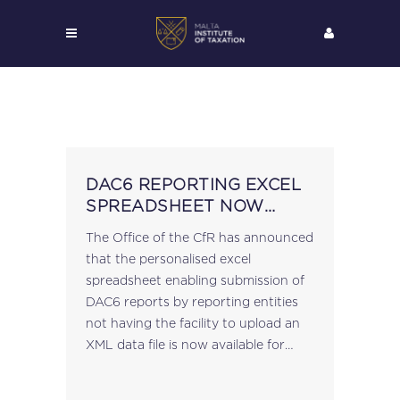
DAC6 REPORTING EXCEL
SPREADSHEET NOW
AVAILABLE
The Office of the CfR has announced
that the personalised excel
spreadsheet enabling submission of
DAC6 reports by reporting entities
not having the facility to upload an
XML data file is now available for
download. Persons duly registered
for DAC6 reporting can access the