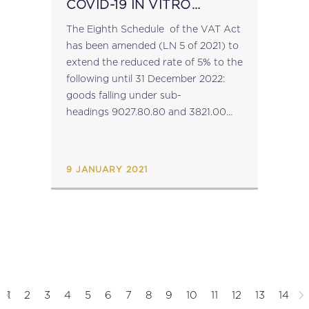
COVID-19 IN VITRO
DIAGNOSTIC DEVICES
The Eighth Schedule of the VAT Act
has been amended (LN 5 of 2021) to
extend the reduced rate of 5% to the
following until 31 December 2022:
goods falling under sub-
headings 9027.80.80 and 3821.00
where they consist of COVID-19 in
vitro diagnostic medical devices; and
services...
9 JANUARY 2021
1
2
3
4
5
6
7
8
9
10
11
12
13
14