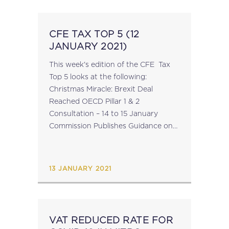
CFE TAX TOP 5 (12
JANUARY 2021)
This week's edition of the CFE Tax
Top 5 looks at the following:
Christmas Miracle: Brexit Deal
Reached OECD Pillar 1 & 2
Consultation – 14 to 15 January
Commission Publishes Guidance on
Coronavirus Support Measures EU-
China Trade Agreement In
Memoriam of Dr Tom O’Shea Click...
13 JANUARY 2021
VAT REDUCED RATE FOR