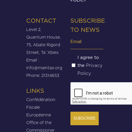
CONTACT
SUBSCRIBE
Level 2,
TO NEWS
Quantum House,
Email
75, Abate Rigord
(Required)
Street, Ta’ Xbiex
Untitled
I agree to
Email :
Privacy
the
(Required)
info@maintax.org
Policy
Phone: 21314653
CAPTCHA
LINKS
Confédération
Fiscale
Européenne
Office of the
Commissioner