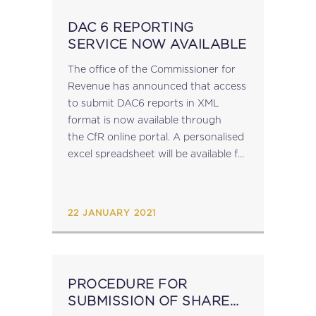
DAC 6 REPORTING
SERVICE NOW AVAILABLE
The office of the Commissioner for
Revenue has announced that access
to submit DAC6 reports in XML
format is now available through
the CfR online portal. A personalised
excel spreadsheet will be available for
download in the coming days to
enable reporting by those reporting
entities not...
22 JANUARY 2021
PROCEDURE FOR
SUBMISSION OF SHARE