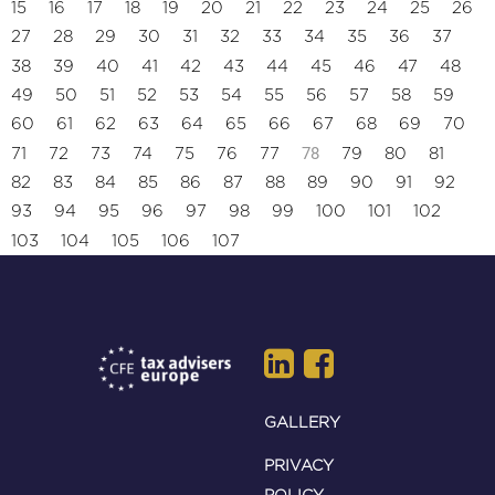
15
16
17
18
19
20
21
22
23
24
25
26
27
28
29
30
31
32
33
34
35
36
37
38
39
40
41
42
43
44
45
46
47
48
49
50
51
52
53
54
55
56
57
58
59
60
61
62
63
64
65
66
67
68
69
70
78
71
72
73
74
75
76
77
79
80
81
82
83
84
85
86
87
88
89
90
91
92
93
94
95
96
97
98
99
100
101
102
103
104
105
106
107
GALLERY
PRIVACY
POLICY