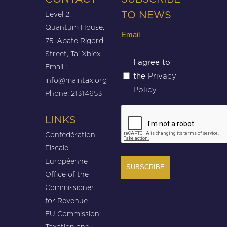
Level 2,
TO NEWS
Quantum House,
Email
75, Abate Rigord
(Required)
Street, Ta’ Xbiex
Untitled
I agree to
Email :
Privacy
the
(Required)
info@maintax.org
Policy
Phone: 21314653
CAPTCHA
LINKS
Confédération
Fiscale
Européenne
Office of the
Commissioner
for Revenue
EU Commission:
Taxation and