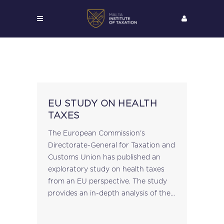
EU STUDY ON HEALTH
TAXES
The European Commission's
Directorate-General for Taxation and
Customs Union has published an
exploratory study on health taxes
from an EU perspective. The study
provides an in-depth analysis of the
taxes currently levied on products
high in fat, sugar and salt (HFSS) in