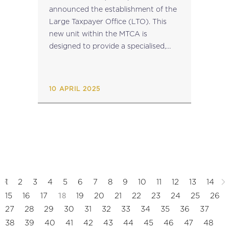
announced the establishment of the
Large Taxpayer Office (LTO). This
new unit within the MTCA is
designed to provide a specialised,
holistic service to entities and
individuals who meet specific
eligibility criteria. It will serve as a
10 APRIL 2025
single...
1
2
3
4
5
6
7
8
9
10
11
12
13
14
18
15
16
17
19
20
21
22
23
24
25
26
27
28
29
30
31
32
33
34
35
36
37
38
39
40
41
42
43
44
45
46
47
48