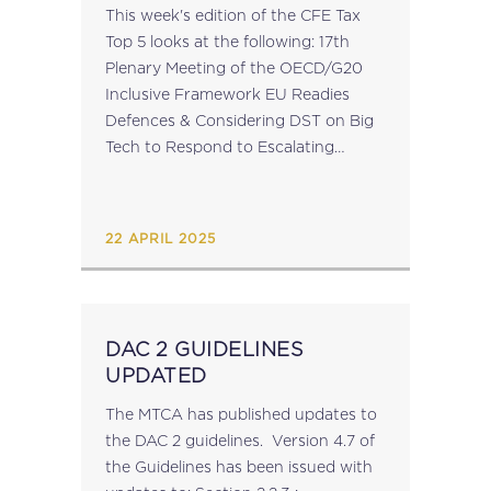
This week's edition of the CFE Tax
Top 5 looks at the following: 17th
Plenary Meeting of the OECD/G20
Inclusive Framework EU Readies
Defences & Considering DST on Big
Tech to Respond to Escalating
Transatlantic Trade Tariff Measures
Platform for Collaboration on Tax
Releases 2024...
22 APRIL 2025
DAC 2 GUIDELINES
UPDATED
The MTCA has published updates to
the DAC 2 guidelines. Version 4.7 of
the Guidelines has been issued with