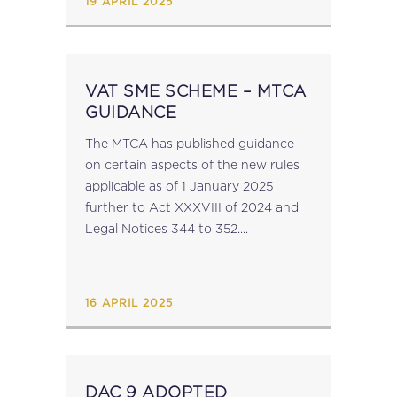
19 APRIL 2025
VAT SME SCHEME – MTCA
GUIDANCE
The MTCA has published guidance
on certain aspects of the new rules
applicable as of 1 January 2025
further to Act XXXVIII of 2024 and
Legal Notices 344 to 352....
16 APRIL 2025
DAC 9 ADOPTED