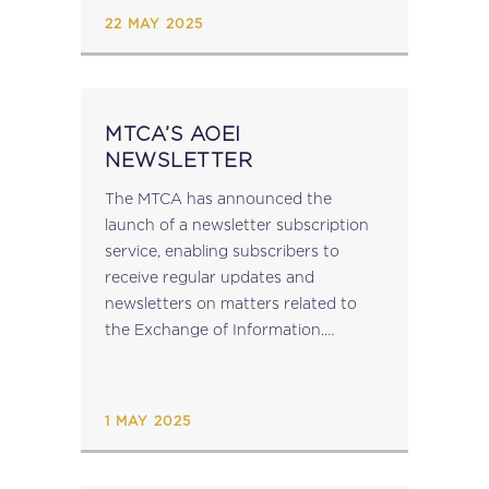
the European Union...
22 MAY 2025
MTCA’S AOEI
NEWSLETTER
The MTCA has announced the
launch of a newsletter subscription
service, enabling subscribers to
receive regular updates and
newsletters on matters related to
the Exchange of Information.
Subscribe to the AEOI Newsletter​....
1 MAY 2025