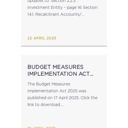
updates to: Section 2.2.3 :
Investment Entity – page 16 Section
14.1: Recalcitrant Accounts/
Undocumented Accounts ​​​​​​
Subsection: Undocumented
Accounts – page 101 Appendix 1 and
22 APRIL 2025
Appendix...
BUDGET MEASURES
IMPLEMENTATION ACT
2025
The Budget Measures
Implementation Act 2025 was
published on 17 April 2025. Click the
link to download....