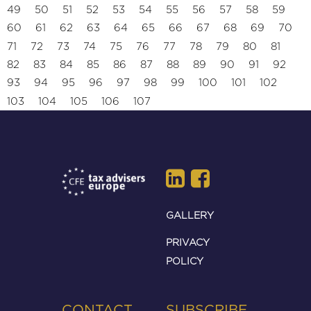
49
50
51
52
53
54
55
56
57
58
59
60
61
62
63
64
65
66
67
68
69
70
71
72
73
74
75
76
77
78
79
80
81
82
83
84
85
86
87
88
89
90
91
92
93
94
95
96
97
98
99
100
101
102
103
104
105
106
107
GALLERY
PRIVACY
POLICY
CONTACT
SUBSCRIBE