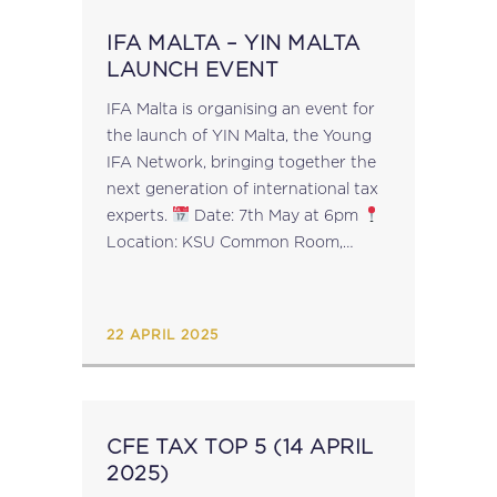
IFA MALTA – YIN MALTA
LAUNCH EVENT
IFA Malta is organising an event for
the launch of YIN Malta, the Young
IFA Network, bringing together the
next generation of international tax
experts.
Date: 7th May at 6pm
Location: KSU Common Room,
University of Malta
What to
Expect?
Insights from top tax
professionals
...
22 APRIL 2025
CFE TAX TOP 5 (14 APRIL
2025)