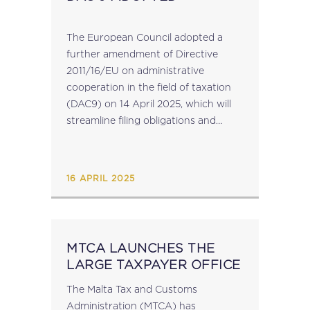
The European Council adopted a
further amendment of Directive
2011/16/EU on administrative
cooperation in the field of taxation
(DAC9) on 14 April 2025, which will
streamline filing obligations and
reduce compliance burden for
companies under the Pillar 2
Directive. (See MIT News 14 March
16 APRIL 2025
2025) Member...
MTCA LAUNCHES THE
LARGE TAXPAYER OFFICE
The Malta Tax and Customs
Administration (MTCA) has