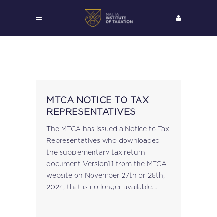
MTCA NOTICE TO TAX
REPRESENTATIVES
The MTCA has issued a Notice to Tax
Representatives who downloaded
the supplementary tax return
document Version1.1 from the MTCA
website on November 27th or 28th,
2024, that is no longer available.
View here....