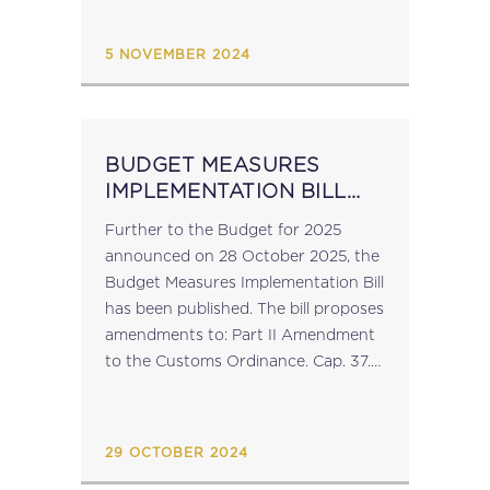
compromise proposal which
addresses: Digital Reporting
5 NOVEMBER 2024
Requirements Mandatory...
BUDGET MEASURES
IMPLEMENTATION BILL
2024
Further to the Budget for 2025
announced on 28 October 2025, the
Budget Measures Implementation Bill
has been published. The bill proposes
amendments to: Part II Amendment
to the Customs Ordinance. Cap. 37.
Part III Amendments to the Income
Tax Act. Cap. 123. Part IV...
29 OCTOBER 2024