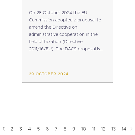
On 28 October 2024 the EU
Commission adopted a proposal to
amend the Directive on
administrative cooperation in the
field of taxation (Directive
2011/16/EU). The DAC9 proposal is
linked to the filing obligations
imposed under the Pillar 2 Directive
(Directive (EU) 2022/2523), which
29 OCTOBER 2024
aims to ensure a...
1
2
3
4
5
6
7
8
9
10
11
12
13
14