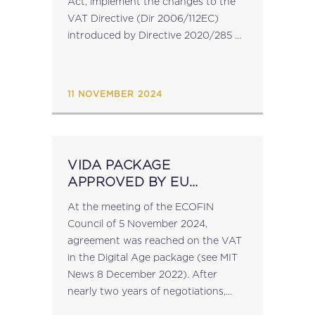
Act, implement the changes to the
VAT Directive (Dir 2006/112EC)
introduced by Directive 2020/285
as regards the special scheme for
small enterprises (See MIT News...
11 NOVEMBER 2024
VIDA PACKAGE
APPROVED BY EU
COUNCIL
At the meeting of the ECOFIN
Council of 5 November 2024,
agreement was reached on the VAT
in the Digital Age package (see MIT
News 8 December 2022). After
nearly two years of negotiations,
agreement was reached on a