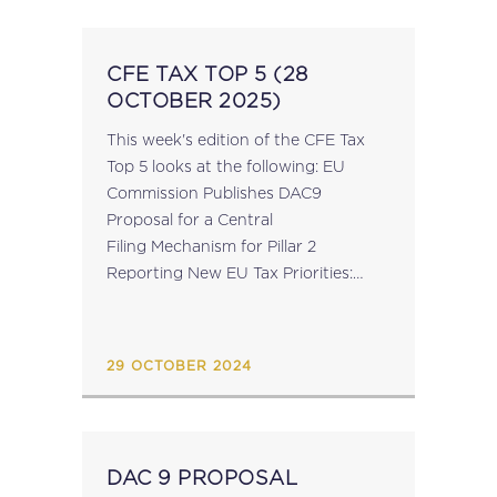
CFE TAX TOP 5 (28
OCTOBER 2025)
This week's edition of the CFE Tax
Top 5 looks at the following: EU
Commission Publishes DAC9
Proposal for a Central
Filing Mechanism for Pillar 2
Reporting New EU Tax Priorities:
Insights from Commissioner-
Designate Wopke Hoekstra’s Q&A
for Confirmation Hearing ECOFIN:
29 OCTOBER 2024
Political Agreement Expected This
Week on...
DAC 9 PROPOSAL