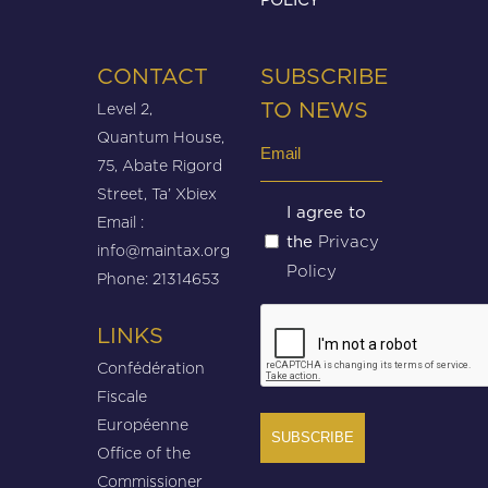
CONTACT
SUBSCRIBE
Level 2,
TO NEWS
Quantum House,
Email
75, Abate Rigord
(Required)
Street, Ta’ Xbiex
Untitled
I agree to
Email :
Privacy
the
(Required)
info@maintax.org
Policy
Phone: 21314653
CAPTCHA
LINKS
Confédération
Fiscale
Européenne
Office of the
Commissioner