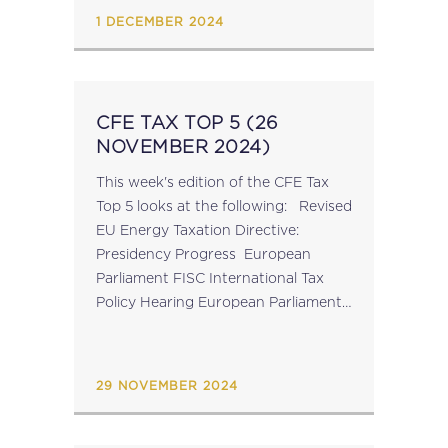
1 DECEMBER 2024
CFE TAX TOP 5 (26
NOVEMBER 2024)
This week's edition of the CFE Tax
Top 5 looks at the following: Revised
EU Energy Taxation Directive:
Presidency Progress European
Parliament FISC International Tax
Policy Hearing European Parliament
Approves Revised Council Proposal
on FASTER OECD Secretary-
General G20 Report OECD
29 NOVEMBER 2024
Consumption Tax Trends Report
Click here for...