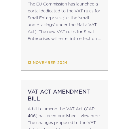
The EU Commission has launched a
portal dedicated to the VAT rules for
Small Enterprises (i.e. the 'small
undertakings' under the Malta VAT
Act). The new VAT rules for Small
Enterprises will enter into effect on 1
January 2025. Under the new rules,
businesses which are...
13 NOVEMBER 2024
VAT ACT AMENDMENT
BILL
A bill to amend the VAT Act (CAP
406) has been published - view here.
The changes proposed to the VAT