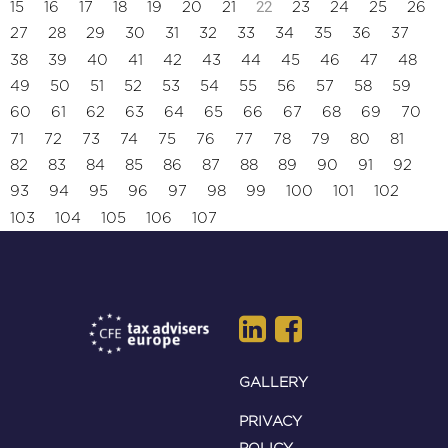
22
15
16
17
18
19
20
21
23
24
25
26
27
28
29
30
31
32
33
34
35
36
37
38
39
40
41
42
43
44
45
46
47
48
49
50
51
52
53
54
55
56
57
58
59
60
61
62
63
64
65
66
67
68
69
70
71
72
73
74
75
76
77
78
79
80
81
82
83
84
85
86
87
88
89
90
91
92
93
94
95
96
97
98
99
100
101
102
103
104
105
106
107
GALLERY
PRIVACY
POLICY