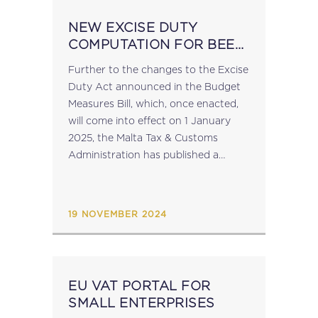
NEW EXCISE DUTY
COMPUTATION FOR BEER
IN 2025
Further to the changes to the Excise
Duty Act announced in the Budget
Measures Bill, which, once enacted,
will come into effect on 1 January
2025, the Malta Tax & Customs
Administration has published a
notice to operators which contains
guidance on the transition to...
19 NOVEMBER 2024
EU VAT PORTAL FOR
SMALL ENTERPRISES