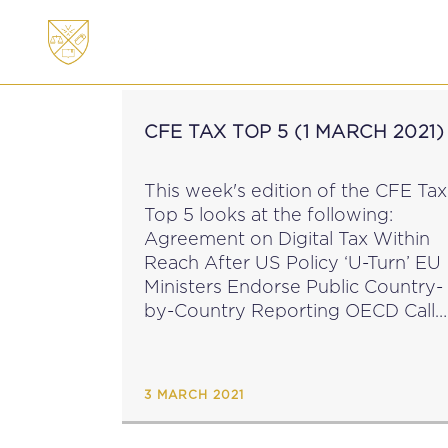
ABOUT
MEMBERSHI
CFE TAX TOP 5 (1 MARCH 2021)
This week's edition of the CFE Tax
Top 5 looks at the following:
Agreement on Digital Tax Within
Reach After US Policy ‘U-Turn’ EU
Ministers Endorse Public Country-
by-Country Reporting OECD Calls
on Countries to Target
Professional Enablers of Tax
Crimes OECD Tax Talks: Save the
3 MARCH 2021
Date...