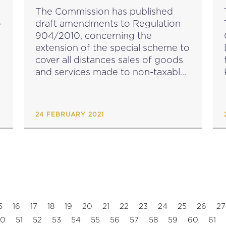
IMPLEMENTING RULES
The Commission has published
CONCERNING THE SPECIAL
o
draft amendments to Regulation
SCHEME FOR B2C SUPPLIES OF
904/2010, concerning the
GOODS AND SERVICES
extension of the special scheme to
cover all distances sales of goods
and services made to non-taxable
P
persons. The proposed
amendments can be viewed here.
Feedback on the draft
c
24 FEBRUARY 2021
implementing regulation can be
submitted until 18...
5
16
17
18
19
20
21
22
23
24
25
26
27
50
51
52
53
54
55
56
57
58
59
60
61