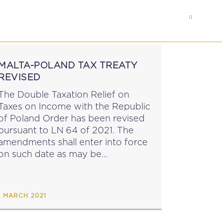
0
RS
MEMBER’S AREA
MALTA-POLAND TAX TREATY
REVISED
The Double Taxation Relief on
Taxes on Income with the Republic
of Poland Order has been revised
pursuant to LN 64 of 2021. The
amendments shall enter into force
on such date as may be
announced by notice in the
Gazette. See MIT News 10 April
2022. Updated 10...
1 MARCH 2021