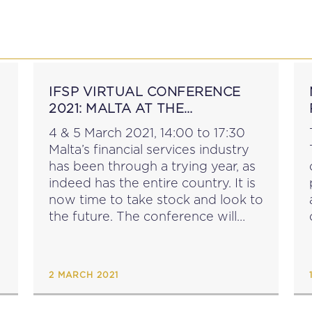
P
EDUCATION
NEWS
PROFESSIONAL AFFAI
IFSP VIRTUAL CONFERENCE
2021: MALTA AT THE
CROSSROADS
4 & 5 March 2021, 14:00 to 17:30
Malta’s financial services industry
has been through a trying year, as
indeed has the entire country. It is
now time to take stock and look to
the future. The conference will
also be spread over two
afternoons. What...
2 MARCH 2021