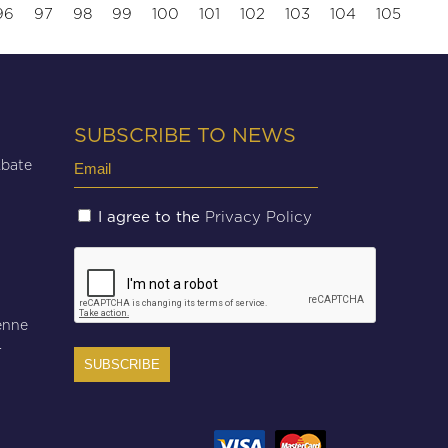
96
97
98
99
100
101
102
103
104
105
SUBSCRIBE TO NEWS
Email
Abate
(Required)
Untitled
Privacy Policy
I agree to the
(Required)
CAPTCHA
enne
r