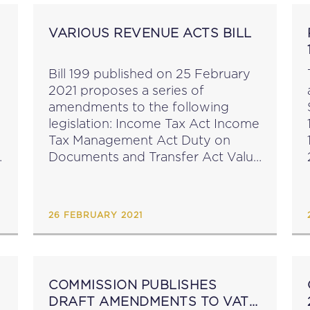
VARIOUS REVENUE ACTS BILL
Bill 199 published on 25 February
2021 proposes a series of
amendments to the following
legislation: Income Tax Act Income
Tax Management Act Duty on
Documents and Transfer Act Value
Add Tax Act The stated objects
and reasons of the Bill are to
amend a number...
26 FEBRUARY 2021
COMMISSION PUBLISHES
DRAFT AMENDMENTS TO VAT