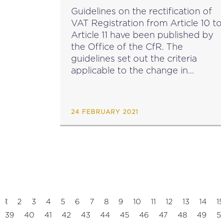
Guidelines on the rectification of
VAT Registration from Article 10 t
Article 11 have been published by
the Office of the CfR. The
guidelines set out the criteria
applicable to the change in
registration form article 10 to
article 11 prior to the lapse of 6
months,...
24 FEBRUARY 2021
1
2
3
4
5
6
7
8
9
10
11
12
13
14
1
39
40
41
42
43
44
45
46
47
48
49