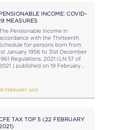
PENSIONABLE INCOME: COVID-
19 MEASURES
The Pensionable Income in
accordance with the Thirteenth
Schedule for persons born from
1st January 1956 to 31st December
1961 Regulations, 2021 (LN 57 of
2021 ) published on 19 February
2021 have introduced a measure in
terms of which the pre-Covid
wage or earnings...
25 FEBRUARY 2021
CFE TAX TOP 5 (22 FEBRUARY
2021)