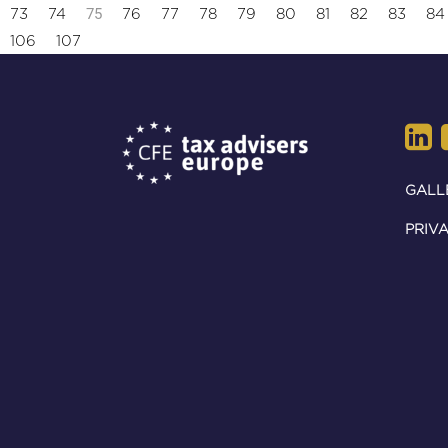
75
73
74
76
77
78
79
80
81
82
83
84
106
107
GALL
PRIVA