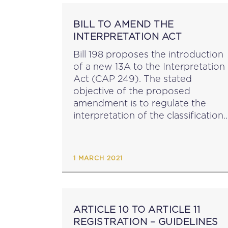
BILL TO AMEND THE
INTERPRETATION ACT
Bill 198 proposes the introduction
of a new 13A to the Interpretation
Act (CAP 249). The stated
objective of the proposed
amendment is to regulate the
interpretation of the classification
of laws or punishments as criminal
in nature with particular reference
to the situation where an...
1 MARCH 2021
ARTICLE 10 TO ARTICLE 11
REGISTRATION – GUIDELINES