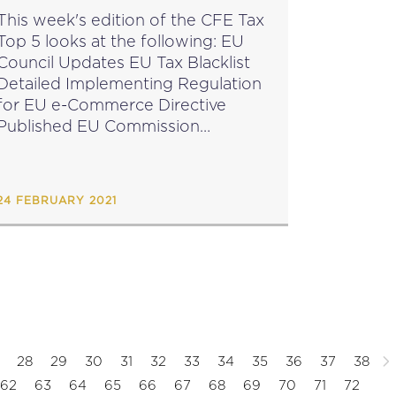
This week's edition of the CFE Tax
Top 5 looks at the following: EU
Council Updates EU Tax Blacklist
Detailed Implementing Regulation
for EU e-Commerce Directive
ublished EU Commission
February Infringement Package
Evaluation from TOMS public
onsultation Final Reminder: CFE
24 FEBRUARY 2021
European Register Webinar on the
Tax...
28
29
30
31
32
33
34
35
36
37
38
62
63
64
65
66
67
68
69
70
71
72