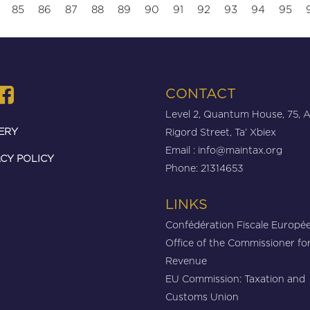
85
86
87
88
89
90
91
92
93
94
95
CONTACT
Level 2, Quantum House, 75, 
ERY
Rigord Street, Ta’ Xbiex
Email :
info@maintax.org
CY POLICY
Phone: 21314653
LINKS
Confédération Fiscale Europé
Office of the Commissioner fo
Revenue
EU Commission: Taxation and
Customs Union