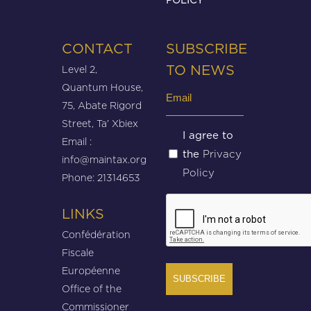
CONTACT
SUBSCRIBE
Level 2,
TO NEWS
Quantum House,
Email
75, Abate Rigord
(Required)
Street, Ta’ Xbiex
Untitled
I agree to
Email :
Privacy
the
(Required)
info@maintax.org
Policy
Phone: 21314653
CAPTCHA
LINKS
Confédération
Fiscale
Européenne
Office of the
Commissioner