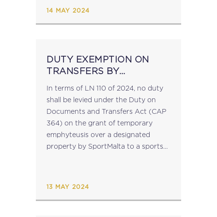
submitted MOSS returns). After this
14 MAY 2024
date, any...
DUTY EXEMPTION ON
TRANSFERS BY
SPORTSMALTA
In terms of LN 110 of 2024, no duty
shall be levied under the Duty on
Documents and Transfers Act (CAP
364) on the grant of temporary
emphyteusis over a designated
property by SportMalta to a sports
association....
13 MAY 2024