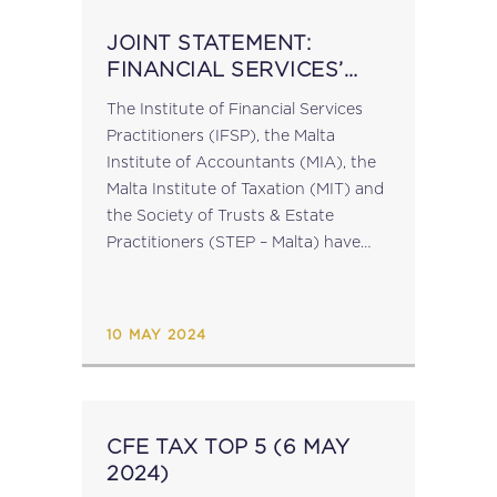
JOINT STATEMENT:
FINANCIAL SERVICES’
BODIES EXPRESS ‘DEEP
The Institute of Financial Services
CONCERN’ AT CURRENT
Practitioners (IFSP), the Malta
SITUATION
Institute of Accountants (MIA), the
Malta Institute of Taxation (MIT) and
the Society of Trusts & Estate
Practitioners (STEP – Malta) have
issued a joint statement, expressing
their deep concern about the
current situation in the...
10 MAY 2024
CFE TAX TOP 5 (6 MAY
2024)