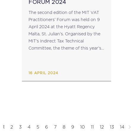
FORUM 2024
The second edition of the MIT VAT
Practitioners’ Forum was held on 9
April 2024 at the Hyatt Regency
Malta, St. Julian's. Organised by the
MIT’s Indirect Tax Technical
Committee, the theme of this year's
forum was 'Input Tax Deductions',
and the focus was the...
16 APRIL 2024
1
2
3
4
5
6
7
8
9
10
11
12
13
14