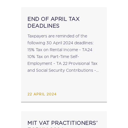
END OF APRIL TAX
DEADLINES
Taxpayers are reminded of the
following 30 April 2024 deadlines:
15% Tax on Rental Income - TA24
10% Tax on Part-Time Self-
Employment - TA 22 Provisional Tax
and Social Security Contributions -
PT1 For information on Online
Payments to the Malta Tax &
Customs Administration (MTCA),...
22 APRIL 2024
MIT VAT PRACTITIONERS’