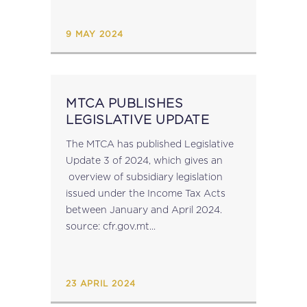
of excess withholding taxes faster...
9 MAY 2024
MTCA PUBLISHES
LEGISLATIVE UPDATE
The MTCA has published Legislative
Update 3 of 2024, which gives an
overview of subsidiary legislation
issued under the Income Tax Acts
between January and April 2024.
source: cfr.gov.mt...
23 APRIL 2024