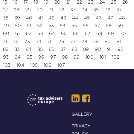
15
16
17
18
19
20
21
22
23
24
25
26
27
28
29
30
31
32
33
34
35
36
37
38
39
40
41
42
43
44
45
46
47
48
49
50
51
52
53
54
55
56
57
58
59
60
61
62
63
64
65
66
67
68
69
70
71
72
73
74
75
76
77
78
79
80
81
82
83
84
85
86
87
88
89
90
91
92
93
94
95
96
97
98
99
100
101
102
103
104
105
106
107
GALLERY
PRIVACY
POLICY