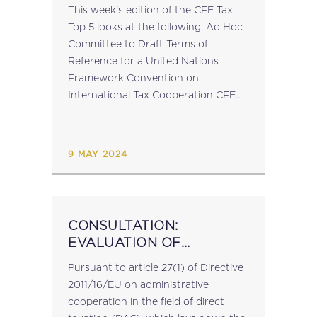
This week's edition of the CFE Tax
Top 5 looks at the following: Ad Hoc
Committee to Draft Terms of
Reference for a United Nations
Framework Convention on
International Tax Cooperation CFE
Forum | Sharing the Tax Pie | 18 April
2024 | Brussels EU...
9 MAY 2024
CONSULTATION:
EVALUATION OF
ADMINISTRATIVE
Pursuant to article 27(1) of Directive
COOPERATION IN THE
2011/16/EU on administrative
FIELD OF DIRECT
cooperation in the field of direct
TAXATION