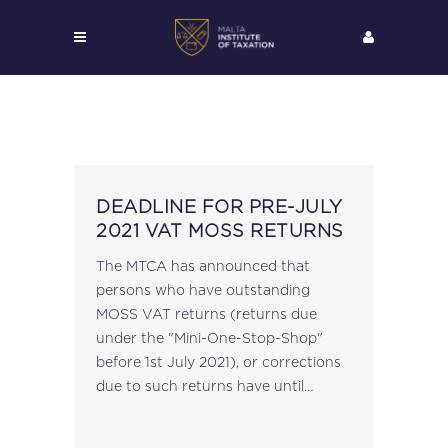
DEADLINE FOR PRE-JULY
2021 VAT MOSS RETURNS
The MTCA has announced that
persons who have outstanding
MOSS VAT returns (returns due
under the "Mini-One-Stop-Shop"
before 1st July 2021), or corrections
due to such returns have until
20th July 2024 to submit such
returns (or to correct already