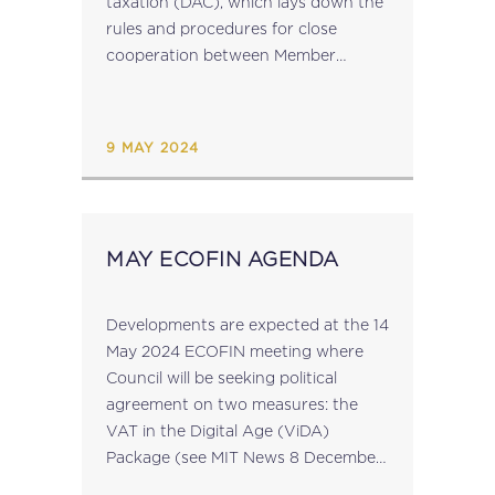
taxation (DAC), which lays down the
rules and procedures for close
cooperation between Member
States’ tax authorities in direct tax
matters, the Commission will be
evaluating the said Directive in...
9 MAY 2024
MAY ECOFIN AGENDA
Developments are expected at the 14
May 2024 ECOFIN meeting where
Council will be seeking political
agreement on two measures: the
VAT in the Digital Age (ViDA)
Package (see MIT News 8 December
2022) the proposal to make the relief