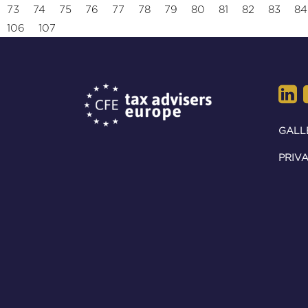
73
74
75
76
77
78
79
80
81
82
83
84
106
107
GALL
PRIVA