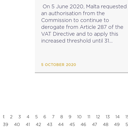
UNDERTAKING’ VAT
On 5 June 2020, Malta requested
THRESHOLD TILL 2024
an authorisation from the
Commission to continue to
derogate from Article 287 of the
VAT Directive and to apply this
increased threshold until 31
December 2024. In terms of
Article 287 of the EC VAT Directiv
(Directive 2006/112/EC), Malta is...
5 OCTOBER 2020
1
2
3
4
5
6
7
8
9
10
11
12
13
14
1
39
40
41
42
43
44
45
46
47
48
49