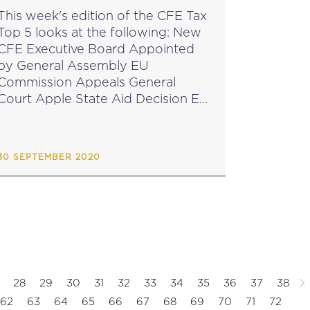
This week's edition of the CFE Tax
Top 5 looks at the following: New
CFE Executive Board Appointed
by General Assembly EU
Commission Appeals General
Court Apple State Aid Decision EU
Parliament Elects Chairperson of
Newly Established Tax
Subcommittee EU Commission
30 SEPTEMBER 2020
TAXUD Conference on Taxation
&...
28
29
30
31
32
33
34
35
36
37
38
62
63
64
65
66
67
68
69
70
71
72