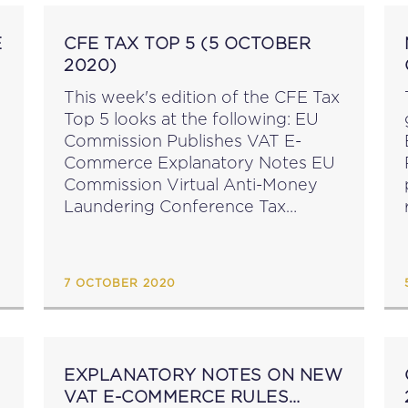
E
CFE TAX TOP 5 (5 OCTOBER
2020)
This week's edition of the CFE Tax
Top 5 looks at the following: EU
Commission Publishes VAT E-
Commerce Explanatory Notes EU
Commission Virtual Anti-Money
Laundering Conference Tax
Inspectors Without Borders
Annual Report EU Commission
Publishes Customs Union Action
7 OCTOBER 2020
Plan Botswana, Eswatini, Jordan &
Namibia Sign...
EXPLANATORY NOTES ON NEW
VAT E-COMMERCE RULES