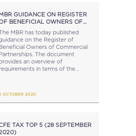
MBR GUIDANCE ON REGISTER
OF BENEFICIAL OWNERS OF
COMMERCIAL PARTNERSHIPS
The MBR has today published
guidance on the Register of
Beneficial Owners of Commercial
Partnerships. The document
provides an overview of
requirements in terms of the
Companies Act (Register of
Beneficial Owners) Regulations.
source: mbr.mt...
5 OCTOBER 2020
CFE TAX TOP 5 (28 SEPTEMBER
2020)