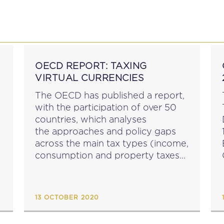
P
EDUCATION
NEWS
PROFESSIONAL AFFAI
OECD REPORT: TAXING
VIRTUAL CURRENCIES
The OECD has published a report,
with the participation of over 50
countries, which analyses
the approaches and policy gaps
across the main tax types (income,
consumption and property taxes)
in these countries in connection
P
with virtual currencies. Taxing
Virtual Currencies was prepared
13 OCTOBER 2020
for presentation to the October
2020 meeting of...