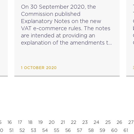
PUBLISHED
On 30 September 2020, the
Commission published
Explanatory Notes on the new
VAT e-commerce rules. The notes
are intended at providing an
explanation of the amendments to
the legislation which will enter into
e
effect as of 1 July 2020. They are
based on the views of...
1 OCTOBER 2020
5
16
17
18
19
20
21
22
23
24
25
26
27
50
51
52
53
54
55
56
57
58
59
60
61