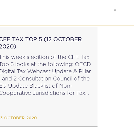
0
RS
MEMBER’S AREA
CFE TAX TOP 5 (12 OCTOBER
2020)
This week's edition of the CFE Tax
Top 5 looks at the following: OECD
Digital Tax Webcast Update & Pillar
1 and 2 Consultation Council of the
EU Update Blacklist of Non-
Cooperative Jurisdictions for Tax
urposes EU Parliament Appoints
New Financial Services & Capital
Markets...
13 OCTOBER 2020