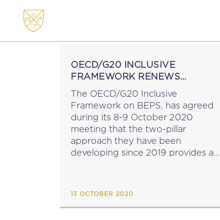
ABOUT
MEMBERSHI
OECD/G20 INCLUSIVE
FRAMEWORK RENEWS
COMMITMENT TO ADDRESS
The OECD/G20 Inclusive
TAX CHALLENGES FROM
Framework on BEPS, has agreed
DIGITALISATION OF THE
during its 8-9 October 2020
ECONOMY
meeting that the two-pillar
approach they have been
developing since 2019 provides a
solid foundation for a future
agreement. During the meeting, a
new Blueprint for Pillar One of the
13 OCTOBER 2020
project was approved...