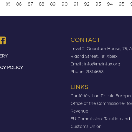
85
86
87
88
89
90
91
92
93
94
95
CONTACT
Level 2, Quantum House, 75, 
ERY
Rigord Street, Ta’ Xbiex
Email :
info@maintax.org
CY POLICY
Phone: 21314653
LINKS
Confédération Fiscale Europé
Office of the Commissioner fo
Revenue
EU Commission: Taxation and
Customs Union