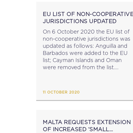
EU LIST OF NON-COOPERATIV
JURISDICTIONS UPDATED
On 6 October 2020 the EU list of
non-cooperative jurisdictions was
updated as follows: Anguilla and
Barbados were added to the EU
list; Cayman Islands and Oman
were removed from the list.
Following this update, twelve
jurisdictions remain on the list of
non-cooperative jurisdictions for
11 OCTOBER 2020
tax...
MALTA REQUESTS EXTENSION
OF INCREASED ‘SMALL