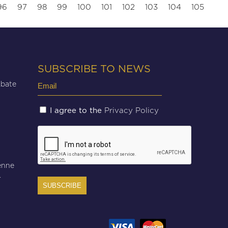
96
97
98
99
100
101
102
103
104
105
SUBSCRIBE TO NEWS
Email
Abate
(Required)
Untitled
Privacy Policy
I agree to the
(Required)
CAPTCHA
enne
r