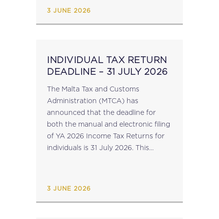
Against VAT...
3 JUNE 2026
INDIVIDUAL TAX RETURN
DEADLINE – 31 JULY 2026
The Malta Tax and Customs
Administration (MTCA) has
announced that the deadline for
both the manual and electronic filing
of YA 2026 Income Tax Returns for
individuals is 31 July 2026. This
deadline also applies to the
submission of Income Tax Returns
for clubs and similar
3 JUNE 2026
institutions (TA37), religious
entities (TA36), partnerships (TA5)
and trusts (Trust...