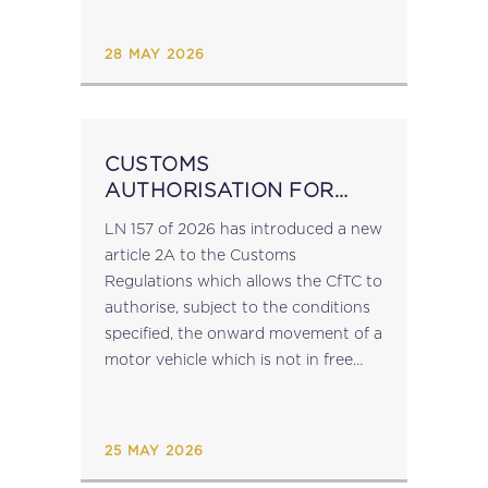
Package Formally adopted in March
2025, the VIDA Package will be
28 MAY 2026
phased in gradually from...
CUSTOMS
AUTHORISATION FOR
NON-EU VEHICLES
LN 157 of 2026 has introduced a new
ENTERING MALTA
article 2A to the Customs
Regulations which allows the CfTC to
authorise, subject to the conditions
specified, the onward movement of a
motor vehicle which is not in free
circulation in the EU and which
arrives at...
25 MAY 2026