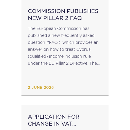
COMMISSION PUBLISHES
NEW PILLAR 2 FAQ
The European Commission has
published a new frequently asked
question (‘FAQ’), which provides an
answer on how to treat Cyprus’
(qualified) income inclusion rule
under the EU Pillar 2 Directive. The
FAQ can be viewed here. The MTCA
has issued an announcement
notifying that given that Malta...
2 JUNE 2026
APPLICATION FOR
CHANGE IN VAT