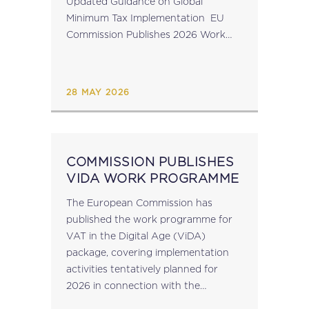
Updated Guidance on Global
Minimum Tax Implementation EU
Commission Publishes 2026 Work
Programme for VAT in the Digital
Age Implementation AMLA
Publishes Direct Supervision
28 MAY 2026
Reporting Framework &...
COMMISSION PUBLISHES
VIDA WORK PROGRAMME
The European Commission has
published the work programme for
VAT in the Digital Age (ViDA)
package, covering implementation
activities tentatively planned for
2026 in connection with the
implementation of VIDA. The VIDA