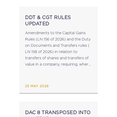
DDT & CGT RULES
UPDATED
Amendments to the Capital Gains
Rules (LN 156 of 2026) and the Duty
on Documents and Transfers rules (
LN 158 of 2026) in relation to
transfers of shares and transfers of
value in a company, requiring, where
applicable, a site plan issued by the
Land...
25 MAY 2026
DAC 8 TRANSPOSED INTO