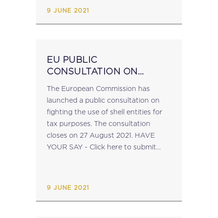
the economy and of the...
9 JUNE 2021
EU PUBLIC
CONSULTATION ON
FIGHTING THE USE OF
The European Commission has
SHELL COMPANIES FOR
launched a public consultation on
TAX PURPOSES
fighting the use of shell entities for
tax purposes. The consultation
closes on 27 August 2021. HAVE
YOUR SAY - Click here to submit
your feedback....
9 JUNE 2021