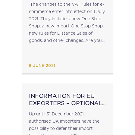
2021
The changes to the VAT rules for e-
commerce enter into effect on 1 July
2021. They include a new One Stop
Shop, a new Import One Stop Shop,
new rules for Distance Sales of
goods, and other changes. Are you
up to date on the...
8 JUNE 2021
INFORMATION FOR EU
EXPORTERS – OPTIONAL
DEFERRAL OF UK IMPORT
Up until 31 December 2021,
FORMALITIES
authorised UK importers have the
possibility to defer their import