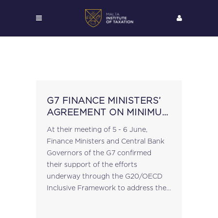
G7 FINANCE MINISTERS’
AGREEMENT ON MINIMUM
GLOBAL TAX RATE
At their meeting of 5 - 6 June,
Finance Ministers and Central Bank
Governors of the G7 confirmed
their support of the efforts
underway through the G20/OECD
Inclusive Framework to address the
tax challenges arising from
globalisation and the digitalisation of