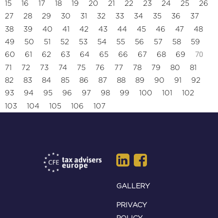
15
16
17
18
19
20
21
22
23
24
25
26
27
28
29
30
31
32
33
34
35
36
37
38
39
40
41
42
43
44
45
46
47
48
49
50
51
52
53
54
55
56
57
58
59
70
60
61
62
63
64
65
66
67
68
69
71
72
73
74
75
76
77
78
79
80
81
82
83
84
85
86
87
88
89
90
91
92
93
94
95
96
97
98
99
100
101
102
103
104
105
106
107
GALLERY
PRIVACY
POLICY