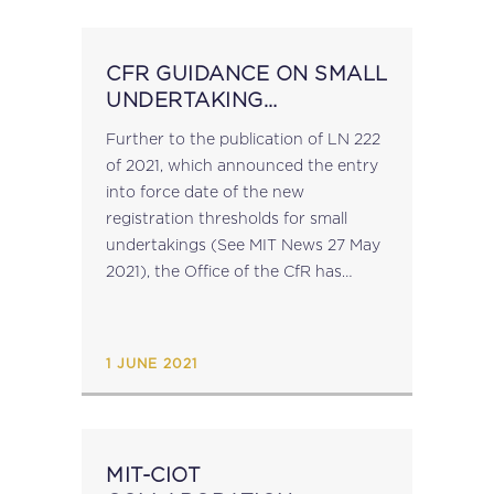
CFR GUIDANCE ON SMALL
UNDERTAKING
THRESHOLDS
Further to the publication of LN 222
of 2021, which announced the entry
into force date of the new
registration thresholds for small
undertakings (See MIT News 27 May
2021), the Office of the CfR has
issued guidance on the new
thresholds and the implications...
1 JUNE 2021
MIT-CIOT