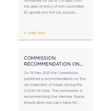
formalities for up to 175 days from
the date of entry of non-controlled
EU goods into the UK. source:
ec.europa.eu...
2 JUNE 2021
COMMISSION
RECOMMENDATION ON
THE TAX TREATMENT OF
On 18 May 2021 the Commission
LOSSES
published a recommendation on the
tax treatment of losses during the
COVID-19 crisis. The commission is
recommending that Member States
should allow loss carry back for
businesses to at least the previous