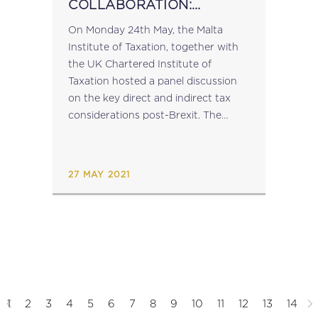
COLLABORATION:
WEBINAR ON THE DIRECT
On Monday 24th May, the Malta
AND INDIRECT TAX
Institute of Taxation, together with
CONSIDERATIONS POST-
the UK Chartered Institute of
BREXIT
Taxation hosted a panel discussion
on the key direct and indirect tax
considerations post-Brexit. The
panellists were: For the Malta
Institute of Taxation: Dr Trudy
Muscat (Associate Director, KPMG
27 MAY 2021
Malta) and...
1
2
3
4
5
6
7
8
9
10
11
12
13
14