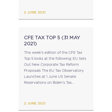
fiscal year, i.e. at least 2019, and...
2 JUNE 2021
CFE TAX TOP 5 (31 MAY
2021)
This week's edition of the CFE Tax
Top 5 looks at the following: EU Sets
Out New Corporate Tax Reform
Proposals The EU Tax Observatory
Launches at 1 June US Senate
Reservations on Biden’s Tax
Proposals EU Parliament Members
Discuss Intra-EU Harmful Tax
Competition Tax...
2 JUNE 2021