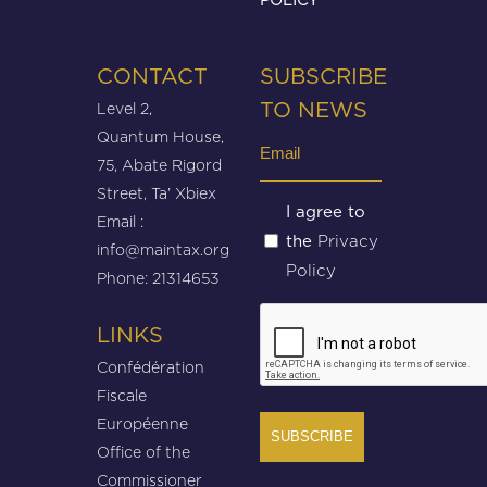
CONTACT
SUBSCRIBE
Level 2,
TO NEWS
Quantum House,
Email
75, Abate Rigord
(Required)
Street, Ta’ Xbiex
Untitled
I agree to
Email :
Privacy
the
(Required)
info@maintax.org
Policy
Phone: 21314653
CAPTCHA
LINKS
Confédération
Fiscale
Européenne
Office of the
Commissioner