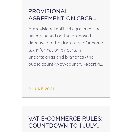
PROVISIONAL
AGREEMENT ON CBCR
PUBLIC DISCLOSURE OF
A provisional political agreement has
INCOME TAX
been reached on the proposed
INFORMATION
directive on the disclosure of income
tax information by certain
undertakings and branches (the
public country-by-country reporting
- CBCR - directive). The agreed text
requires multinational enterprises or
standalone undertakings with a total
9 JUNE 2021
consolidated revenue of...
VAT E-COMMERCE RULES:
COUNTDOWN TO 1 JULY