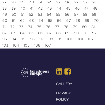
27
28
29
30
31
32
33
34
35
36
37
47
38
39
40
41
42
43
44
45
46
48
49
50
51
52
53
54
55
56
57
58
59
60
61
62
63
64
65
66
67
68
69
70
71
72
73
74
75
76
77
78
79
80
81
82
83
84
85
86
87
88
89
90
91
92
93
94
95
96
97
98
99
100
101
102
103
104
105
106
107
GALLERY
PRIVACY
POLICY