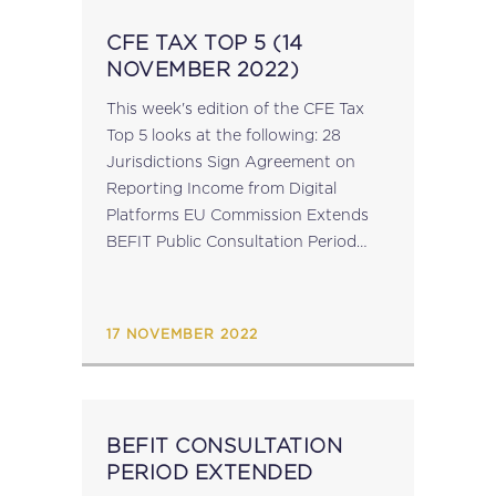
CFE TAX TOP 5 (14
NOVEMBER 2022)
This week's edition of the CFE Tax
Top 5 looks at the following: 28
Jurisdictions Sign Agreement on
Reporting Income from Digital
Platforms EU Commission Extends
BEFIT Public Consultation Period
CFE Conference “Targeting the “Bad
Apples”: Enablers of Tax Avoidance”;
Zagreb, 2 December 2022 OECD’s
17 NOVEMBER 2022
Global Forum...
BEFIT CONSULTATION
PERIOD EXTENDED