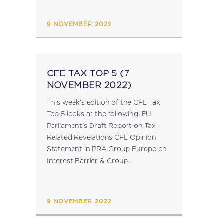
customs.ec.europa.eu...
9 NOVEMBER 2022
CFE TAX TOP 5 (7
NOVEMBER 2022)
This week's edition of the CFE Tax
Top 5 looks at the following: EU
Parliament’s Draft Report on Tax-
Related Revelations CFE Opinion
Statement in PRA Group Europe on
Interest Barrier & Group
Contributions (EEA relevance)
ICAEW Wyman Symposium Debates
Regulation of Tax Professionals EU
9 NOVEMBER 2022
Commission 2023 Work