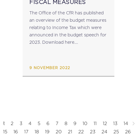
FISCAL MEASURES
The Office of the CfR has published
an overview of the budget measures
relating to Income Tax which were
announced in the budget speech for
2023. Download here....
9 NOVEMBER 2022
1
2
3
4
5
6
7
8
9
10
11
12
13
14
15
16
17
18
19
20
21
22
23
24
25
26