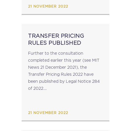
Federation of...
21 NOVEMBER 2022
TRANSFER PRICING
RULES PUBLISHED
Further to the consultation
completed earlier this year (see MIT
News 21 December 2021), the
Transfer Pricing Rules 2022 have
been published by Legal Notice 284
of 2022....
21 NOVEMBER 2022