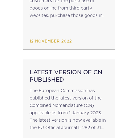
customers for the purchase of
goods online from third party
websites, purchase those goods in
their own name and subsequently
resell them to their customers, of
their Malta Income...
12 NOVEMBER 2022
LATEST VERSION OF CN
PUBLISHED
The European Commission has
published the latest version of the
Combined Nomenclature (CN)
applicable as from 1 January 2023.
The latest version is now available in
the EU Official Journal L 282 of 31
October 2022. source: taxation-