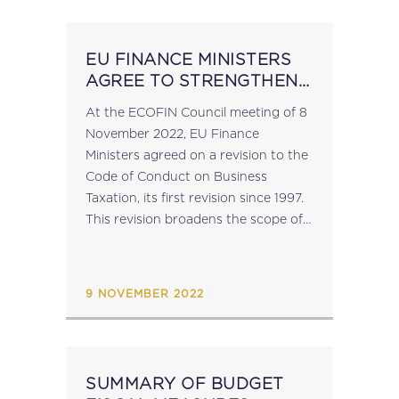
Programme...
EU FINANCE MINISTERS
AGREE TO STRENGTHEN
THE CODE OF CONDUCT
At the ECOFIN Council meeting of 8
ON BUSINESS TAXATION
November 2022, EU Finance
Ministers agreed on a revision to the
Code of Conduct on Business
Taxation, its first revision since 1997.
This revision broadens the scope of
the tax measures under scrutiny
when examining harmful tax
practices within the...
9 NOVEMBER 2022
SUMMARY OF BUDGET