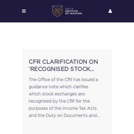
CFR CLARIFICATION ON
‘RECOGNISED STOCK
EXCHANGES’
The Office of the CfR has issued a
guidance note which clarifies
which stock exchanges are
recognised by the CfR for the
purposes of the Income Tax Acts
and the Duty on Documents and
Transfers Act: Stock exchanges that
are members of the World