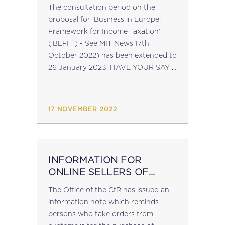
The consultation period on the
proposal for 'Business in Europe:
Framework for Income Taxation’
(‘BEFIT’) - See MIT News 17th
October 2022) has been extended to
26 January 2023. HAVE YOUR SAY –
follow this link to access the
questionnaire. source: ec.europa.eu...
17 NOVEMBER 2022
INFORMATION FOR
ONLINE SELLERS OF
GOODS
The Office of the CfR has issued an
information note which reminds
persons who take orders from