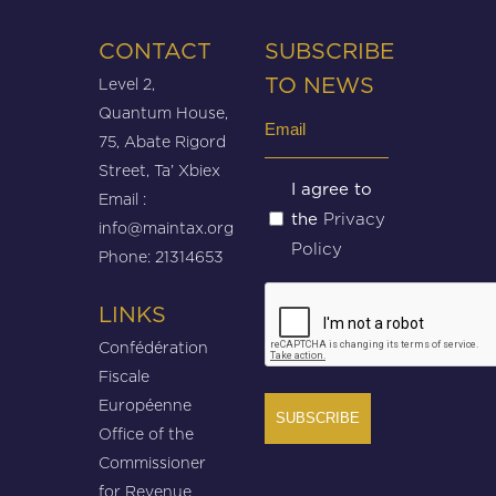
CONTACT
SUBSCRIBE
Level 2,
TO NEWS
Quantum House,
Email
75, Abate Rigord
(Required)
Street, Ta’ Xbiex
Untitled
I agree to
Email :
Privacy
the
(Required)
info@maintax.org
Policy
Phone: 21314653
CAPTCHA
LINKS
Confédération
Fiscale
Européenne
Office of the
Commissioner
for Revenue