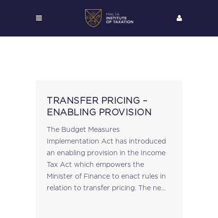
TRANSFER PRICING –
ENABLING PROVISION
The Budget Measures
Implementation Act has introduced
an enabling provision in the Income
Tax Act which empowers the
Minister of Finance to enact rules in
relation to transfer pricing. The new
article 51 of the Income Tax Act
states that such rules may provide