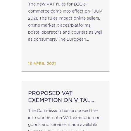
MORE!
The new VAT rules for B2C e-
commerce come into effect on 1 July
2021. The rules impact online sellers,
online market places/platforms,
postal operators and couriers as well
as consumers. The European
Commission has launched a
dedicated portal which provides
information on the new rules, and...
13 APRIL 2021
PROPOSED VAT
EXEMPTION ON VITAL
GOODS/SERVICES
The Commission has proposed the
DISTRIBUTED BY EU
introduction of a VAT exemption on
goods and services made available