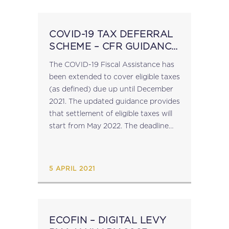
COVID-19 TAX DEFERRAL
SCHEME – CFR GUIDANCE
UPDATED
The COVID-19 Fiscal Assistance has
been extended to cover eligible taxes
(as defined) due up until December
2021. The updated guidance provides
that settlement of eligible taxes will
start from May 2022. The deadline
for submission of an application for a
tax deferral (via the Malta
Enterprise website ) is...
5 APRIL 2021
ECOFIN – DIGITAL LEVY