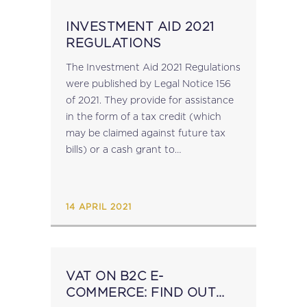
INVESTMENT AID 2021
REGULATIONS
The Investment Aid 2021 Regulations
were published by Legal Notice 156
of 2021. They provide for assistance
in the form of a tax credit (which
may be claimed against future tax
bills) or a cash grant to
undertakings carrying on or
intending to carry out a 'qualifying...
14 APRIL 2021
VAT ON B2C E-
COMMERCE: FIND OUT