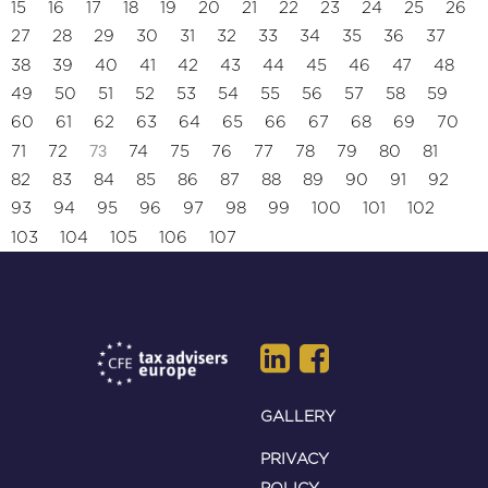
15
16
17
18
19
20
21
22
23
24
25
26
27
28
29
30
31
32
33
34
35
36
37
38
39
40
41
42
43
44
45
46
47
48
49
50
51
52
53
54
55
56
57
58
59
60
61
62
63
64
65
66
67
68
69
70
73
71
72
74
75
76
77
78
79
80
81
82
83
84
85
86
87
88
89
90
91
92
93
94
95
96
97
98
99
100
101
102
103
104
105
106
107
GALLERY
PRIVACY
POLICY