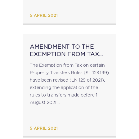
2021)....
5 APRIL 2021
AMENDMENT TO THE
EXEMPTION FROM TAX
ON CERTAIN PROPERTY
The Exemption from Tax on certain
TRANSFERS RULES
Property Transfers Rules (SL 123.199)
have been revised (LN 129 of 2021),
extending the application of the
rules to transfers made before 1
August 2021....
5 APRIL 2021