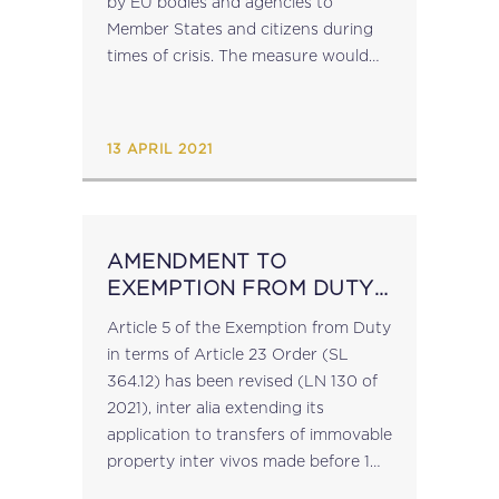
by EU bodies and agencies to
Member States and citizens during
times of crisis. The measure would
allow the Commission and other EU
agencies and bodies to import and
purchase,...
13 APRIL 2021
AMENDMENT TO
EXEMPTION FROM DUTY
IN TERMS OF ARTICLE 23
Article 5 of the Exemption from Duty
ORDER
in terms of Article 23 Order (SL
364.12) has been revised (LN 130 of
2021), inter alia extending its
application to transfers of immovable
property inter vivos made before 1
August 2021 (previously 1 April