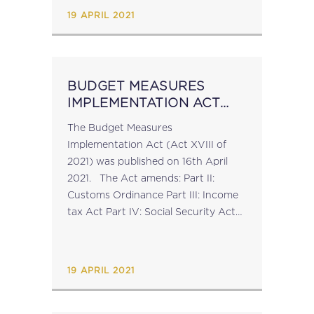
for...
19 APRIL 2021
BUDGET MEASURES
IMPLEMENTATION ACT
2021
The Budget Measures
Implementation Act (Act XVIII of
2021) was published on 16th April
2021. The Act amends: Part II:
Customs Ordinance Part III: Income
tax Act Part IV: Social Security Act
Part V: Duty on Documents and
Transfers Act (click here to view an
overview of the changes) Part VI:
19 APRIL 2021
Motor...