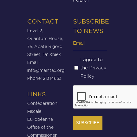
CONTACT
SUBSCRIBE
Level 2,
TO NEWS
Quantum House,
Email
75, Abate Rigord
(Required)
Street, Ta’ Xbiex
Untitled
I agree to
Email :
Privacy
the
(Required)
info@maintax.org
Policy
Phone: 21314653
CAPTCHA
LINKS
Confédération
Fiscale
Européenne
Office of the
Commissioner