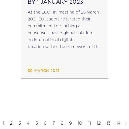
BY 1 JANUARY 2023
At the ECOFIN meeting of 25 March
2021, EU leaders reiterated their
commitment to reaching a
consensus-based global solution
on international digital
taxation within the framework of the
OECD by mid-2021. They also stated
that, if the prospect of a global
solution was not forthcoming, the
30 MARCH 2021
EU would...
1
2
3
4
5
6
7
8
9
10
11
12
13
14