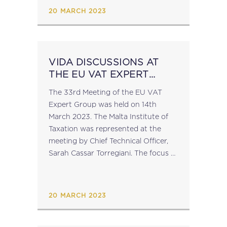
20 MARCH 2023
VIDA DISCUSSIONS AT
THE EU VAT EXPERT
GROUP
The 33rd Meeting of the EU VAT
Expert Group was held on 14th
March 2023. The Malta Institute of
Taxation was represented at the
meeting by Chief Technical Officer,
Sarah Cassar Torregiani. The focus of
the meeting was the VAT in the
Digital Age Proposals...
20 MARCH 2023