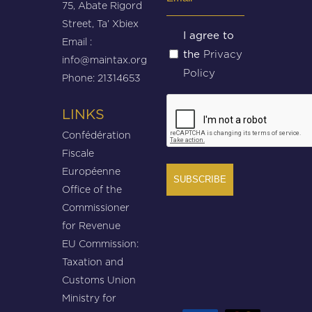
75, Abate Rigord
(Required)
Street, Ta’ Xbiex
Untitled
I agree to
Email :
Privacy
the
(Required)
info@maintax.org
Policy
Phone: 21314653
CAPTCHA
LINKS
Confédération
Fiscale
Européenne
Office of the
Commissioner
for Revenue
EU Commission:
Taxation and
Customs Union
Ministry for