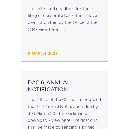
The extended deadlines for the e-
filing of corporate tax returns have
been published by the Office of the
CfR - view here. ...
9 MARCH 2023
DAC 6 ANNUAL
NOTIFICATION
The Office of the CfR has announced
that the Annual Notification due by
31st March 2023 is available for
download - view here.​ Notifications
shall be made by sending a signed