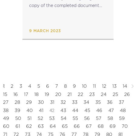
copy of the completed document
together with the Excel file
to mdr.mfin@gov.mt...
9 MARCH 2023
1
2
3
4
5
6
7
8
9
10
11
12
13
14
15
16
17
18
19
20
21
22
23
24
25
26
27
28
29
30
31
32
33
34
35
36
37
42
38
39
40
41
43
44
45
46
47
48
49
50
51
52
53
54
55
56
57
58
59
60
61
62
63
64
65
66
67
68
69
70
71
72
73
74
75
76
77
78
79
80
81