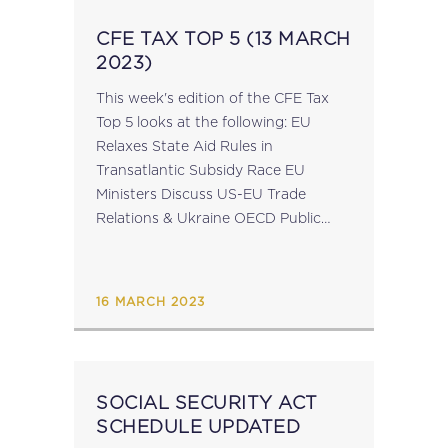
CFE TAX TOP 5 (13 MARCH
2023)
This week's edition of the CFE Tax
Top 5 looks at the following: EU
Relaxes State Aid Rules in
Transatlantic Subsidy Race EU
Ministers Discuss US-EU Trade
Relations & Ukraine OECD Public
Consultation on Compliance & Tax
Certainty of Global Minimum Tax CFE
Statement of...
16 MARCH 2023
SOCIAL SECURITY ACT
SCHEDULE UPDATED