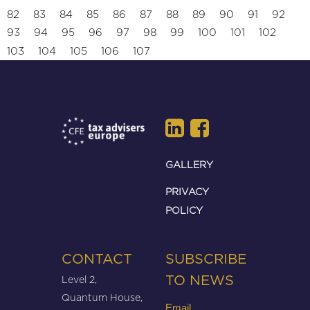
82
83
84
85
86
87
88
89
90
91
92
93
94
95
96
97
98
99
100
101
102
103
104
105
106
107
GALLERY
PRIVACY
POLICY
CONTACT
SUBSCRIBE
Level 2,
TO NEWS
Quantum House,
Email