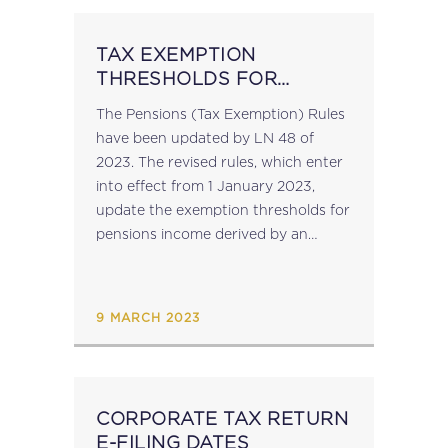
TAX EXEMPTION
THRESHOLDS FOR
PENSIONS REVISED
The Pensions (Tax Exemption) Rules
have been updated by LN 48 of
2023. The revised rules, which enter
into effect from 1 January 2023,
update the exemption thresholds for
pensions income derived by an
individual on or after 1 January
2022....
9 MARCH 2023
CORPORATE TAX RETURN
E-FILING DATES