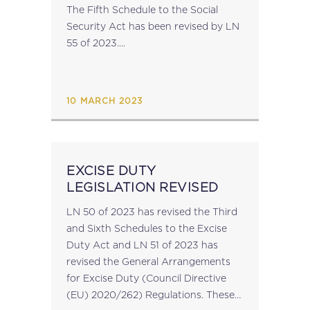
The Fifth Schedule to the Social
Security Act has been revised by LN
55 of 2023....
10 MARCH 2023
EXCISE DUTY
LEGISLATION REVISED
LN 50 of 2023 has revised the Third
and Sixth Schedules to the Excise
Duty Act and LN 51 of 2023 has
revised the General Arrangements
for Excise Duty (Council Directive
(EU) 2020/262) Regulations. These