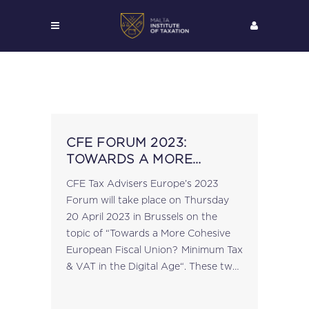
CFE FORUM 2023:
TOWARDS A MORE
COHESIVE EUROPEAN
CFE Tax Advisers Europe’s 2023
FISCAL UNION? MINIMUM
Forum will take place on Thursday
TAX & VAT IN THE DIGITAL
20 April 2023 in Brussels on the
AGE
topic of “Towards a More Cohesive
European Fiscal Union? Minimum Tax
& VAT in the Digital Age“. These two
key European Commission projects
mark another milestone in...