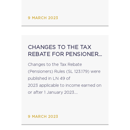
amendments implement Commission
Delegated Regulation (EU)
2022/1636 supplementing Council
9 MARCH 2023
Directive (EU) 2020/262 and...
CHANGES TO THE TAX
REBATE FOR PENSIONERS
RULES
Changes to the Tax Rebate
(Pensioners) Rules (SL 123.179) were
published in LN 49 of
2023 applicable to income earned on
or after 1 January 2023....
9 MARCH 2023