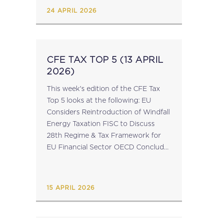
Study...
24 APRIL 2026
CFE TAX TOP 5 (13 APRIL
2026)
This week's edition of the CFE Tax
Top 5 looks at the following: EU
Considers Reintroduction of Windfall
Energy Taxation FISC to Discuss
28th Regime & Tax Framework for
EU Financial Sector OECD Conclude
Series of Joint Capacity-Building
Workshops on Transfer Pricing
Simplification Last Places...
15 APRIL 2026