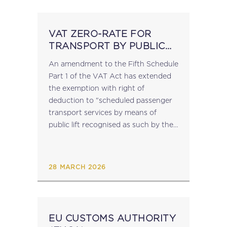
VAT ZERO-RATE FOR
TRANSPORT BY PUBLIC
LIFT
An amendment to the Fifth Schedule
Part 1 of the VAT Act has extended
the exemption with right of
deduction to "scheduled passenger
transport services by means of
public lift recognised as such by the
Commissioner". LN 75 of 2026 also
introduces a provision defining...
28 MARCH 2026
EU CUSTOMS AUTHORITY