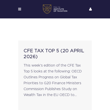
CFE TAX TOP 5 (20 APRIL
2026)
This week's edition of the CFE Tax
Top 5 looks at the following: OECD
Outlines Progress on Global Tax
Priorities to G20 Finance Ministers
Commission Publishes Study on
Wealth Tax in the EU OECD to
Publish 2026 Taxing Wages Report
FISC Reviews 28th Tax Regime