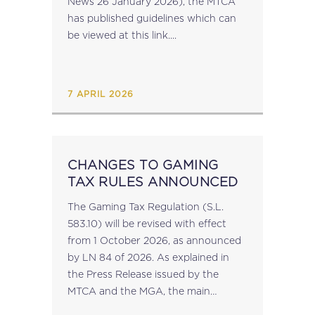
News 26 January 2026), the MTCA
has published guidelines which can
be viewed at this link....
7 APRIL 2026
CHANGES TO GAMING
TAX RULES ANNOUNCED
The Gaming Tax Regulation (S.L.
583.10) will be revised with effect
from 1 October 2026, as announced
by LN 84 of 2026. As explained in
the Press Release issued by the
MTCA and the MGA, the main
changes include: simplified and