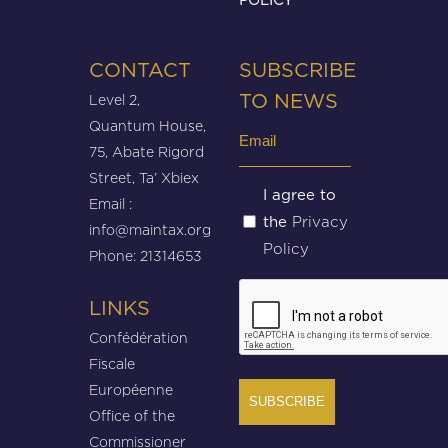
CONTACT
SUBSCRIBE
Level 2,
TO NEWS
Quantum House,
Email
75, Abate Rigord
(Required)
Street, Ta’ Xbiex
Untitled
I agree to
Email :
Privacy
the
(Required)
info@maintax.org
Policy
Phone: 21314653
CAPTCHA
LINKS
Confédération
Fiscale
Européenne
Office of the
Commissioner