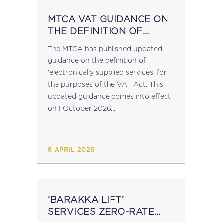
MTCA VAT GUIDANCE ON
THE DEFINITION OF
‘ELECTRONICALLY
The MTCA has published updated
SUPPLIED SERVICES’
guidance on the definition of
'electronically supplied services' for
the purposes of the VAT Act. This
updated guidance comes into effect
on 1 October 2026....
8 APRIL 2026
‘BARAKKA LIFT’
SERVICES ZERO-RATE