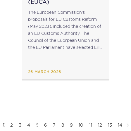
(EUCA)
The European Commission's
proposals for EU Customs Reform
(May 2023), included the creation of
an EU Customs Authority. The
Council of the Euorpean Union and
the EU Parliament have selected Lille,
France for the seat of this
Authority....
26 MARCH 2026
5
1
2
3
4
6
7
8
9
10
11
12
13
14