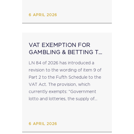
equitable gaming tax rates for both...
6 APRIL 2026
VAT EXEMPTION FOR
GAMBLING & BETTING TO
BE REVISED
LN 84 of 2026 has introduced a
revision to the wording of item 9 of
Part 2 to the Fufth Schedule to the
VAT Act. The provision, which
currently exempts: "Government
lotto and lotteries, the supply of
agency services related thereto, and
such other supplies related...
6 APRIL 2026