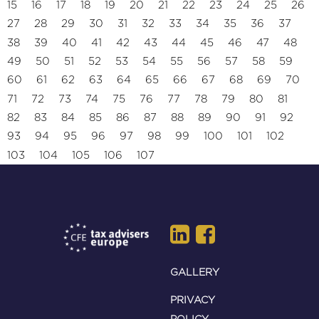
15
16
17
18
19
20
21
22
23
24
25
26
27
28
29
30
31
32
33
34
35
36
37
38
39
40
41
42
43
44
45
46
47
48
49
50
51
52
53
54
55
56
57
58
59
60
61
62
63
64
65
66
67
68
69
70
71
72
73
74
75
76
77
78
79
80
81
82
83
84
85
86
87
88
89
90
91
92
93
94
95
96
97
98
99
100
101
102
103
104
105
106
107
GALLERY
PRIVACY
POLICY