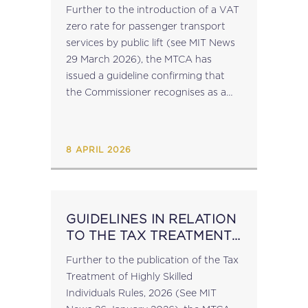
UNDER NEW VAT
Further to the introduction of a VAT
PROVISION
zero rate for passenger transport
services by public lift (see MIT News
29 March 2026), the MTCA has
issued a guideline confirming that
the Commissioner recognises as a
public lift the ‘Barrakka Lift’
(connecting Lascaris Wharf to the...
8 APRIL 2026
GUIDELINES IN RELATION
TO THE TAX TREATMENT
OF HIGHLY SKILLED
Further to the publication of the Tax
INDIVIDUALS RULES
Treatment of Highly Skilled
Individuals Rules, 2026 (See MIT