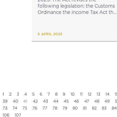
following legislation: the Customs
Ordinance the Income Tax Act the
Social Security Act the Motor
Vehicles Registration and
Licensing Act the Income Tax
6 APRIL 2023
Management Act ...
1
2
3
4
5
6
7
8
9
10
11
12
13
14
1
41
39
40
42
43
44
45
46
47
48
49
73
74
75
76
77
78
79
80
81
82
83
84
106
107