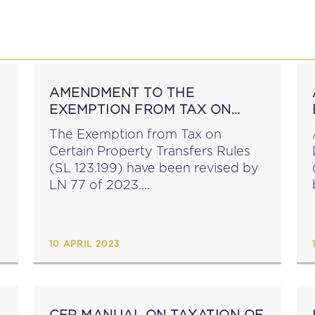
P
EDUCATION
NEWS
PROFESSIONAL AFFAI
AMENDMENT TO THE
EXEMPTION FROM TAX ON
CERTAIN PROPERTY
The Exemption from Tax on
TRANSFERS RULES
Certain Property Transfers Rules
(SL 123.199) have been revised by
LN 77 of 2023....
10 APRIL 2023
F
CFR MANUAL ON TAXATION OF