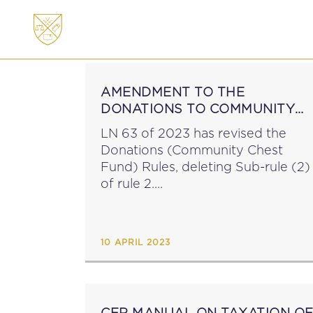
ABOUT
MEMBERSHI
AMENDMENT TO THE
DONATIONS TO COMMUNITY
CHEST FUND RULES
LN 63 of 2023 has revised the
Donations (Community Chest
Fund) Rules, deleting Sub-rule (2)
of rule 2....
10 APRIL 2023
CFR MANUAL ON TAXATION O