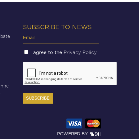
SUBSCRIBE TO NEWS
Email
Abate
(Required)
Untitled
Privacy Policy
I agree to the
(Required)
CAPTCHA
enne
r
POWERED BY