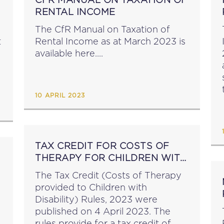
RENTAL INCOME
The CfR Manual on Taxation of
t
Rental Income as at March 2023 is
available here....
10 APRIL 2023
e
TAX CREDIT FOR COSTS OF
THERAPY FOR CHILDREN WITH
DISABILITY
The Tax Credit (Costs of Therapy
provided to Children with
Disability) Rules, 2023 were
published on 4 April 2023. The
rules provide for a tax credit of