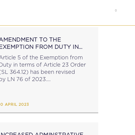
0
RS
MEMBER’S AREA
AMENDMENT TO THE
EXEMPTION FROM DUTY IN
TERMS OF ARTICLE 23 ORDER
Article 5 of the Exemption from
Duty in terms of Article 23 Order
(SL 364.12) has been revised
by LN 76 of 2023....
10 APRIL 2023
INCREASED ADMINSTRATIVE