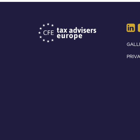
GALL
PRIVA