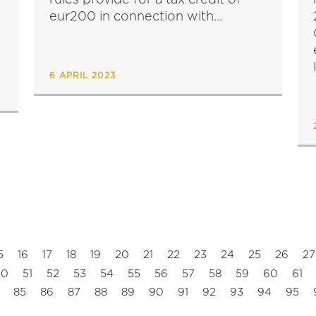
eur200 in connection with
qualifying costs incurred in the
year immediately preceding the
year of assessment commencing
6 APRIL 2023
on or...
5
16
17
18
19
20
21
22
23
24
25
26
27
50
51
52
53
54
55
56
57
58
59
60
61
85
86
87
88
89
90
91
92
93
94
95