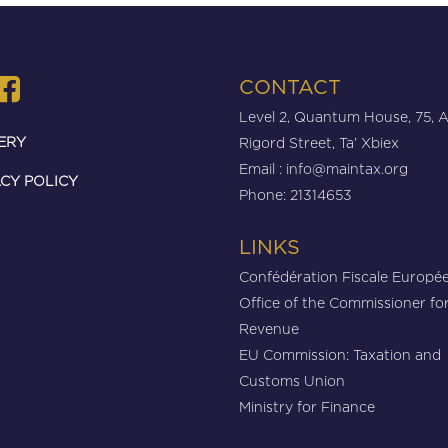
CONTACT
Level 2, Quantum House, 75, 
ERY
Rigord Street, Ta’ Xbiex
Email :
info@maintax.org
CY POLICY
Phone: 21314653
LINKS
Confédération Fiscale Europé
Office of the Commissioner fo
Revenue
EU Commission: Taxation and
Customs Union
Ministry for Finance