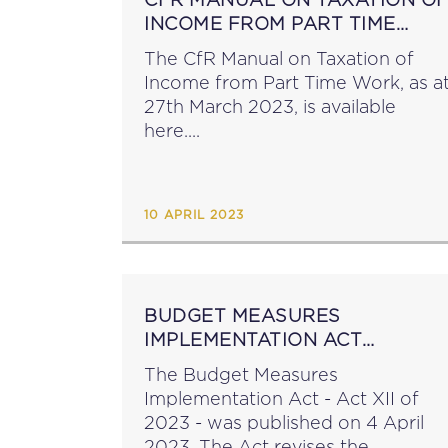
INCOME FROM PART TIME
WORK
The CfR Manual on Taxation of
Income from Part Time Work, as a
27th March 2023, is available
here....
10 APRIL 2023
BUDGET MEASURES
IMPLEMENTATION ACT
PUBLISHED
The Budget Measures
Implementation Act - Act XII of
2023 - was published on 4 April
2023. The Act revises the