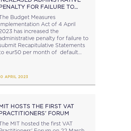
PENALTY FOR FAILURE TO
SUBMIT RECAPITULATIVE
The Budget Measures
STATEMENTS
Implementation Act of 4 April
2023 has increased the
administrative penalty for failure to
submit Recapitulative Statements
to eur50 per month of default
(currently eur10), capped at
eur600 per statement (currently
ur120). The Act has also
10 APRIL 2023
introduced an enabling provision
(a new art. 55A)...
MIT HOSTS THE FIRST VAT
PRACTITIONERS’ FORUM
The MIT hosted the first VAT
Practitioners' Forum on 22 March