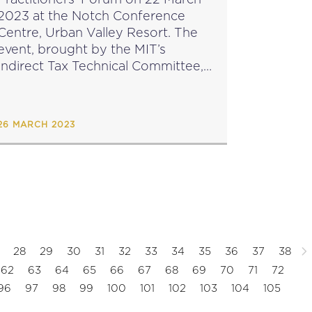
2023 at the Notch Conference
Centre, Urban Valley Resort. The
event, brought by the MIT’s
Indirect Tax Technical Committee,
featured two panel discussions as
well as an opportunity for Q&A.
The event was opened by...
26 MARCH 2023
28
29
30
31
32
33
34
35
36
37
38
62
63
64
65
66
67
68
69
70
71
72
96
97
98
99
100
101
102
103
104
105