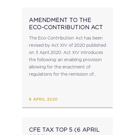
AMENDMENT TO THE
ECO-CONTRIBUTION ACT
The Eco-Contribution Act has been
revised by Act XIV of 2020 published
on 3 April 2020. Act XIV introduces
the following: an enabling provision
allowing for the enactment of
regulations for the remission of
administrative penalties; an
amendment to the enforcement
powers of the Commission for...
8 APRIL 2020
CFE TAX TOP 5 (6 APRIL