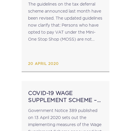
GUIDELINES
The guidelines on the tax deferral
scheme announced last month have
been revised. The updated guidelines
now clarify that: Persons who have
opted to pay VAT under the Mini-
One Stop Shop (MOSS) are not
eligible for the tax deferral scheme;
Beneficiaries of the Scheme who...
20 APRIL 2020
COVID-19 WAGE
SUPPLEMENT SCHEME –
GOVERNMENT NOTICE
Government Notice 389 published
NO. 389
on 13 April 2020 sets out the
implementing measures of the Wage