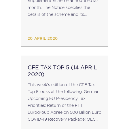
Supplement Scheme announced last
month. The Notice specifies the
details of the scheme and its
application. With regard to National
Insurance Contributions and Taxes,
Paragraph 4 of the Notice provides...
20 APRIL 2020
CFE TAX TOP 5 (14 APRIL
2020)
This week’s edition of the CFE Tax
Top 5 looks at the following: German
Upcoming EU Presidency Tax
Priorities: Return of the FTT;
Eurogroup Agree on 500 Billion Euro
COVID-19 Recovery Package; OECD
Publishes BEPS Action 14 Dispute