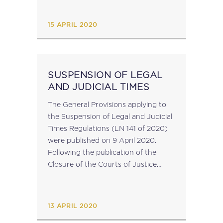
Resolution Reports; Forum on Tax
Administration Provides...
15 APRIL 2020
SUSPENSION OF LEGAL
AND JUDICIAL TIMES
The General Provisions applying to
the Suspension of Legal and Judicial
Times Regulations (LN 141 of 2020)
were published on 9 April 2020.
Following the publication of the
Closure of the Courts of Justice
Order, these regulations suspend the
running of any time periods specified
under any substantive or...
13 APRIL 2020