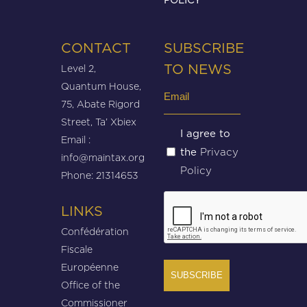
CONTACT
SUBSCRIBE
Level 2,
TO NEWS
Quantum House,
Email
75, Abate Rigord
(Required)
Street, Ta’ Xbiex
Untitled
I agree to
Email :
Privacy
the
(Required)
info@maintax.org
Policy
Phone: 21314653
CAPTCHA
LINKS
Confédération
Fiscale
Européenne
Office of the
Commissioner