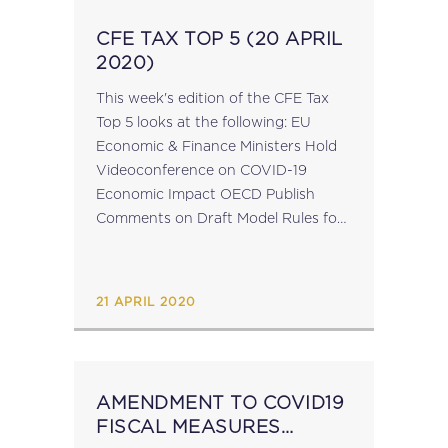
CFE TAX TOP 5 (20 APRIL
2020)
This week's edition of the CFE Tax
Top 5 looks at the following: EU
Economic & Finance Ministers Hold
Videoconference on COVID-19
Economic Impact OECD Publish
Comments on Draft Model Rules for
Sharing & Gig Economy Rapporteurs
on EU Public CbCR Call for
Transparency Requirements for
21 APRIL 2020
MNEs...
AMENDMENT TO COVID19
FISCAL MEASURES