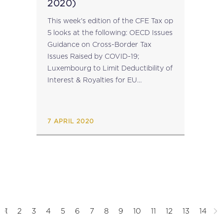
2020)
This week's edition of the CFE Tax op
5 looks at the following: OECD Issues
Guidance on Cross-Border Tax
Issues Raised by COVID-19;
Luxembourg to Limit Deductibility of
Interest & Royalties for EU
Blacklisted Jurisdictions; Platform for
Collaboration on Tax Create Website
to Assist Developing...
7 APRIL 2020
1
2
3
4
5
6
7
8
9
10
11
12
13
14