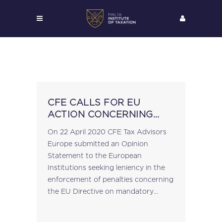
CFE CALLS FOR EU
ACTION CONCERNING
THE MANDATORY
On 22 April 2020 CFE Tax Advisors
REPORTING OF CROSS
Europe submitted an Opinion
BORDER ARRANGEMENTS
Statement to the European
UNDER DAC6
Institutions seeking leniency in the
enforcement of penalties concerning
the EU Directive on mandatory
disclosure rules (“DAC6”). CFE Tax
Advisers Europe is a Brussels-based