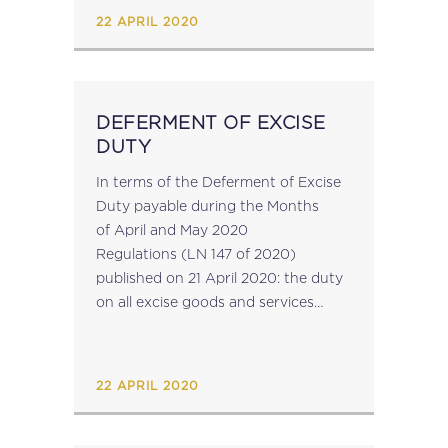
association representing European
22 APRIL 2020
tax advisers. The Members...
DEFERMENT OF EXCISE
DUTY
In terms of the Deferment of Excise
Duty payable during the Months
of April and May 2020
Regulations (LN 147 of 2020)
published on 21 April 2020: the duty
on all excise goods and services
payable pursuant to the Excise Duty
Act on various dates during the
month of April...
22 APRIL 2020