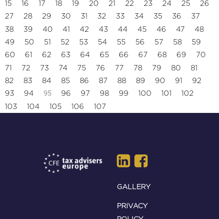
15
16
17
18
19
20
21
22
23
24
25
26
27
28
29
30
31
32
33
34
35
36
37
38
39
40
41
42
43
44
45
46
47
48
49
50
51
52
53
54
55
56
57
58
59
60
61
62
63
64
65
66
67
68
69
70
71
72
73
74
75
76
77
78
79
80
81
82
83
84
85
86
87
88
89
90
91
92
95
93
94
96
97
98
99
100
101
102
103
104
105
106
107
GALLERY
PRIVACY
POLICY