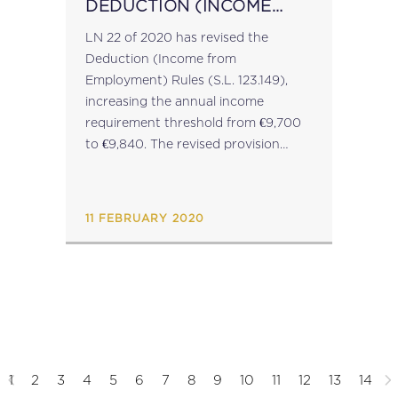
DEDUCTION (INCOME
FROM EMPLOYMENT)
LN 22 of 2020 has revised the
RULES
Deduction (Income from
Employment) Rules (S.L. 123.149),
increasing the annual income
requirement threshold from €9,700
to €9,840. The revised provision
applies with effect from YoA 2021....
11 FEBRUARY 2020
1
2
3
4
5
6
7
8
9
10
11
12
13
14