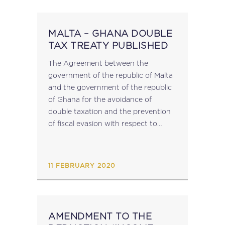
MALTA – GHANA DOUBLE
TAX TREATY PUBLISHED
The Agreement between the
government of the republic of Malta
and the government of the republic
of Ghana for the avoidance of
double taxation and the prevention
of fiscal evasion with respect to
taxes on income has been published
in virtue of LN 23 of...
11 FEBRUARY 2020
AMENDMENT TO THE