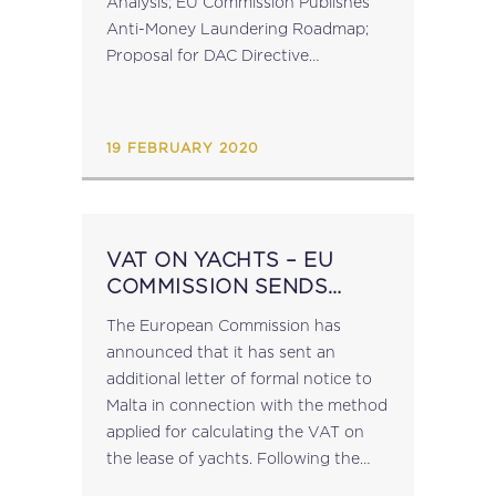
Analysis; EU Commission Publishes
Anti-Money Laundering Roadmap;
Proposal for DAC Directive
Codification Published; OECD
Release Transfer Pricing Guidance on
Financial Transactions; February EU
19 FEBRUARY 2020
Infringement Package Published. The
full...
VAT ON YACHTS – EU
COMMISSION SENDS
LETTER OF FORMAL
The European Commission has
NOTICE
announced that it has sent an
additional letter of formal notice to
Malta in connection with the method
applied for calculating the VAT on
the lease of yachts. Following the
initial letter of formal notice on 8