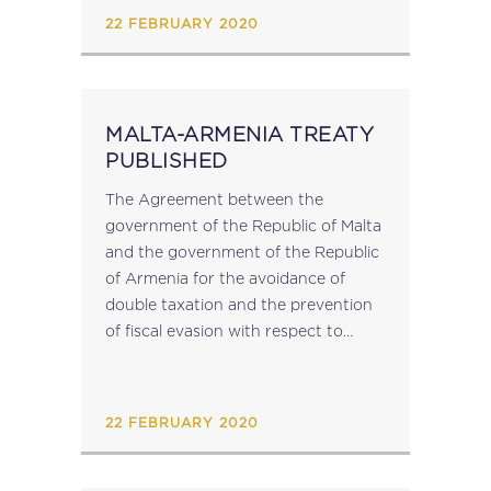
22 FEBRUARY 2020
MALTA-ARMENIA TREATY
PUBLISHED
The Agreement between the
government of the Republic of Malta
and the government of the Republic
of Armenia for the avoidance of
double taxation and the prevention
of fiscal evasion with respect to
taxes on income has been published
in virtue of LM 28 of...
22 FEBRUARY 2020