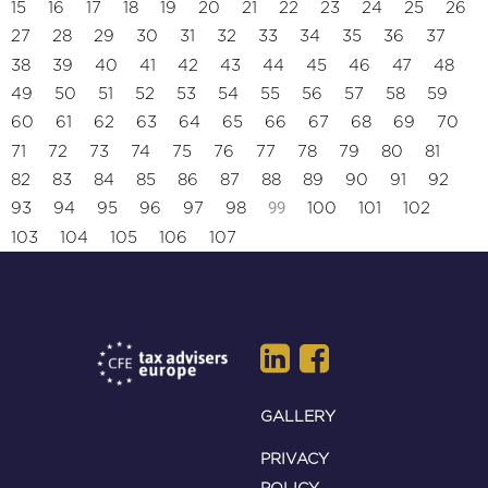
15
16
17
18
19
20
21
22
23
24
25
26
27
28
29
30
31
32
33
34
35
36
37
38
39
40
41
42
43
44
45
46
47
48
49
50
51
52
53
54
55
56
57
58
59
60
61
62
63
64
65
66
67
68
69
70
71
72
73
74
75
76
77
78
79
80
81
82
83
84
85
86
87
88
89
90
91
92
99
93
94
95
96
97
98
100
101
102
103
104
105
106
107
GALLERY
PRIVACY
POLICY