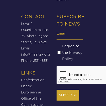
CONTACT
SUBSCRIBE
Level 2,
TO NEWS
Quantum House,
Email
75, Abate Rigord
(Required)
Street, Ta’ Xbiex
Untitled
I agree to
Email :
Privacy
the
(Required)
info@maintax.org
Policy
Phone: 21314653
CAPTCHA
LINKS
Confédération
Fiscale
Européenne
Office of the
Commissioner