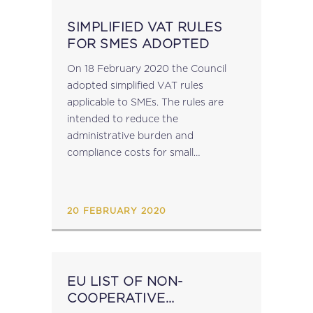
SIMPLIFIED VAT RULES
FOR SMES ADOPTED
On 18 February 2020 the Council
adopted simplified VAT rules
applicable to SMEs. The rules are
intended to reduce the
administrative burden and
compliance costs for small
businesses and to enable them to
trade cross-border more efficiently.
The main change is the extension of
20 FEBRUARY 2020
the exemption for...
EU LIST OF NON-
COOPERATIVE