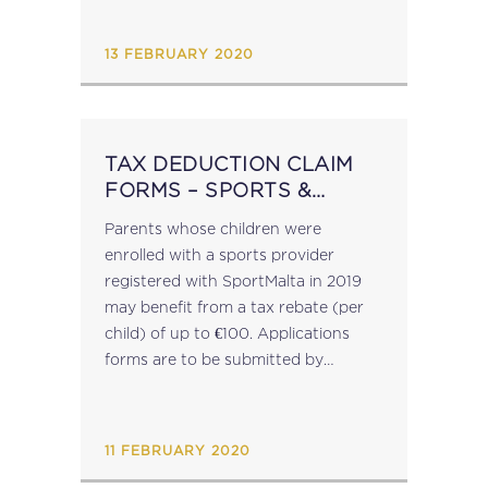
March 2018, Malta modified its...
13 FEBRUARY 2020
TAX DEDUCTION CLAIM
FORMS – SPORTS &
CREATIVE COURSES
Parents whose children were
enrolled with a sports provider
registered with SportMalta in 2019
may benefit from a tax rebate (per
child) of up to €100. Applications
forms are to be submitted by
February 2020. Download a copy of
the form here. Parents whose
children, during 2019, attended a...
11 FEBRUARY 2020