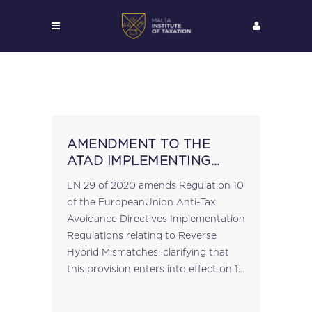
AMENDMENT TO THE
ATAD IMPLEMENTING
REGULATIONS
LN 29 of 2020 amends Regulation 10
of the EuropeanUnion Anti-Tax
Avoidance Directives Implementation
Regulations relating to Reverse
Hybrid Mismatches, clarifying that
this provision enters into effect on 1
January 2022....