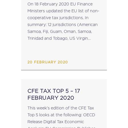
JURISDICTIONS UPDATED
On 18 February 2020 EU Finance
Ministers updated the EU list of non-
cooperative tax jurisdictions. In
summary: 12 jurisdictions (American
Samoa, Fiji, Guam, Oman, Samoa,
Trinidad and Tobago, US Virgin
Islands, Vanuatu, Cayman Islands,
Palau, Seychelles and Panama) have
been added to the list of non-
20 FEBRUARY 2020
cooperative tax jurisdictions; ...
CFE TAX TOP 5 – 17
FEBRUARY 2020
This week’s edition of the CFE Tax
Top 5 looks at the following: OECD
Release Digital Tax Economic