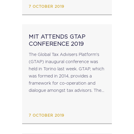
introduced are summarised below:
7 OCTOBER 2019
Chain Transactions LN 250 of...
MIT ATTENDS GTAP
CONFERENCE 2019
The Global Tax Advisers Platform's
(GTAP) inaugural conference was
held in Torino last week. GTAP, which
was formed in 2014, provides a
framework for co-operation and
dialogue amongst tax advisors. The
theme of the conference was "Tax &
the Future", addressing the
evolution and future of...
7 OCTOBER 2019