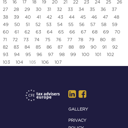
15
16
17
18
19
20
21
22
23
24
25
26
27
28
29
30
31
32
33
34
35
36
37
38
39
40
41
42
43
44
45
46
47
48
49
50
51
52
53
54
55
56
57
58
59
60
61
62
63
64
65
66
67
68
69
70
71
72
73
74
75
76
77
78
79
80
81
82
83
84
85
86
87
88
89
90
91
92
93
94
95
96
97
98
99
100
101
102
105
103
104
106
107
GALLERY
PRIVACY
POLICY