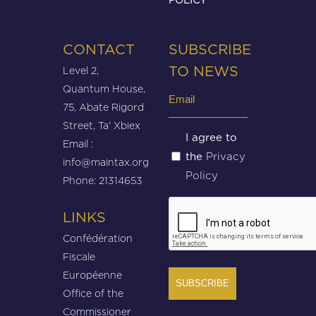
CONTACT
SUBSCRIBE
Level 2,
TO NEWS
Quantum House,
Email
75, Abate Rigord
(Required)
Street, Ta’ Xbiex
Untitled
I agree to
Email :
Privacy
the
(Required)
info@maintax.org
Policy
Phone: 21314653
CAPTCHA
LINKS
Confédération
Fiscale
Européenne
Office of the
Commissioner