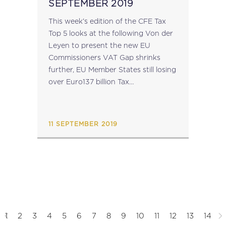
SEPTEMBER 2019
This week’s edition of the CFE Tax
Top 5 looks at the following Von der
Leyen to present the new EU
Commissioners VAT Gap shrinks
further, EU Member States still losing
over Euro137 billion Tax
Transparency: Progress noted on
Country-by-Country reporting
OECD: More action required...
11 SEPTEMBER 2019
1
2
3
4
5
6
7
8
9
10
11
12
13
14