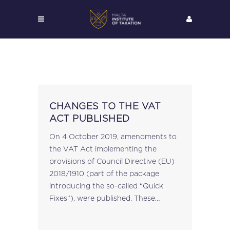
CHANGES TO THE VAT
ACT PUBLISHED
On 4 October 2019, amendments to
the VAT Act implementing the
provisions of Council Directive (EU)
2018/1910 (part of the package
introducing the so-called “Quick
Fixes”), were published. These
amendments enter into effect on 1
January 2020. The changes