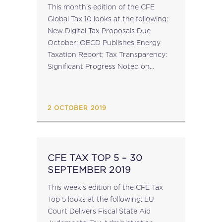
This month’s edition of the CFE
Global Tax 10 looks at the following:
New Digital Tax Proposals Due
October; OECD Publishes Energy
Taxation Report; Tax Transparency:
Significant Progress Noted on
Country-by-Country Reporting;
Guinea, Namibia and Honduras Join
the Global Forum on Tax
2 OCTOBER 2019
Transparency; Reminder: 12th...
CFE TAX TOP 5 – 30
SEPTEMBER 2019
This week’s edition of the CFE Tax
Top 5 looks at the following: EU
Court Delivers Fiscal State Aid