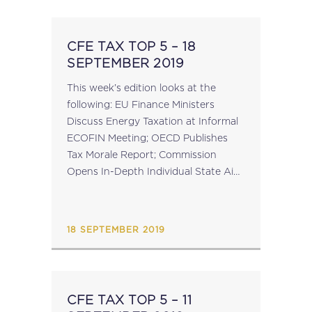
CFE TAX TOP 5 – 18
SEPTEMBER 2019
This week’s edition looks at the
following: EU Finance Ministers
Discuss Energy Taxation at Informal
ECOFIN Meeting; OECD Publishes
Tax Morale Report; Commission
Opens In-Depth Individual State Aid
Investigations Into Belgian Excess
Profit Rulings; Statistics Available for
EU VAT Mini One-Stop-Shop;
18 SEPTEMBER 2019
Reminder: GTAP Conference –...
CFE TAX TOP 5 – 11