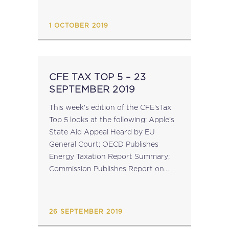
preparing Explanatory Notes which
are intended to clarify...
1 OCTOBER 2019
CFE TAX TOP 5 – 23
SEPTEMBER 2019
This week's edition of the CFE'sTax
Top 5 looks at the following: Apple’s
State Aid Appeal Heard by EU
General Court; OECD Publishes
Energy Taxation Report Summary;
Commission Publishes Report on
Administrative Cooperation
Directive; OECD Tax Administration
2019 Report Published; Reminder:
26 SEPTEMBER 2019
GTAP Conference – 3...