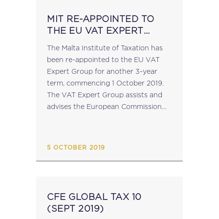
MIT RE-APPOINTED TO
THE EU VAT EXPERT
GROUP
The Malta Institute of Taxation has
been re-appointed to the EU VAT
Expert Group for another 3-year
term, commencing 1 October 2019.
The VAT Expert Group assists and
advises the European Commission
on VAT matters, in particular, on the
development and implementation of
VAT policies. It...
5 OCTOBER 2019
CFE GLOBAL TAX 10
(SEPT 2019)