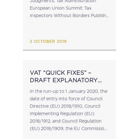
Judgments; Tax Administration
European Union Summit; Tax
Inspectors Without Borders Publish
Annual Report; Iceland Deposits MLI
Ratification Instrument; Global Tax
Advisers Platform Conference –
2 OCTOBER 2019
Torino, 3...
VAT “QUICK FIXES” –
DRAFT EXPLANATORY
NOTES PUBLISHED
In the run-up to 1 January 2020, the
date of entry into force of Council
Directive (EU) 2018/1910, Council
Implementing Regulation (EU)
2018/1912, and Council Regulation
(EU) 2018/1909, the EU Commission
services is in the process of