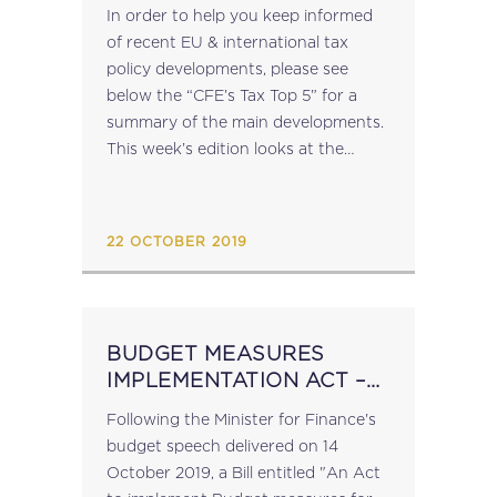
In order to help you keep informed
of recent EU & international tax
policy developments, please see
below the “CFE’s Tax Top 5” for a
summary of the main developments.
This week’s edition looks at the
following: • EU and the United
Kingdom Reach a New...
22 OCTOBER 2019
BUDGET MEASURES
IMPLEMENTATION ACT –
BILL
Following the Minister for Finance's
budget speech delivered on 14
October 2019, a Bill entitled "An Act