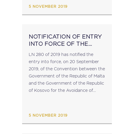
proviso to article 3...
5 NOVEMBER 2019
NOTIFICATION OF ENTRY
INTO FORCE OF THE
MALTA-KOSOVO DOUBLE
LN 280 of 2019 has notified the
TAX TREATY
entry into force, on 20 September
2019, of the Convention between the
Government of the Republic of Malta
and the Government of the Republic
of Kosovo for the Avoidance of
Double Taxation and the Prevention
of Fiscal Evasion...
5 NOVEMBER 2019