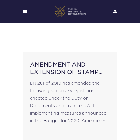
AMENDMENT AND
EXTENSION OF STAMP
DUTY EXEMPTIONS
LN 281 of 2019 has amended the
following subsidiary legislation
enacted under the Duty on
Documents and Transfers Act,
implementing measures announced
in the Budget for 2020. Amendment
to the Exemption of Duty in terms of
article 23 Order (S.L. 364.12) A new