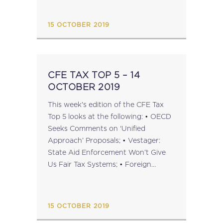
...
15 OCTOBER 2019
CFE TAX TOP 5 – 14
OCTOBER 2019
This week's edition of the CFE Tax
Top 5 looks at the following: • OECD
Seeks Comments on ‘Unified
Approach’ Proposals; • Vestager:
State Aid Enforcement Won’t Give
Us Fair Tax Systems; • Foreign
Losses and Territoriality: CFE
Statement on C-575/17 Sofina; • EU
Considering Stricter Anti-Money
15 OCTOBER 2019
Laundering Rules; •...