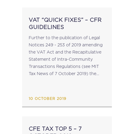
VAT “QUICK FIXES” – CFR
GUIDELINES
Further to the publication of Legal
Notices 249 - 253 of 2019 amending
the VAT Act and the Recapitulative
Statement of Intra-Community
Transactions Regulations (see MIT
Tax News of 7 October 2019) the
office of the CfR has published
Guidelines on the new provisions of
the legislation. A...
10 OCTOBER 2019
CFE TAX TOP 5 – 7