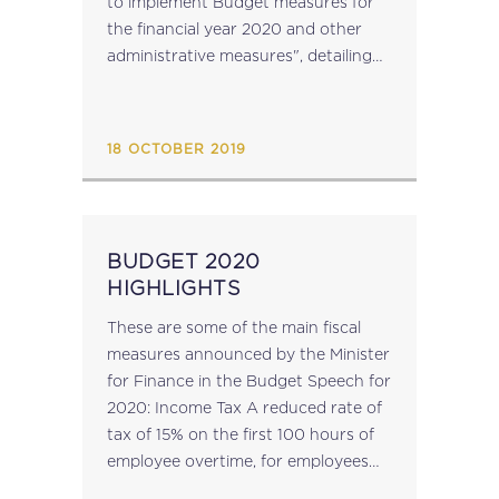
to implement Budget measures for
the financial year 2020 and other
administrative measures", detailing
proposed amendments to the
relevant laws, implementing the
measures announced, has been
18 OCTOBER 2019
published. The Bill can...
BUDGET 2020
HIGHLIGHTS
These are some of the main fiscal
measures announced by the Minister
for Finance in the Budget Speech for
2020: Income Tax A reduced rate of
tax of 15% on the first 100 hours of
employee overtime, for employees
with a basic salary of under €20,000.