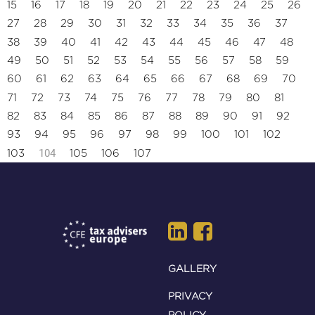
15
16
17
18
19
20
21
22
23
24
25
26
27
28
29
30
31
32
33
34
35
36
37
38
39
40
41
42
43
44
45
46
47
48
49
50
51
52
53
54
55
56
57
58
59
60
61
62
63
64
65
66
67
68
69
70
71
72
73
74
75
76
77
78
79
80
81
82
83
84
85
86
87
88
89
90
91
92
93
94
95
96
97
98
99
100
101
102
104
103
105
106
107
GALLERY
PRIVACY
POLICY