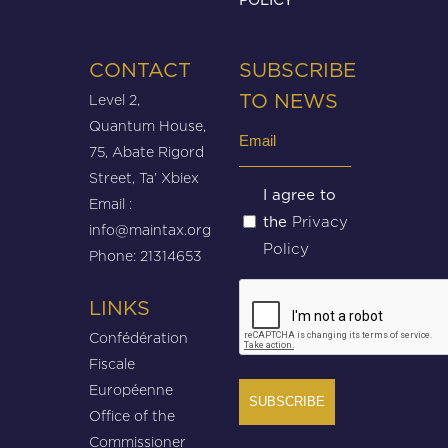
CONTACT
SUBSCRIBE
Level 2,
TO NEWS
Quantum House,
Email
75, Abate Rigord
(Required)
Street, Ta’ Xbiex
Untitled
I agree to
Email :
Privacy
the
(Required)
info@maintax.org
Policy
Phone: 21314653
CAPTCHA
LINKS
Confédération
Fiscale
Européenne
Office of the
Commissioner