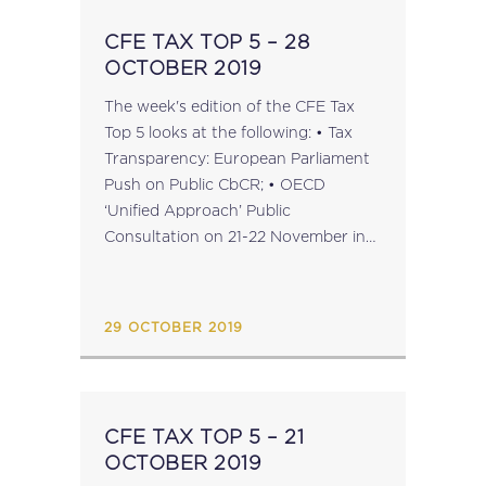
CFE TAX TOP 5 – 28
OCTOBER 2019
The week's edition of the CFE Tax
Top 5 looks at the following: • Tax
Transparency: European Parliament
Push on Public CbCR; • OECD
‘Unified Approach’ Public
Consultation on 21-22 November in
Paris; • Tax Dispute Resolution: BEPS
Action 14 Peer Review Reports; •
CFE’s 60th Anniversary Liber
29 OCTOBER 2019
Amicorum...
CFE TAX TOP 5 – 21
OCTOBER 2019