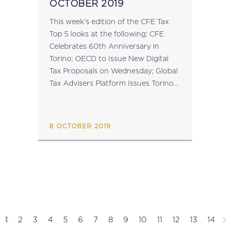
OCTOBER 2019
This week’s edition of the CFE Tax
Top 5 looks at the following: CFE
Celebrates 60th Anniversary in
Torino; OECD to Issue New Digital
Tax Proposals on Wednesday; Global
Tax Advisers Platform Issues Torino-
Busan Declaration; EU
Commissioner-Designate for
Economy Approved at European
8 OCTOBER 2019
Parliament Hearing; Platform...
1
2
3
4
5
6
7
8
9
10
11
12
13
14