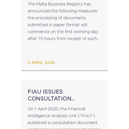
The Malta Business Registry has
announced the following measures:
the processing of documents
submitted in paper format will
commence on the first working day
after 72 hours from receipt of such
document submissions can be made
online via
https://registry.mbr.mt/ROC/ on-
3 APRIL 2020
site inspections will be held through
digital...
FIAU ISSUES
CONSULTATION
DOCUMENT
On 1 April 2020, the Financial
Intelligence Analysis Unit (“FIAU”)
published a consultation document