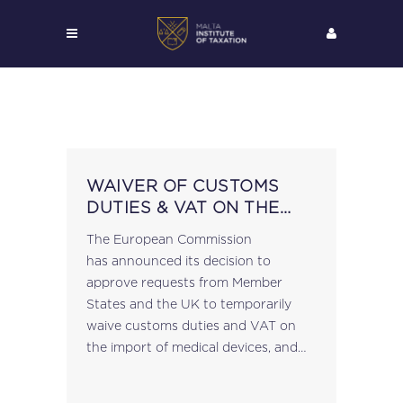
WAIVER OF CUSTOMS
DUTIES & VAT ON THE
IMPORT OF MEDICAL
The European Commission
DEVICES & PROTECTIVE
has announced its decision to
EQUIPMENT
approve requests from Member
States and the UK to temporarily
waive customs duties and VAT on
the import of medical devices, and
protective equipment, from third
countries in order to help in the fight