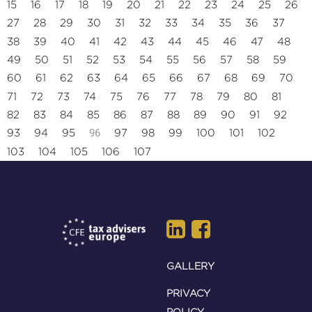
15
16
17
18
19
20
21
22
23
24
25
26
27
28
29
30
31
32
33
34
35
36
37
38
39
40
41
42
43
44
45
46
47
48
49
50
51
52
53
54
55
56
57
58
59
60
61
62
63
64
65
66
67
68
69
70
71
72
73
74
75
76
77
78
79
80
81
82
83
84
85
86
87
88
89
90
91
92
96
93
94
95
97
98
99
100
101
102
103
104
105
106
107
GALLERY
PRIVACY
POLICY