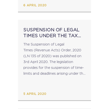
against coronavirus. The waiver
6 APRIL 2020
applies to...
SUSPENSION OF LEGAL
TIMES UNDER THE TAX
ACTS
The Suspension of Legal
Times (Revenue Acts) Order, 2020
(LN 135 of 2020) was published on
3rd April 2020. The legislation
provides for the suspension of time-
limits and deadlines arising under the
relevant tax legislation in connection
with the rights and obligations of the
revenue authorities...
5 APRIL 2020