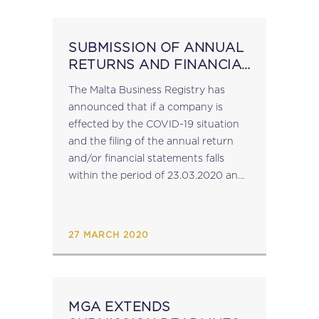
SUBMISSION OF ANNUAL
RETURNS AND FINANCIAL
STATEMENTS:
The Malta Business Registry has
ANNOUNCEMENT BY MBR
announced that if a company is
effected by the COVID-19 situation
and the filing of the annual return
and/or financial statements falls
within the period of 23.03.2020 and
31.05.2020, no late-filing penalty will
be imposed, provided that the said
annual return/financial statements
27 MARCH 2020
are...
MGA EXTENDS