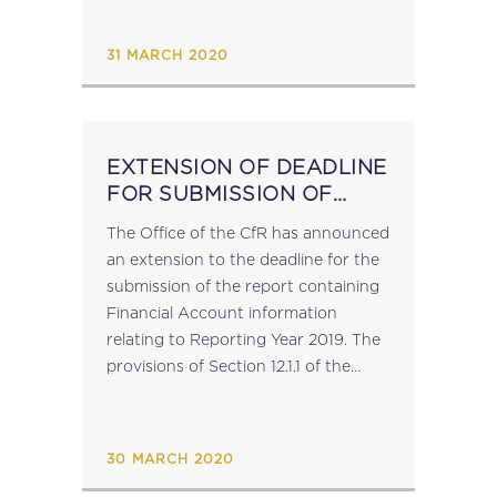
BEPS Action 6 Peer Review Report
on Preventing Treaty...
31 MARCH 2020
EXTENSION OF DEADLINE
FOR SUBMISSION OF
FINANCIAL ACCOUNT
The Office of the CfR has announced
INFORMATION FOR
an extension to the deadline for the
REPORTING YEAR 2019
submission of the report containing
Financial Account information
relating to Reporting Year 2019. The
provisions of Section 12.1.1 of the
Implementing Guidelines on
Automatic Exchange of Financial
Account Information [Version 2],
30 MARCH 2020
which...