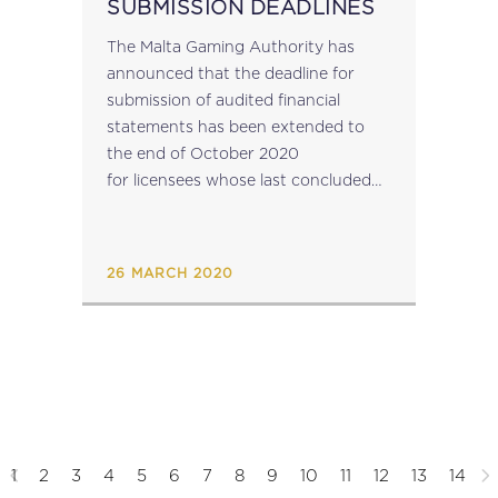
SUBMISSION DEADLINES
The Malta Gaming Authority has
announced that the deadline for
submission of audited financial
statements has been extended to
the end of October 2020
for licensees whose last concluded
financial year ended, or ends,
between December 2019 and March
2020. Nevertheless, licensees are
26 MARCH 2020
required to submit...
1
2
3
4
5
6
7
8
9
10
11
12
13
14