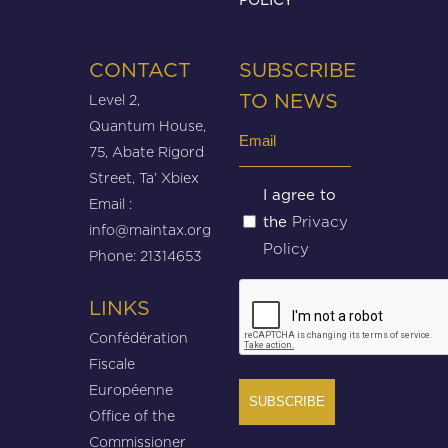
CONTACT
SUBSCRIBE
Level 2,
TO NEWS
Quantum House,
Email
75, Abate Rigord
(Required)
Street, Ta’ Xbiex
Untitled
I agree to
Email :
Privacy
the
(Required)
info@maintax.org
Policy
Phone: 21314653
CAPTCHA
LINKS
Confédération
Fiscale
Européenne
Office of the
Commissioner