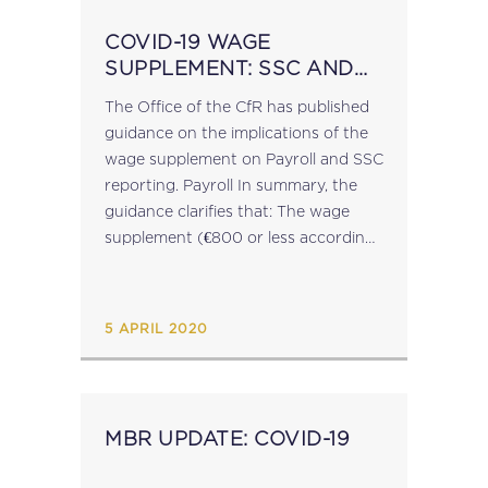
COVID-19 WAGE
SUPPLEMENT: SSC AND
FSS
The Office of the CfR has published
guidance on the implications of the
wage supplement on Payroll and SSC
reporting. Payroll In summary, the
guidance clarifies that: The wage
supplement (€800 or less according
to eligibility) will replace the normal
wages of the employee and is
therefore taxable...
5 APRIL 2020
MBR UPDATE: COVID-19