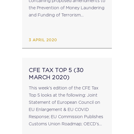
containing proposed amendments to
the Prevention of Money Laundering
and Funding of Terrorism
Regulations (“PMLFTR”) which seek
to address technical compliance
shortcomings that were identified by
3 APRIL 2020
MONEYVAL Assessors during the
5th...
CFE TAX TOP 5 (30
MARCH 2020)
This week's edition of the CFE Tax
Top 5 looks at the following: Joint
Statement of European Council on
EU Enlargement & EU COVID
Response; EU Commission Publishes
Customs Union Roadmap; OECD’s
COVID-19 Taxation Measures Toolkit;